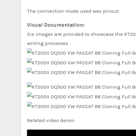
The connection mode used was pinout.
Visual Documentation:
Six images are provided to showcase the KT20
writing processes .
Related video demo: