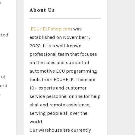
e
About Us
ECUHELPshop.com
was
nted
established on November 1,
2022. It is a well-known
professional team that focuses
on the sales and support of
automotive ECU programming
ing
tools from ECUHELP. There are
 and
10+ experts and customer
e
service personnel online for help
chat and remote assistance,
serving people all over the
world.
Our warehouse are currently