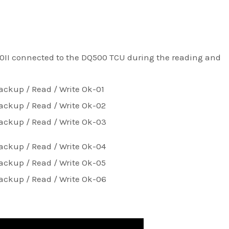
0II connected to the DQ500 TCU during the reading and