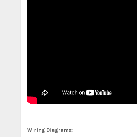
Wiring Diagrams: