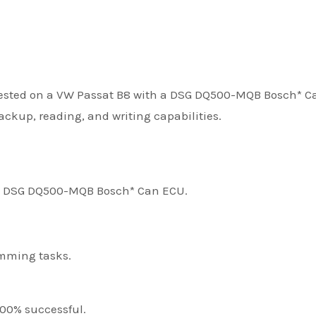
ested on a VW Passat B8 with a DSG DQ500-MQB Bosch* C
ackup, reading, and writing capabilities.
 a DSG DQ500-MQB Bosch* Can ECU.
amming tasks.
100% successful.