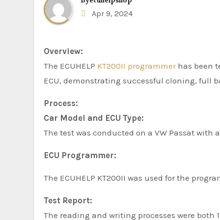
By
ecuhelpshop
Apr 9, 2024
Overview:
The ECUHELP
KT200II programmer
has been t
ECU, demonstrating successful cloning, full b
Process:
Car Model and ECU Type:
The test was conducted on a VW Passat with
ECU Programmer:
The ECUHELP KT200II was used for the progr
Test Report:
The reading and writing processes were both 