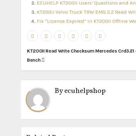
ECUHELP KT200II Users’ Questions and A
KT200ii Volvo Truck TRW EMS 2.2 Read W
Fix “License Expired” in KT200II Offline W
Post
KT200II Read Write Checksum Mercedes Crd3.E1
navigation
Bench
By
ecuhelpshop