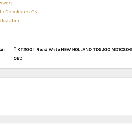
nswers
rite Checksum OK
orkstation
 on
KT200 II Read Write NEW HOLLAND TD5.100 MD1CS069
OBD