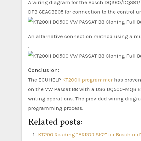
A wiring diagram for the Bosch DQ380/DQ381/D
DFB 6EACBB05 for connection to the control un
An alternative connection method using a mul
.
Conclusion:
The ECUHELP
KT200II programmer
has proven 
on the VW Passat B8 with a DSG DQ500-MQB Bo
writing operations. The provided wiring diagr
programming process.
Related posts:
KT200 Reading “ERROR SK2” for Bosch md1