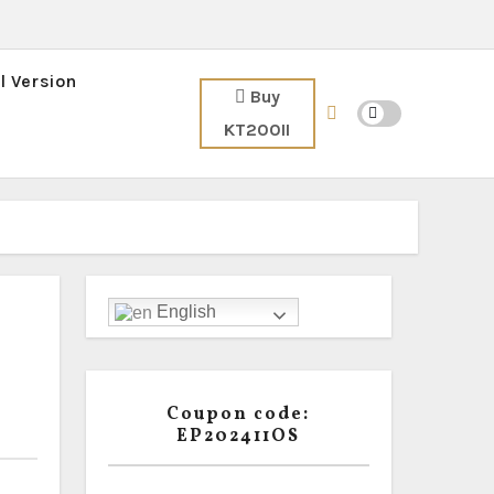
l Version
Buy
KT200II
English
Coupon code:
EP202411OS