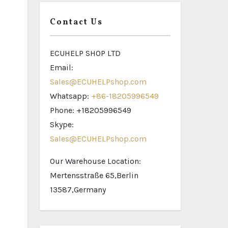
Contact Us
ECUHELP SHOP LTD
Email:
Sales@ECUHELPshop.com
Whatsapp:
+86-18205996549
Phone: +18205996549
Skype:
Sales@ECUHELPshop.com
Our Warehouse Location:
Mertensstraße 65,Berlin
13587,Germany