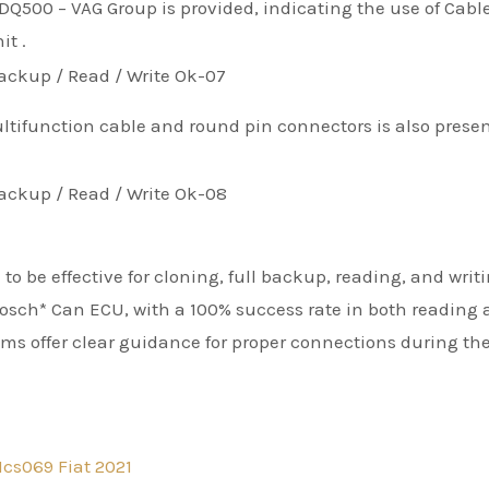
Q500 – VAG Group is provided, indicating the use of Cabl
it .
tifunction cable and round pin connectors is also prese
to be effective for cloning, full backup, reading, and writ
sch* Can ECU, with a 100% success rate in both reading
ams offer clear guidance for proper connections during th
cs069 Fiat 2021