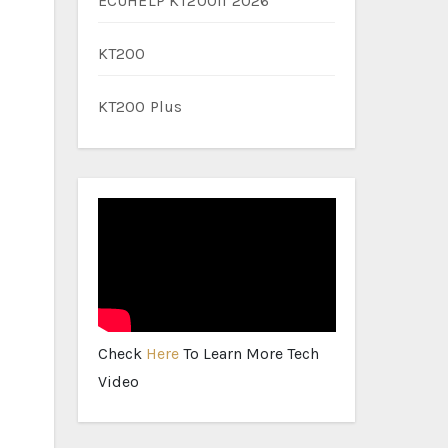
ECUHELP KT200II 2026
KT200
KT200 Plus
Check
Here
To Learn More Tech
Video