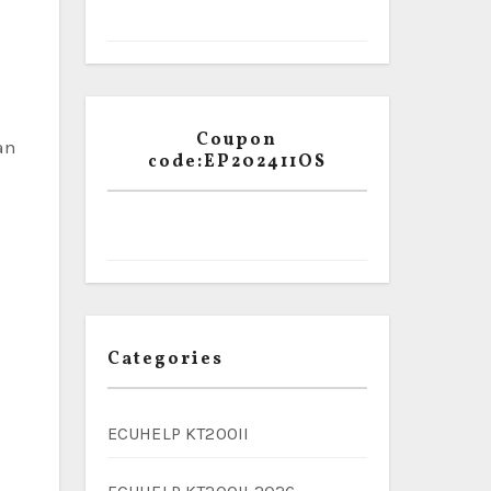
Coupon
an
code:EP202411OS
Categories
ECUHELP KT200II