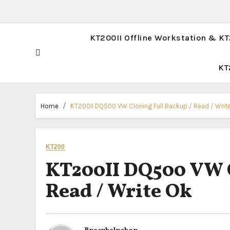
KT200II Offline Workstation & K
KT
Home
KT200II DQ500 VW Cloning Full Backup / Read / Writ
KT200
KT200II DQ500 VW C
Read / Write Ok