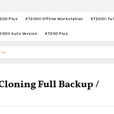
T200 Plus
KT200II Offline Workstation
KT200II Ful
200II Auto Version
KT200 Plus
e Ok
loning Full Backup /