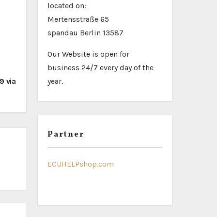
located on:
Mertensstraße 65
spandau Berlin 13587
Our Website is open for
business 24/7 every day of the
 via
year.
Partner
ECUHELPshop.com