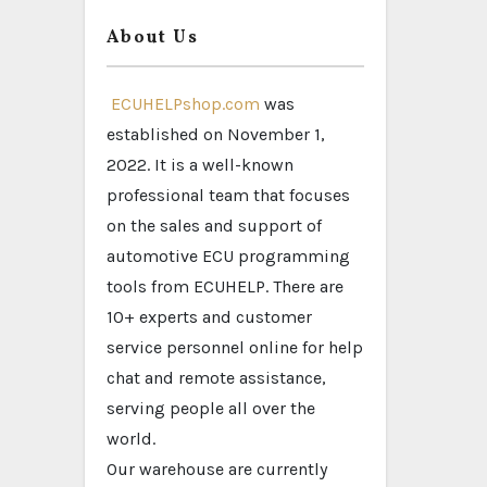
About Us
ECUHELPshop.com
was
established on November 1,
2022. It is a well-known
professional team that focuses
on the sales and support of
automotive ECU programming
tools from ECUHELP. There are
10+ experts and customer
service personnel online for help
chat and remote assistance,
serving people all over the
world.
Our warehouse are currently