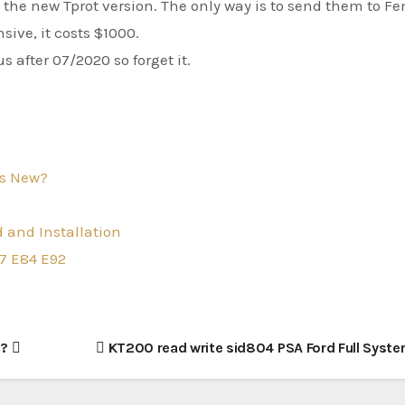
the new Tprot version. The only way is to send them to F
sive, it costs $1000.
 after 07/2020 so forget it.
s New?
 and Installation
7 E84 E92
d?
KT200 read write sid804 PSA Ford Full Syst