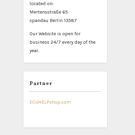
located on:
Mertensstraße 65
spandau Berlin 13587
Our Website is open for
business 24/7 every day of the
year.
Partner
ECUHELPshop.com