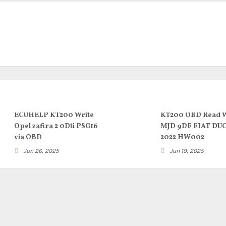
ECUHELP KT200 Write
KT200 OBD Read W
Opel zafira 2 0Dti PSG16
MJD 9DF FIAT DU
via OBD
2022 HW002
Jun 26, 2025
Jun 19, 2025