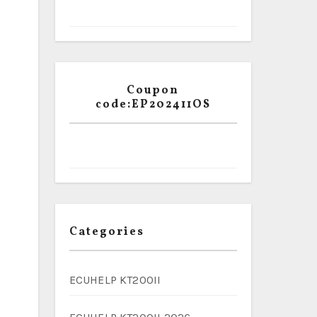
Coupon
code:EP202411OS
Categories
ECUHELP KT200II