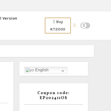
l Version
Buy
KT200II
English
Coupon code:
EP202411OS