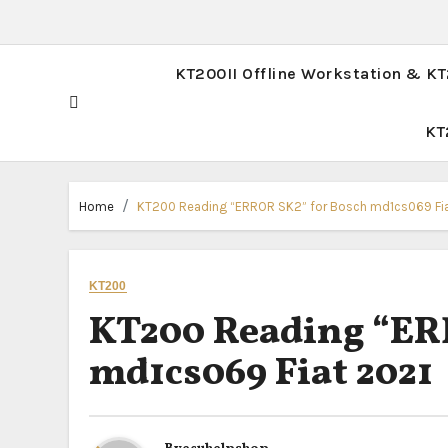
KT200II Offline Workstation & K
KT
Home
KT200 Reading “ERROR SK2” for Bosch md1cs069 Fi
KT200
KT200 Reading “ER
md1cs069 Fiat 2021