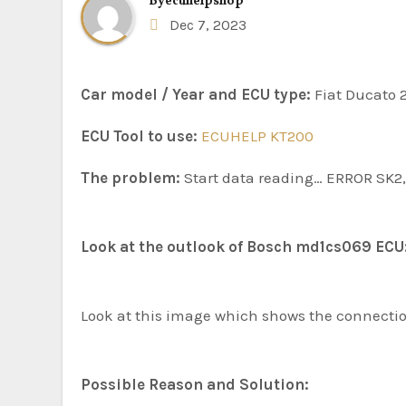
By
ecuhelpshop
Dec 7, 2023
Car model / Year and ECU type:
Fiat Ducato 
ECU Tool to use:
ECUHELP KT200
The problem:
Start data reading… ERROR SK2, 
Look at the outlook of Bosch md1cs069 ECU
Look at this image which shows the connect
Possible Reason and Solution: