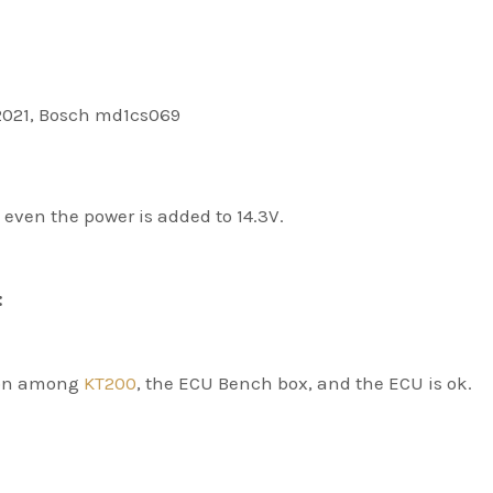
2021, Bosch md1cs069
even the power is added to 14.3V.
:
ion among
KT200
, the ECU Bench box, and the ECU is ok.