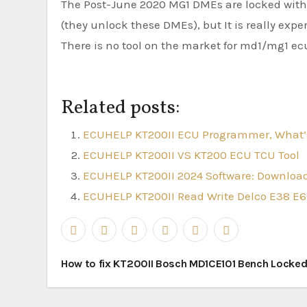
The Post-June 2020 MG1 DMEs are locked with 
(they unlock these DMEs), but It is really expen
There is no tool on the market for md1/mg1 ecus
Related posts:
ECUHELP KT200II ECU Programmer, What’
ECUHELP KT200II VS KT200 ECU TCU Tool
ECUHELP KT200II 2024 Software: Download
ECUHELP KT200II Read Write Delco E38 E6
Post
How to fix KT200II Bosch MD1CE101 Bench Locke
navigation