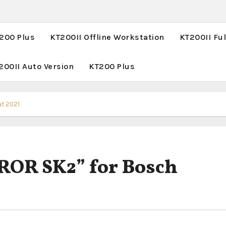
T200 Plus
KT200II Offline Workstation
KT200II Ful
200II Auto Version
KT200 Plus
at 2021
ROR SK2” for Bosch