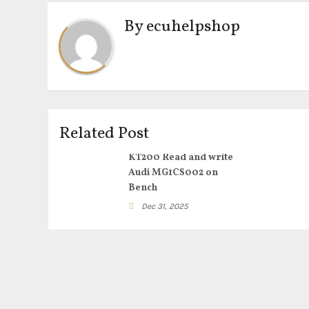
By
ecuhelpshop
Related Post
KT200 Read and write
Audi MG1CS002 on
Bench
Dec 31, 2025