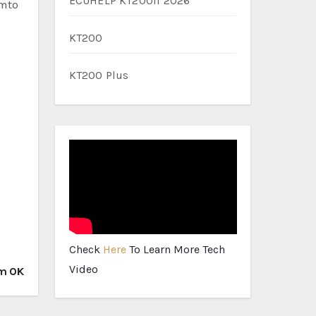
ECUHELP KT200II 2026
emto
KT200
KT200 Plus
Check
Here
To Learn More Tech
Video
em OK