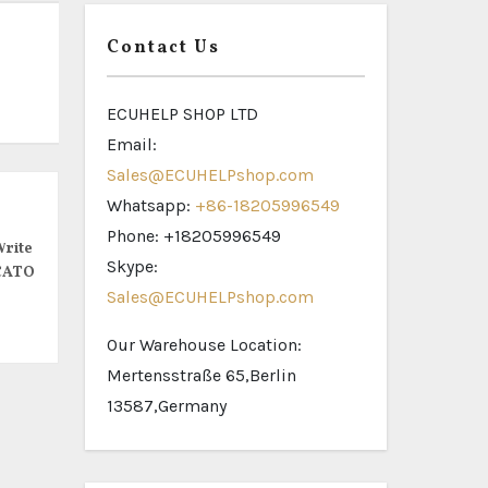
Contact Us
ECUHELP SHOP LTD
Email:
Sales@ECUHELPshop.com
Whatsapp:
+86-18205996549
Phone: +18205996549
rite
Skype:
CATO
Sales@ECUHELPshop.com
Our Warehouse Location:
Mertensstraße 65,Berlin
13587,Germany