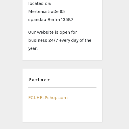
located on:
Mertensstraße 65
spandau Berlin 13587
Our Website is open for
business 24/7 every day of the
year.
Partner
ECUHELPshop.com