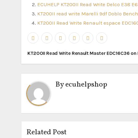
ECUHELP KT200II Read Write Delco E38 E6
KT200II read write Marelli 9df Doblo Ben
KT200II Read Write Renault espace EDC1
Post
KT200II Read Write Renault Master EDC16C36 on
navigation
By
ecuhelpshop
Related Post