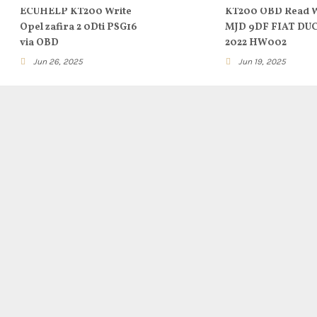
ECUHELP KT200 Write
KT200 OBD Read W
Opel zafira 2 0Dti PSG16
MJD 9DF FIAT DU
via OBD
2022 HW002
Jun 26, 2025
Jun 19, 2025