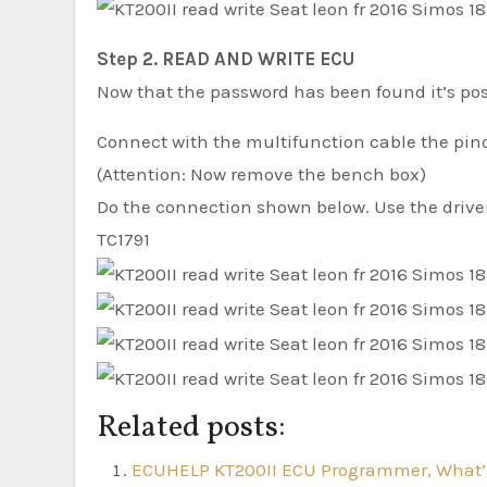
Step 2. READ AND WRITE ECU
Now that the password has been found it’s poss
Connect with the multifunction cable the pin
(Attention: Now remove the bench box)
Do the connection shown below. Use the dri
TC1791
Related posts:
ECUHELP KT200II ECU Programmer, What’