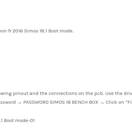
leon fr 2016 Simos 18.1 Boot mode.
owing pinout and the connections on the pcb. Use the driv
ssword → PASSWORD SIMOS 18 BENCH BOX → Click on “F