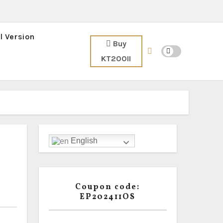
l Version
Buy
KT200II
English
Coupon code:
EP202411OS