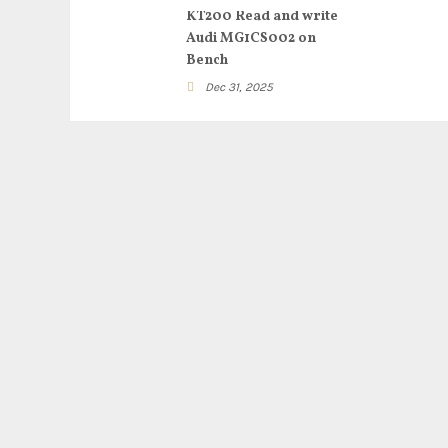
KT200 Read and write
Audi MG1CS002 on
Bench
Dec 31, 2025