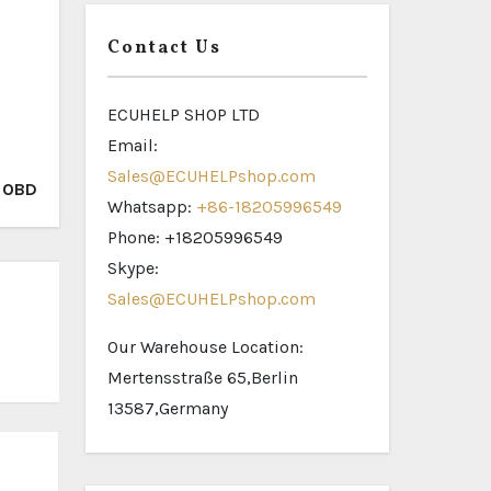
Contact Us
ECUHELP SHOP LTD
Email:
Sales@ECUHELPshop.com
a OBD
Whatsapp:
+86-18205996549
Phone: +18205996549
Skype:
Sales@ECUHELPshop.com
Our Warehouse Location:
Mertensstraße 65,Berlin
13587,Germany