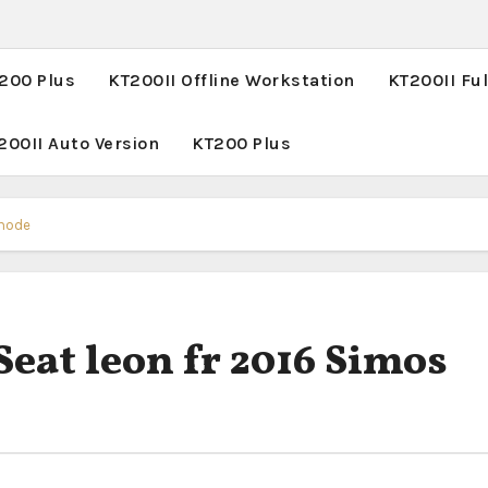
T200 Plus
KT200II Offline Workstation
KT200II Ful
200II Auto Version
KT200 Plus
 mode
Seat leon fr 2016 Simos