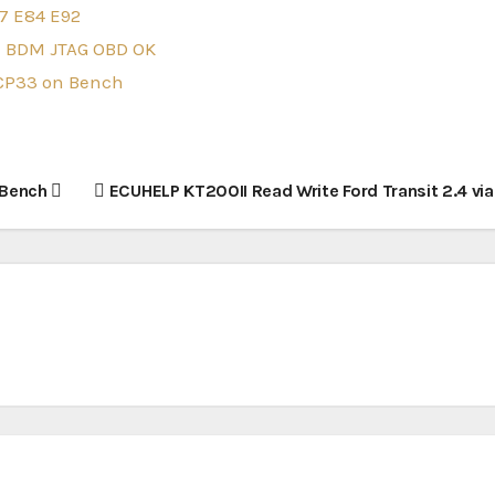
7 E84 E92
ch BDM JTAG OBD OK
6CP33 on Bench
 Bench
ECUHELP KT200II Read Write Ford Transit 2.4 vi