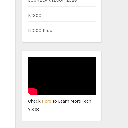
ECUHELP KT200II 2026
KT200
KT200 Plus
Check
Here
To Learn More Tech
Video