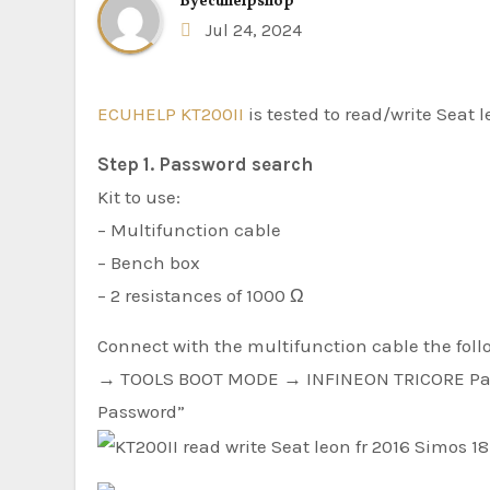
By
ecuhelpshop
Jul 24, 2024
ECUHELP KT200II
is tested to read/write Seat 
Step 1. Password search
Kit to use:
– Multifunction cable
– Bench box
– 2 resistances of 1000 Ω
Connect with the multifunction cable the foll
→ TOOLS BOOT MODE → INFINEON TRICORE Pa
Password”