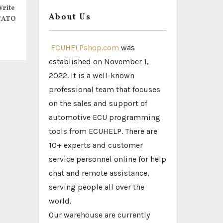
rite
About Us
CATO
ECUHELPshop.com
was
established on November 1,
2022. It is a well-known
professional team that focuses
on the sales and support of
automotive ECU programming
tools from ECUHELP. There are
10+ experts and customer
service personnel online for help
chat and remote assistance,
serving people all over the
world.
Our warehouse are currently