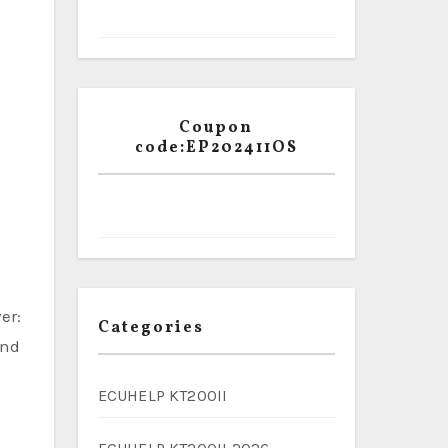
Coupon
code:EP202411OS
er:
Categories
ind
ECUHELP KT200II