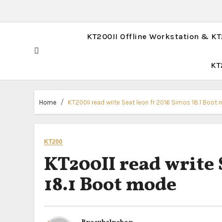
KT200II Offline Workstation & K
KT
Home
KT200II read write Seat leon fr 2016 Simos 18.1 Boot
KT200
KT200II read write 
18.1 Boot mode