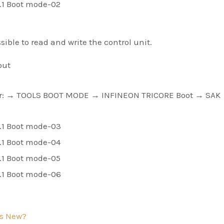
ible to read and write the control unit.
out
ver: → TOOLS BOOT MODE → INFINEON TRICORE Boot → SAK
s New?