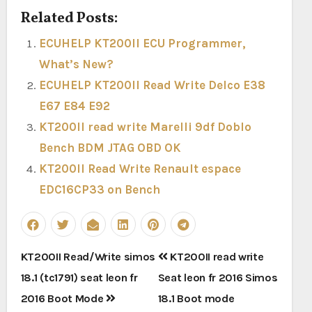
Related Posts:
ECUHELP KT200II ECU Programmer,
What’s New?
ECUHELP KT200II Read Write Delco E38
E67 E84 E92
KT200II read write Marelli 9df Doblo
Bench BDM JTAG OBD OK
KT200II Read Write Renault espace
EDC16CP33 on Bench
Post
KT200II Read/Write simos
KT200II read write
navigation
18.1 (tc1791) seat leon fr
Seat leon fr 2016 Simos
2016 Boot Mode
18.1 Boot mode