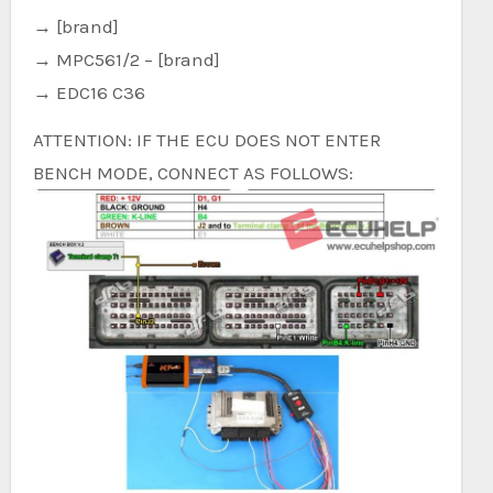
→ [brand]
→ MPC561/2 – [brand]
→ EDC16 C36
ATTENTION: IF THE ECU DOES NOT ENTER
BENCH MODE, CONNECT AS FOLLOWS: