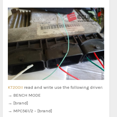
KT200II
read and write use the following driver:
→ BENCH MODE
→ [brand]
→ MPC561/2 – [brand]