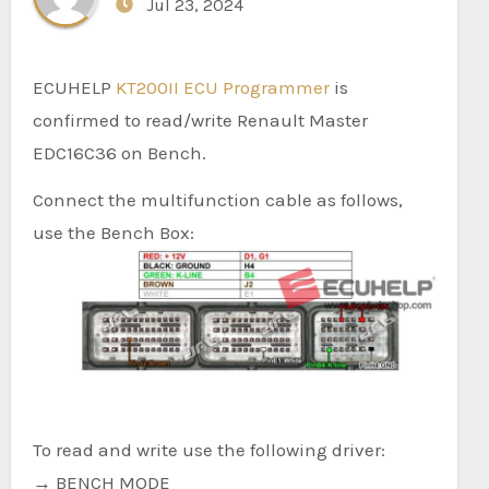
Jul 23, 2024
ECUHELP
KT200II ECU Programmer
is
confirmed to read/write Renault Master
EDC16C36 on Bench.
Connect the multifunction cable as follows,
use the Bench Box:
To read and write use the following driver:
→ BENCH MODE