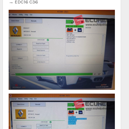
→ EDC16 C36