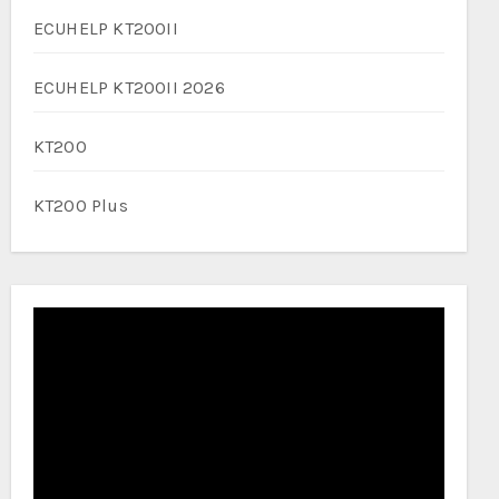
ECUHELP KT200II
ECUHELP KT200II 2026
KT200
KT200 Plus