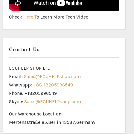
Check
Here
To Learn More Tech Video
Contact Us
ECUHELP SHOP LTD
Email:
Sales@ECUHELPshop.com
Whatsapp:
+86-18205996549
Phone: +18205996549
Skype:
Sales@ECUHELPshop.com
Our Warehouse Location:
Mertensstraße 65,Berlin 13587,Germany