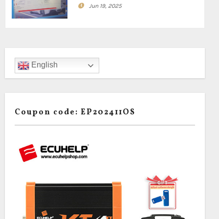
Jun 19, 2025
English
Coupon code: EP202411OS