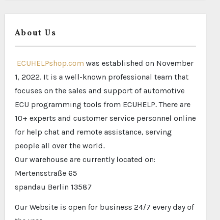
About Us
ECUHELPshop.com
was established on November
1, 2022. It is a well-known professional team that
focuses on the sales and support of automotive
ECU programming tools from ECUHELP. There are
10+ experts and customer service personnel online
for help chat and remote assistance, serving
people all over the world.
Our warehouse are currently located on:
Mertensstraße 65
spandau Berlin 13587
Our Website is open for business 24/7 every day of