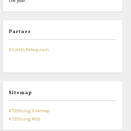
the year.
Partner
ECUHELPshop.com
Sitemap
KT200.org Sitemap
KT200.org RSS