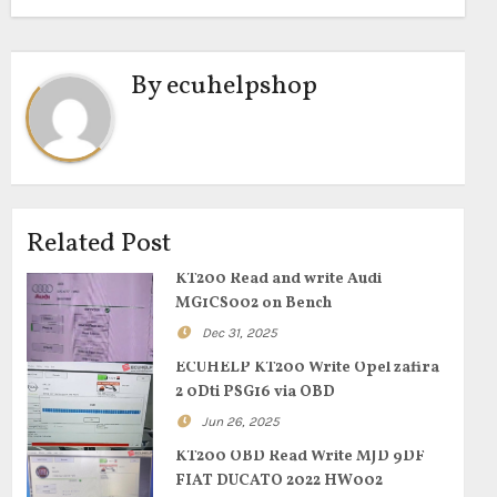
By
ecuhelpshop
Related Post
KT200 Read and write Audi
MG1CS002 on Bench
Dec 31, 2025
ECUHELP KT200 Write Opel zafira
2 0Dti PSG16 via OBD
Jun 26, 2025
KT200 OBD Read Write MJD 9DF
FIAT DUCATO 2022 HW002