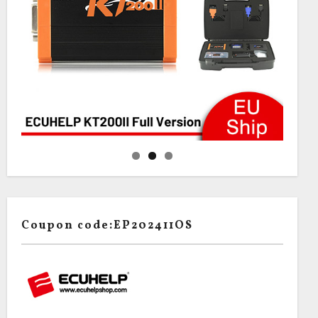
Coupon code:EP202411OS