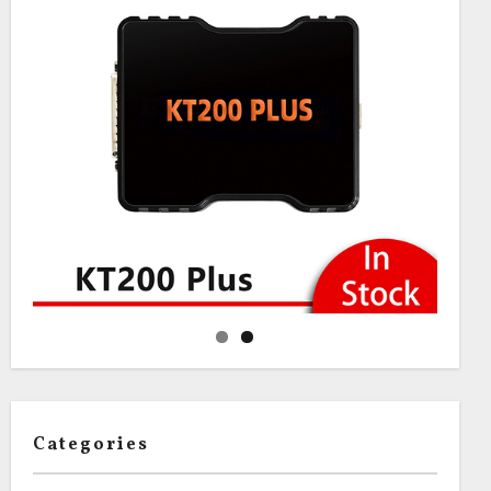
Categories