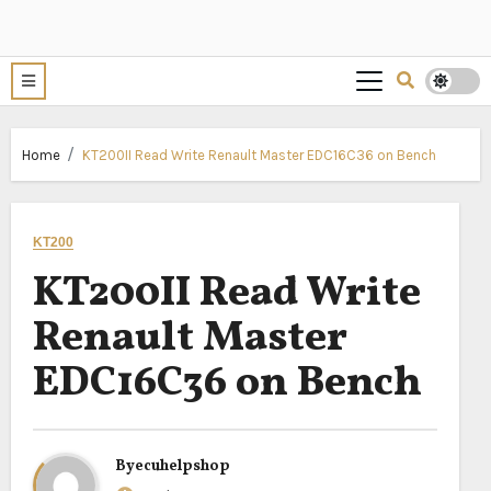
Home
KT200II Read Write Renault Master EDC16C36 on Bench
KT200
KT200II Read Write
Renault Master
EDC16C36 on Bench
By
ecuhelpshop