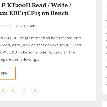
 KT200II Read / Write /
um EDC17CP15 on Bench
shop
Jan 28, 2026
 read, write, and correct checksum (CKS) for
CP15 ECU in Bench mode. To perform the
repare the following:…
ore