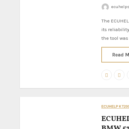
ecuhelp
The ECUHELP KT200II ECU Programmer continues to prove
its reliabili
the tool was
Read M
ECUHELP KT200
ECUHEL
BMW 53