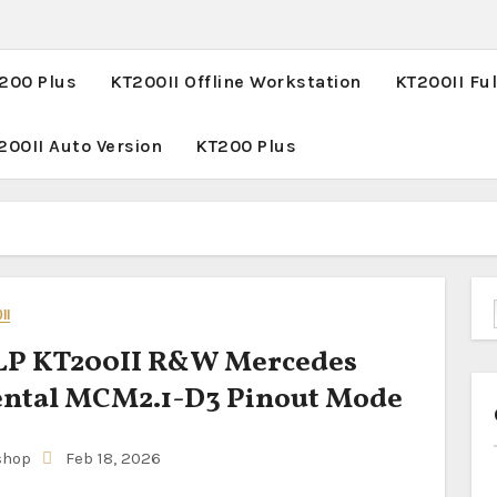
T200 Plus
KT200II Offline Workstation
KT200II Ful
200II Auto Version
KT200 Plus
II
P KT200II R&W Mercedes
ental MCM2.1-D3 Pinout Mode
shop
Feb 18, 2026