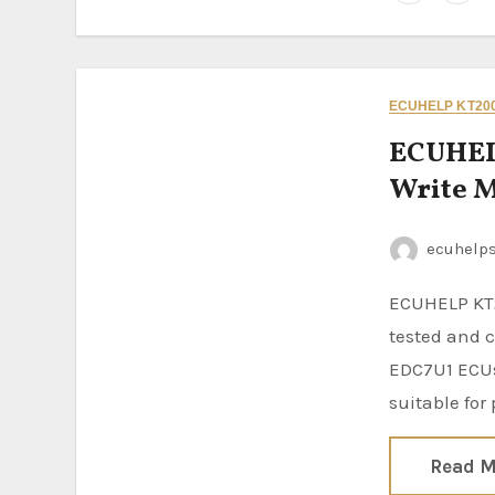
ECUHELP KT200
ECUHEL
Write M
ecuhelp
ECUHELP KT200II ECU Programmer has been successfully
tested and 
EDC7U1 ECUs
suitable for
Read M