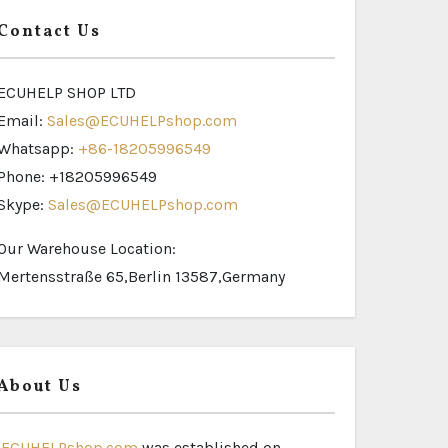
Contact Us
ECUHELP SHOP LTD
Email:
Sales@ECUHELPshop.com
Whatsapp:
+86-18205996549
Phone: +18205996549
Skype:
Sales@ECUHELPshop.com
Our Warehouse Location:
Mertensstraße 65,Berlin 13587,Germany
About Us
ECUHELPshop.com
was established on