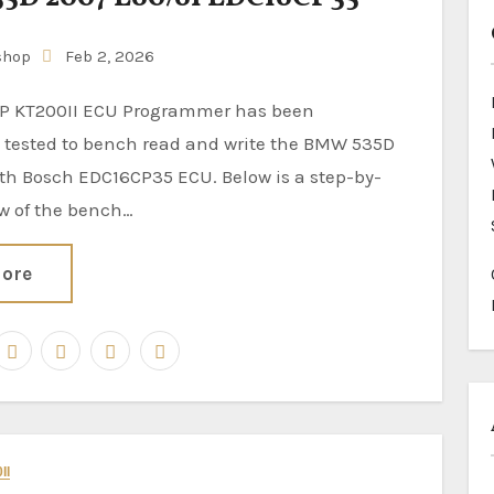
shop
Feb 2, 2026
y tested to bench read and write the BMW 535D
th Bosch EDC16CP35 ECU. Below is a step-by-
ew of the bench…
ore
II