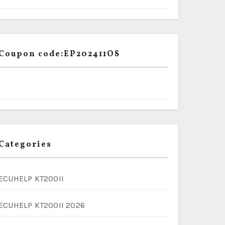
Coupon code:EP202411OS
Categories
ECUHELP KT200II
ECUHELP KT200II 2026