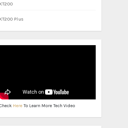
KT200
KT200 Plus
Check
Here
To Learn More Tech Video