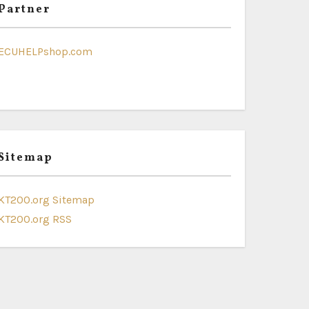
Partner
ECUHELPshop.com
Sitemap
KT200.org Sitemap
KT200.org RSS