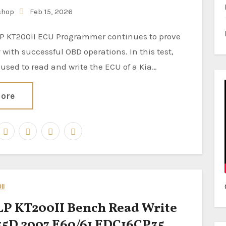
shop
Feb 15, 2026
ty with successful OBD operations. In this test,
 used to read and write the ECU of a Kia…
ore
II
P KT200II Bench Read Write
5D 2007 E60/61 EDC16CP35