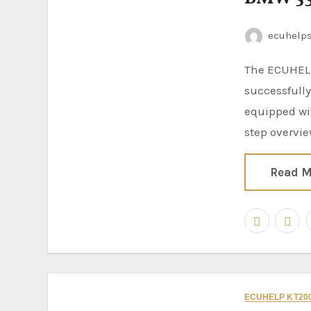
ecuhelp
The ECUHELP KT200II ECU Programmer has been
successfull
equipped wi
step overvi
Read M
ECUHELP KT200