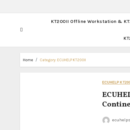
KT200II Offline Workstation & K
KT
Home
Category:
ECUHELP KT200II
ECUHELP KT200
ECUHEL
Contin
ecuhelp