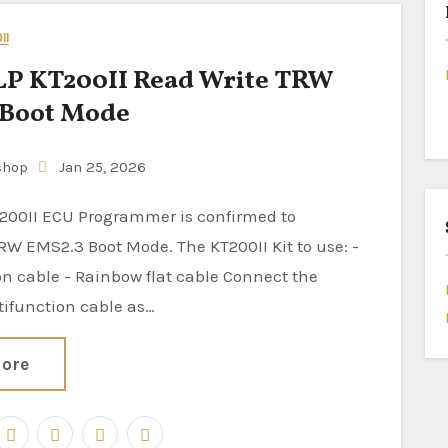
II
P KT200II Read Write TRW
 Boot Mode
shop
Jan 25, 2026
RW EMS2.3 Boot Mode. The KT200II Kit to use: -
n cable - Rainbow flat cable Connect the
tifunction cable as…
ore