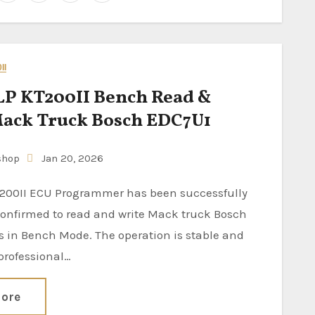
II
P KT200II Bench Read &
ack Truck Bosch EDC7U1
shop
Jan 20, 2026
confirmed to read and write Mack truck Bosch
 in Bench Mode. The operation is stable and
 professional…
ore