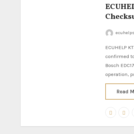
ECUHELP
Checks
ecuhelp
ECUHELP KT200II ECU Programmer has been tested and
confirmed to
Bosch EDC17
operation, p
Read M