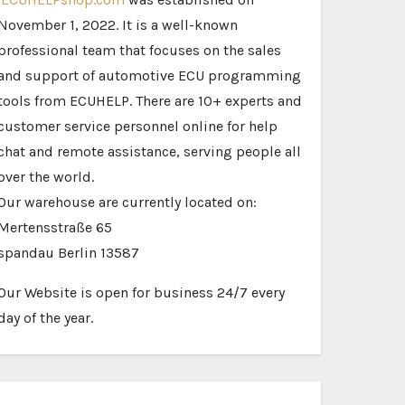
November 1, 2022. It is a well-known
professional team that focuses on the sales
and support of automotive ECU programming
tools from ECUHELP. There are 10+ experts and
customer service personnel online for help
chat and remote assistance, serving people all
over the world.
Our warehouse are currently located on:
Mertensstraße 65
spandau Berlin 13587
Our Website is open for business 24/7 every
day of the year.