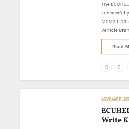
The ECUHELP KT200II ECU Programmer has been
successfully
MCM2.1-D3 a
Vehicle Bra
Read M
ECUHELP KT200
ECUHEL
Write K