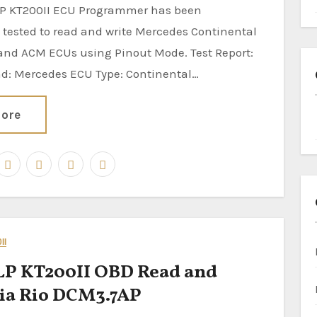
 tested to read and write Mercedes Continental
nd ACM ECUs using Pinout Mode. Test Report:
nd: Mercedes ECU Type: Continental…
ore
II
P KT200II OBD Read and
ia Rio DCM3.7AP