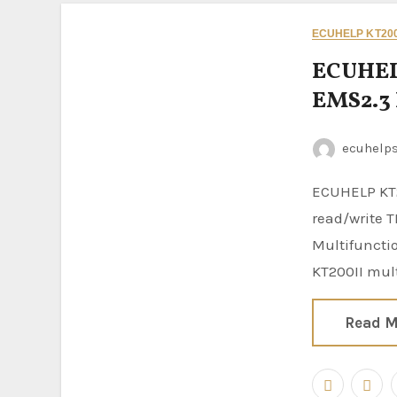
ECUHELP KT200
ECUHEL
EMS2.3
ecuhelp
ECUHELP KT200II ECU Programmer is confirmed to
read/write T
Multifunctio
KT200II mul
Read M