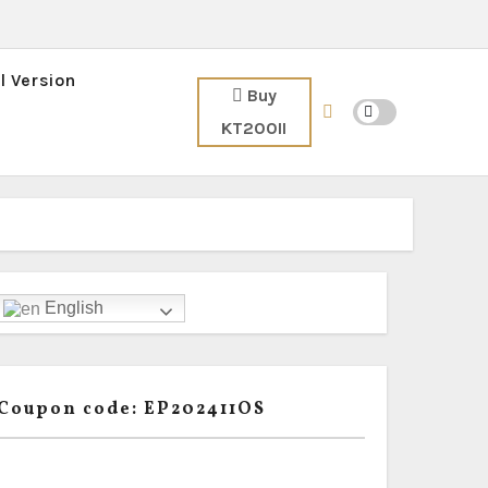
l Version
Buy
KT200II
English
Coupon code: EP202411OS