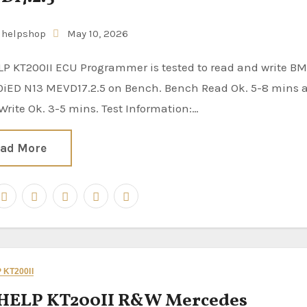
uhelpshop
May 10, 2026
0iED N13 MEVD17.2.5 on Bench. Bench Read Ok. 5-8 mins 
rite Ok. 3-5 mins. Test Information:…
ad More
KT200II
HELP KT200II R&W Mercedes