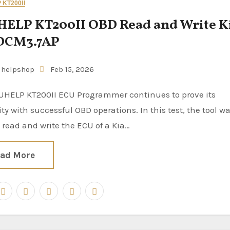
KT200II
ELP KT200II OBD Read and Write K
 DCM3.7AP
uhelpshop
Feb 15, 2026
lity with successful OBD operations. In this test, the tool w
 read and write the ECU of a Kia…
ad More