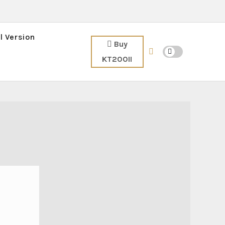
l Version
Buy
KT200II