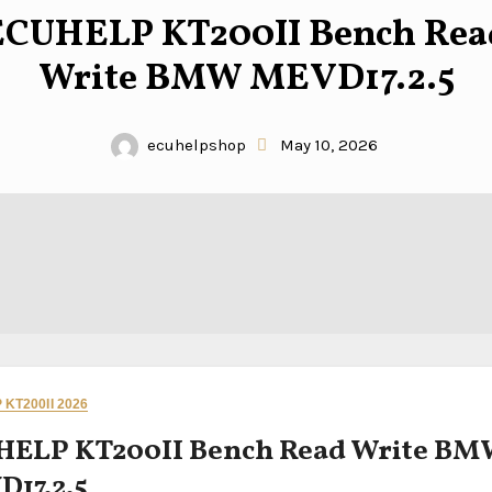
ECUHELP KT200II Bench Rea
Write BMW MEVD17.2.5
ecuhelpshop
May 10, 2026
KT200II 2026
HELP KT200II Bench Read Write B
17.2.5