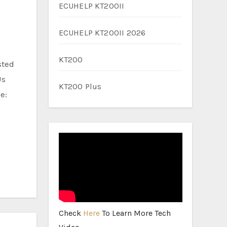
ECUHELP KT200II
ECUHELP KT200II 2026
KT200
Us
KT200 Plus
e:
Check
Here
To Learn More Tech