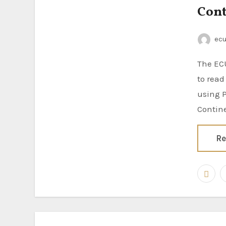
Cont
ec
The ECUHELP KT200II ECU Programmer has been successfully tested
to rea
using P
Contin
Re