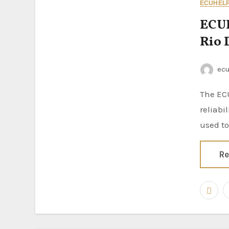
ECUHELP 
ECUH
Rio
ec
The ECUHELP KT200II ECU Programmer continues to prove its
reliabi
used to
Re