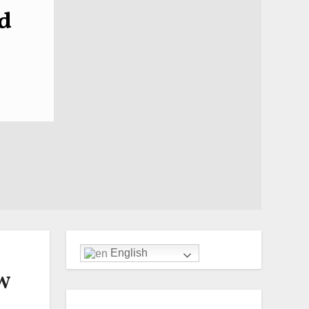
d
English
MW