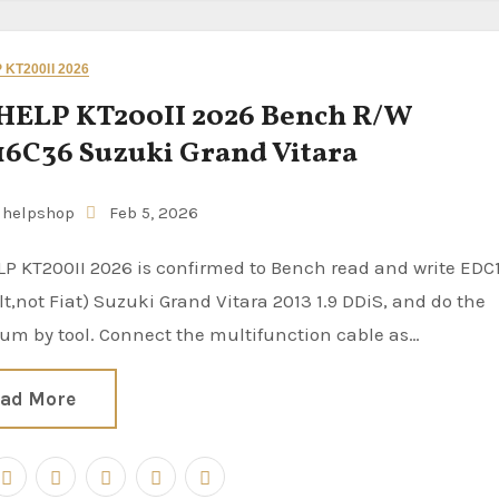
KT200II 2026
HELP KT200II 2026 Bench R/W
6C36 Suzuki Grand Vitara
uhelpshop
Feb 5, 2026
t,not Fiat) Suzuki Grand Vitara 2013 1.9 DDiS, and do the
um by tool. Connect the multifunction cable as…
ad More