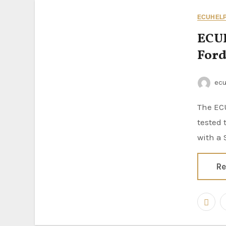
ECUHELP 
ECUH
Ford
ec
The ECUHELP KT200II 2026 ECU Programmer has been successfully
tested 
with a
Re