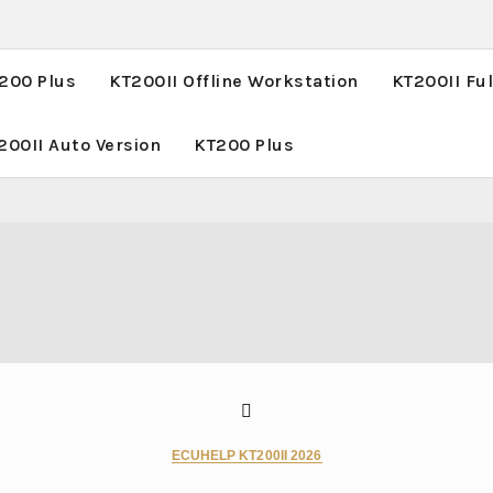
T200 Plus
KT200II Offline Workstation
KT200II Ful
200II Auto Version
KT200 Plus
ECUHELP KT200II 2026