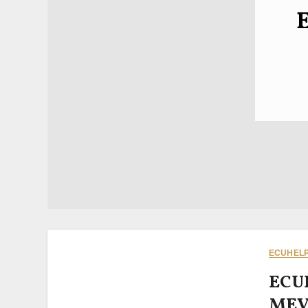
ECUHELP 
ECU
MEVD