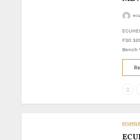
ec
ECUHELP KT200II ECU Programmer is tested to read and write BMW
F30 32
Bench W
Re
ECUHELP 
ECU