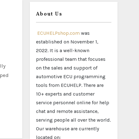
About Us
ECUHELPshop.com
was
established on November 1,
2022. It is a well-known
professional team that focuses
on the sales and support of
pped
automotive ECU programming
tools from ECUHELP. There are
10+ experts and customer
service personnel online for help
chat and remote assistance,
serving people all over the world.
Our warehouse are currently
located on: