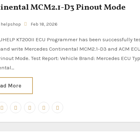
inental MCM2.1-D3 Pinout Mode
uhelpshop
Feb 18, 2026
d and write Mercedes Continental MCM2.1-D3 and ACM EC
inout Mode. Test Report: Vehicle Brand: Mercedes ECU Typ
ental…
ad More