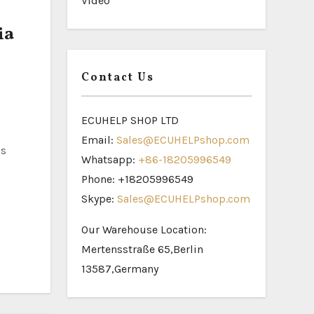
Video
ia
Contact Us
ECUHELP SHOP LTD
Email:
Sales@ECUHELPshop.com
as
Whatsapp:
+86-18205996549
Phone: +18205996549
Skype:
Sales@ECUHELPshop.com
Our Warehouse Location:
Mertensstraße 65,Berlin
13587,Germany