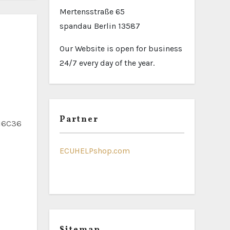
Mertensstraße 65
spandau Berlin 13587
Our Website is open for business
24/7 every day of the year.
Partner
ECUHELPshop.com