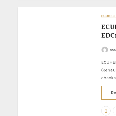
ECUHELP 
ECU
EDC1
ec
ECUHELP KT200II 2026 is confirmed to Bench read and write EDC16C36
(Renaul
checks
Re