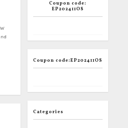
Coupon code:
EP202411OS
and
Coupon code:EP202411OS
Categories