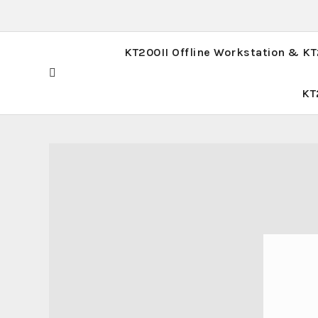
KT200II Offline Workstation & K
KT