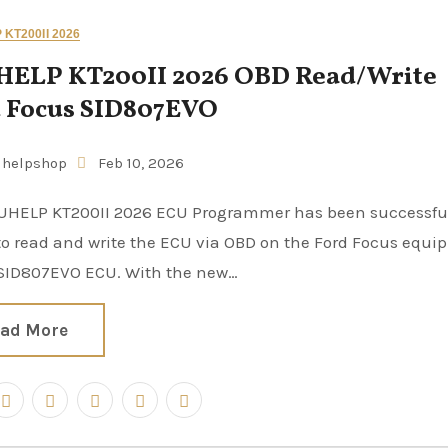
KT200II 2026
ELP KT200II 2026 OBD Read/Write
 Focus SID807EVO
uhelpshop
Feb 10, 2026
to read and write the ECU via OBD on the Ford Focus equi
 SID807EVO ECU. With the new…
ad More