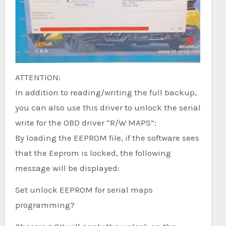
ATTENTION:
In addition to reading/writing the full backup,
you can also use this driver to unlock the serial
write for the OBD driver “R/W MAPS”:
By loading the EEPROM file, if the software sees
that the Eeprom is locked, the following
message will be displayed:
Set unlock EEPROM for serial maps
programming?