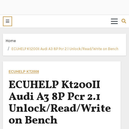
Home
ECUHELP Kt200II Audi A3 8P Pcr 2.1 Unlock/Read/Write on Bench
ECUHELP KT200II
ECUHELP Kt200II
Audi A3 8P Pcr 2.1
Unlock/Read/Write
on Bench