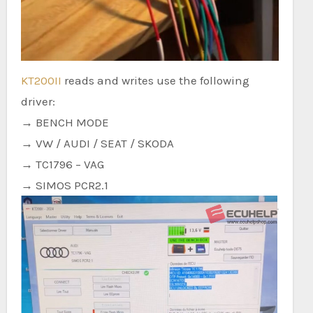
KT200II
reads and writes use the following
driver:
→ BENCH MODE
→ VW / AUDI / SEAT / SKODA
→ TC1796 – VAG
→ SIMOS PCR2.1