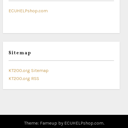
ECUHELPshop.com
Sitemap
KT200.org Sitemap
KT200.org RSS
Theme: Fameup by
ECUHELPshop.com
.