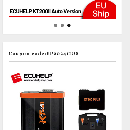
Coupon code:EP202411OS