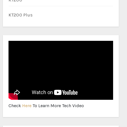
KT200 Plus
Check
Here
To Learn More Tech Video