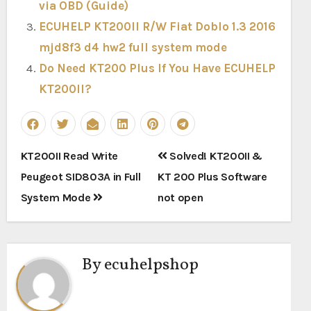
via OBD (Guide)
ECUHELP KT200II R/W Fiat Doblo 1.3 2016
mjd8f3 d4 hw2 full system mode
Do Need KT200 Plus If You Have ECUHELP
KT200II?
Post
KT200II Read Write
Solved! KT200II &
navigation
Peugeot SID803A in Full
KT 200 Plus Software
System Mode
not open
By
ecuhelpshop