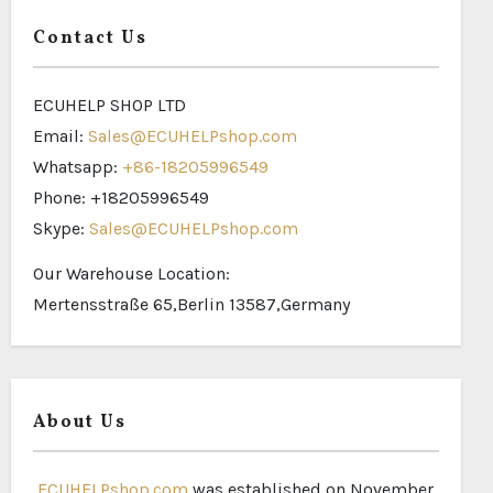
Contact Us
ECUHELP SHOP LTD
Email:
Sales@ECUHELPshop.com
Whatsapp:
+86-18205996549
Phone: +18205996549
Skype:
Sales@ECUHELPshop.com
Our Warehouse Location:
Mertensstraße 65,Berlin 13587,Germany
About Us
ECUHELPshop.com
was established on November