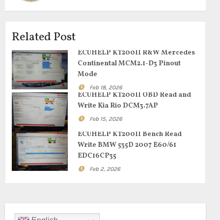
Related Post
ECUHELP KT200II R&W Mercedes
Continental MCM2.1-D3 Pinout
Mode
Feb 18, 2026
ECUHELP KT200II OBD Read and
Write Kia Rio DCM3.7AP
Feb 15, 2026
ECUHELP KT200II Bench Read
Write BMW 535D 2007 E60/61
EDC16CP35
Feb 2, 2026