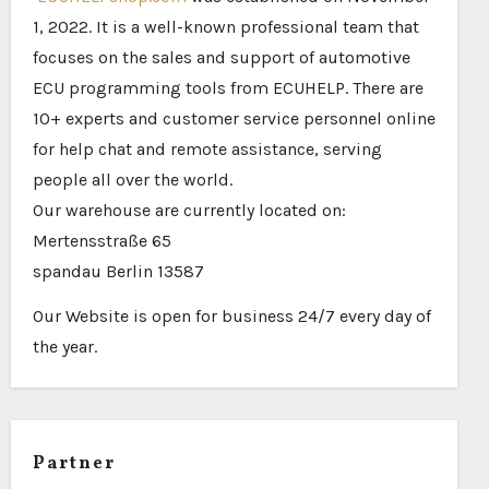
1, 2022. It is a well-known professional team that
focuses on the sales and support of automotive
ECU programming tools from ECUHELP. There are
10+ experts and customer service personnel online
for help chat and remote assistance, serving
people all over the world.
Our warehouse are currently located on:
Mertensstraße 65
spandau Berlin 13587
Our Website is open for business 24/7 every day of
the year.
Partner