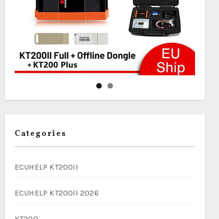
Categories
ECUHELP KT200II
ECUHELP KT200II 2026
KT200