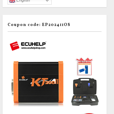
English
Coupon code: EP202411OS