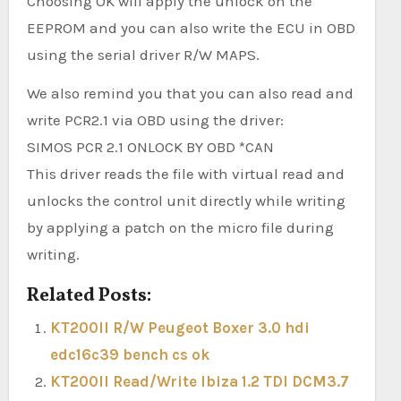
Choosing OK will apply the unlock on the
EEPROM and you can also write the ECU in OBD
using the serial driver R/W MAPS.
We also remind you that you can also read and
write PCR2.1 via OBD using the driver:
SIMOS PCR 2.1 ONLOCK BY OBD *CAN
This driver reads the file with virtual read and
unlocks the control unit directly while writing
by applying a patch on the micro file during
writing.
Related Posts:
KT200II R/W Peugeot Boxer 3.0 hdi
edc16c39 bench cs ok
KT200II Read/Write Ibiza 1.2 TDI DCM3.7