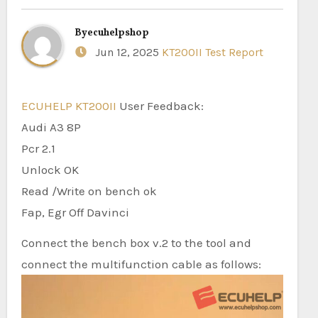
By
ecuhelpshop
Jun 12, 2025
KT200II Test Report
ECUHELP KT200II
User Feedback:
Audi A3 8P
Pcr 2.1
Unlock OK
Read /Write on bench ok
Fap, Egr Off Davinci
Connect the bench box v.2 to the tool and
connect the multifunction cable as follows: