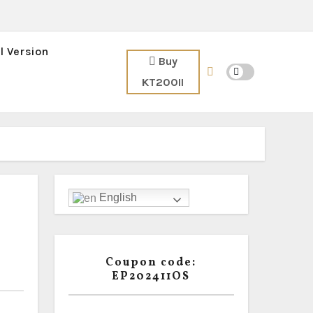
l Version
Buy
KT200II
English
Coupon code:
EP202411OS