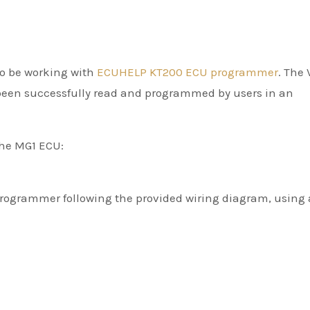
to be working with
ECUHELP KT200 ECU programmer
. The
been successfully read and programmed by users in an
he MG1 ECU:
rogrammer following the provided wiring diagram, using 