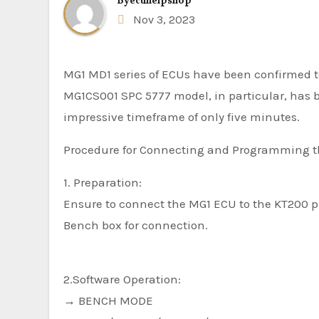
By
ecuhelpshop
Nov 3, 2023
MG1 MD1 series of ECUs have been confirmed 
MG1CS001 SPC 5777 model, in particular, has 
impressive timeframe of only five minutes.
Procedure for Connecting and Programming t
1. Preparation:
Ensure to connect the MG1 ECU to the KT200 p
Bench box for connection.
2.Software Operation:
→ BENCH MODE