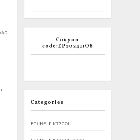
 VAG
Coupon
code:EP202411OS
a
Categories
ECUHELP KT200II