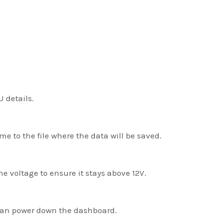
 details.
me to the file where the data will be saved.
he voltage to ensure it stays above 12V.
 can power down the dashboard.