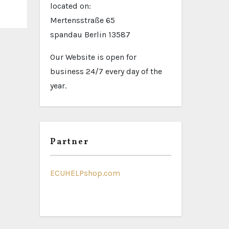
located on:
Mertensstraße 65
spandau Berlin 13587
Our Website is open for
business 24/7 every day of the
year.
Partner
ECUHELPshop.com