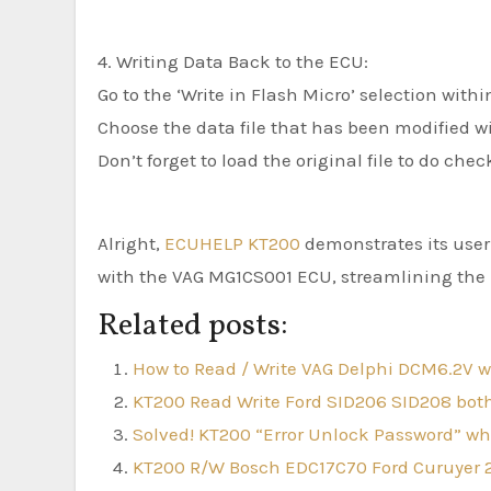
4. Writing Data Back to the ECU:
Go to the ‘Write in Flash Micro’ selection withi
Choose the data file that has been modified wi
Don’t forget to load the original file to do ch
Alright,
ECUHELP KT200
demonstrates its user-
with the VAG MG1CS001 ECU, streamlining the p
Related posts:
How to Read / Write VAG Delphi DCM6.2V 
KT200 Read Write Ford SID206 SID208 b
Solved! KT200 “Error Unlock Password” w
KT200 R/W Bosch EDC17C70 Ford Curuyer 