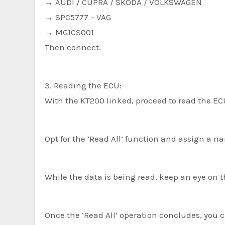
→ AUDI / CUPRA / SKODA / VOLKSWAGEN
→ SPC5777 – VAG
→ MG1CS001
Then connect.
3. Reading the ECU:
With the KT200 linked, proceed to read the ECU
Opt for the ‘Read All’ function and assign a na
While the data is being read, keep an eye on t
Once the ‘Read All’ operation concludes, you