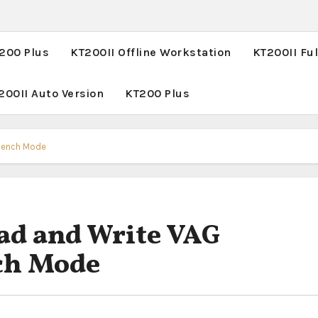
T200 Plus
KT200II Offline Workstation
KT200II Ful
200II Auto Version
KT200 Plus
Bench Mode
d and Write VAG
ch Mode