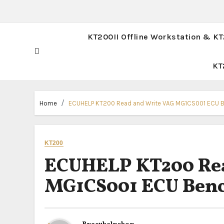
KT200II Offline Workstation & K
KT
Home
ECUHELP KT200 Read and Write VAG MG1CS001 ECU 
KT200
ECUHELP KT200 Rea
MG1CS001 ECU Ben