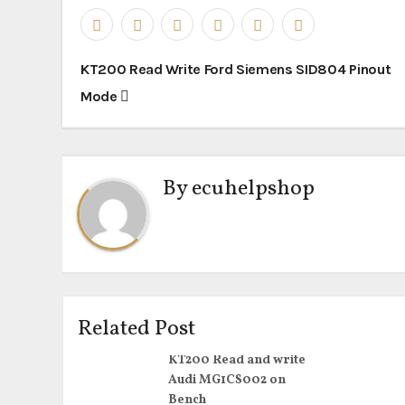
Post
KT200 Read Write Ford Siemens SID804 Pinout
navigation
Mode
By
ecuhelpshop
Related Post
KT200 Read and write
Audi MG1CS002 on
Bench