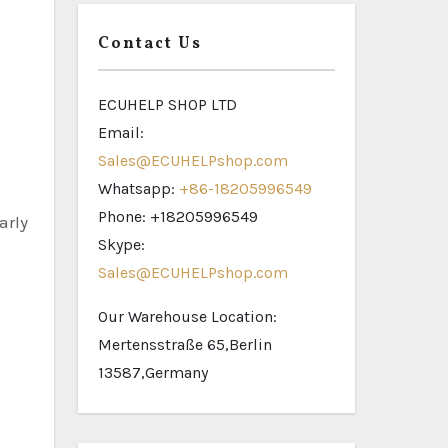
Contact Us
ECUHELP SHOP LTD
Email:
Sales@ECUHELPshop.com
Whatsapp:
+86-18205996549
Phone: +18205996549
arly
Skype:
Sales@ECUHELPshop.com
Our Warehouse Location:
Mertensstraße 65,Berlin
13587,Germany