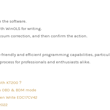
n the software.
th WinOLS for writing.
ecksum correction, and then confirm the action.
friendly and efficient programming capabilities, particul
rocess for professionals and enthusiasts alike.
with KT200？
oth OBD & BDM mode
hen Write EDC17CV42
2022