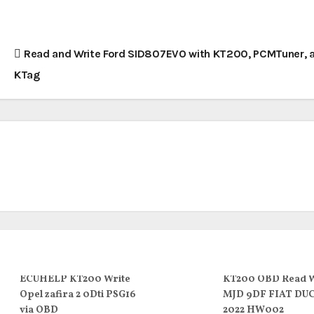
Read and Write Ford SID807EVO with KT200, PCMTuner, 
KTag
ECUHELP KT200 Write
KT200 OBD Read W
Opel zafira 2 0Dti PSG16
MJD 9DF FIAT DU
via OBD
2022 HW002