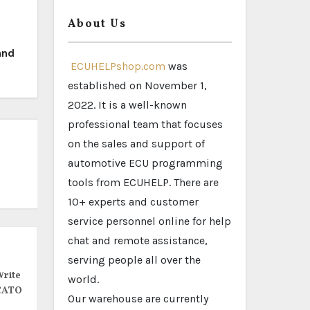
About Us
and
ECUHELPshop.com
was
established on November 1,
2022. It is a well-known
professional team that focuses
on the sales and support of
automotive ECU programming
tools from ECUHELP. There are
10+ experts and customer
service personnel online for help
chat and remote assistance,
serving people all over the
rite
world.
CATO
Our warehouse are currently