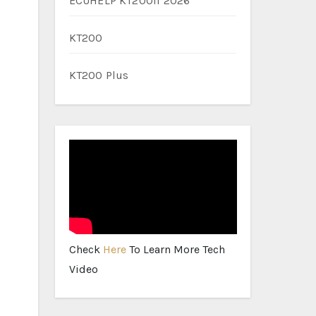
ECUHELP KT200II 2026
KT200
KT200 Plus
Check
Here
To Learn More Tech
Video