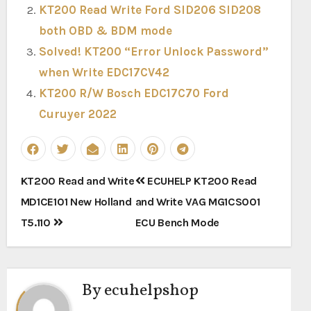
KT200 Read Write Ford SID206 SID208
both OBD & BDM mode
Solved! KT200 “Error Unlock Password”
when Write EDC17CV42
KT200 R/W Bosch EDC17C70 Ford
Curuyer 2022
Post
KT200 Read and Write
ECUHELP KT200 Read
navigation
MD1CE101 New Holland
and Write VAG MG1CS001
T5.110
ECU Bench Mode
By
ecuhelpshop