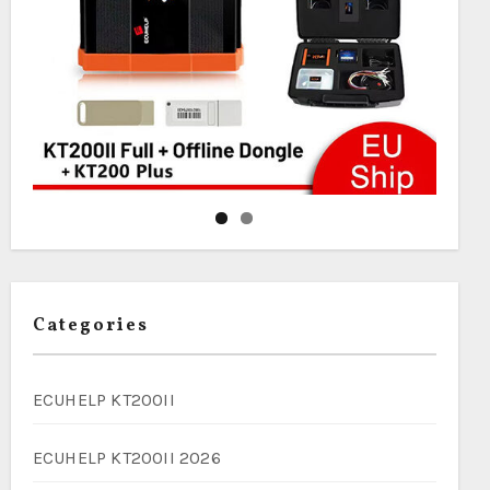
Categories
ECUHELP KT200II
ECUHELP KT200II 2026