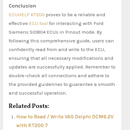
Conclusion
ECUHELP KT200
proves to be a reliable and
effective
ECU tool
for interacting with Ford
Siemens SID804 ECUs in Pinout mode. By
following this comprehensive guide, users can
confidently read from and write to the ECU,
ensuring that all necessary modifications and
updates are successfully applied. Remember to
double-check all connections and adhere to
the provided guidelines to guarantee a smooth
and successful operation.
Related Posts:
How to Read / Write VAG Delphi DCM6.2V
with KT200？