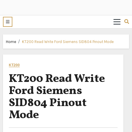
Home
KT200 Read Write Ford Siemens SID804 Pinout Mode
KT200
KT200 Read Write
Ford Siemens
SID804 Pinout
Mode