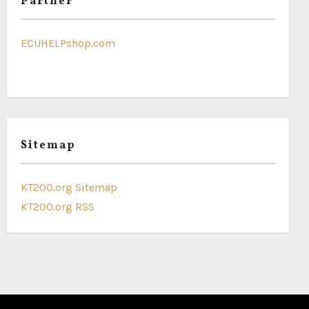
Partner
ECUHELPshop.com
Sitemap
KT200.org Sitemap
KT200.org RSS