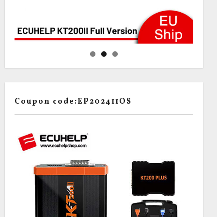
Coupon code:EP202411OS