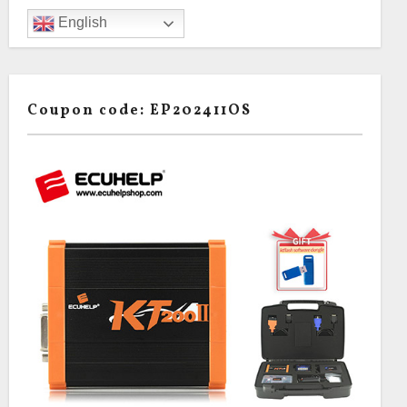
English
Coupon code: EP202411OS