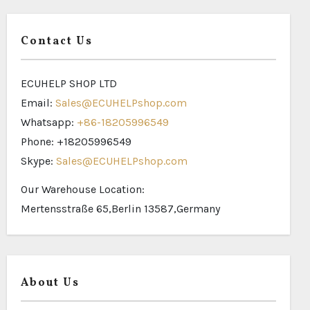
Contact Us
ECUHELP SHOP LTD
Email:
Sales@ECUHELPshop.com
Whatsapp:
+86-18205996549
Phone: +18205996549
Skype:
Sales@ECUHELPshop.com
Our Warehouse Location:
Mertensstraße 65,Berlin 13587,Germany
About Us