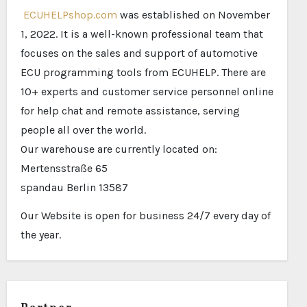
ECUHELPshop.com
was established on November
1, 2022. It is a well-known professional team that
focuses on the sales and support of automotive
ECU programming tools from ECUHELP. There are
10+ experts and customer service personnel online
for help chat and remote assistance, serving
people all over the world.
Our warehouse are currently located on:
Mertensstraße 65
spandau Berlin 13587
Our Website is open for business 24/7 every day of
the year.