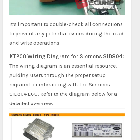
It’s important to double-check all connections
to prevent any potential issues during the read
and write operations.
KT200 Wiring Diagram for Siemens SID804:
The wiring diagram is an essential resource,
guiding users through the proper setup
required for interacting with the Siemens
SID804 ECU. Refer to the diagram below for a
detailed overview: