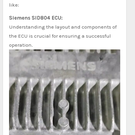
like:
Siemens SID804 ECU:
Understanding the layout and components of
the ECU is crucial for ensuring a successful
operation.