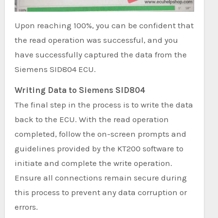
Upon reaching 100%, you can be confident that
the read operation was successful, and you
have successfully captured the data from the
Siemens SID804 ECU.
Writing Data to Siemens SID804
The final step in the process is to write the data
back to the ECU. With the read operation
completed, follow the on-screen prompts and
guidelines provided by the KT200 software to
initiate and complete the write operation.
Ensure all connections remain secure during
this process to prevent any data corruption or
errors.