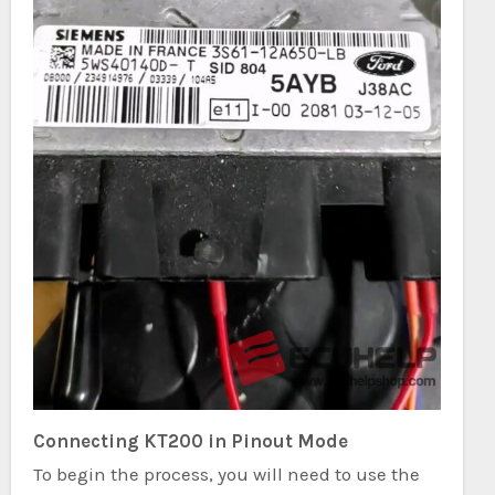
Connecting KT200 in Pinout Mode
To begin the process, you will need to use the