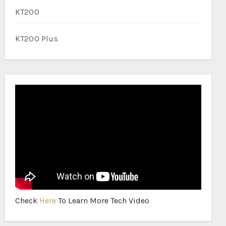
KT200
KT200 Plus
Check
Here
To Learn More Tech Video