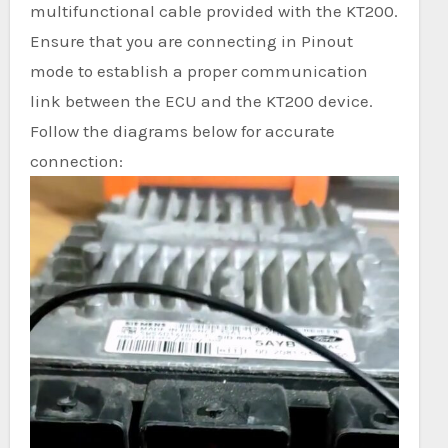
multifunctional cable provided with the KT200.
Ensure that you are connecting in Pinout
mode to establish a proper communication
link between the ECU and the KT200 device.
Follow the diagrams below for accurate
connection: