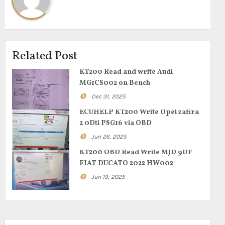
Related Post
KT200 Read and write Audi
MG1CS002 on Bench
Dec 31, 2025
ECUHELP KT200 Write Opel zafira
2 0Dti PSG16 via OBD
Jun 26, 2025
KT200 OBD Read Write MJD 9DF
FIAT DUCATO 2022 HW002
Jun 19, 2025