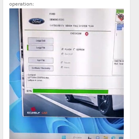
operation: