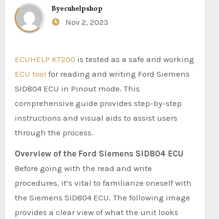
By
ecuhelpshop
Nov 2, 2023
ECUHELP KT200
is tested as a safe and working
ECU tool
for reading and writing Ford Siemens
SID804 ECU in Pinout mode. This
comprehensive guide provides step-by-step
instructions and visual aids to assist users
through the process.
Overview of the Ford Siemens SID804 ECU
Before going with the read and write
procedures, it’s vital to familiarize oneself with
the Siemens SID804 ECU. The following image
provides a clear view of what the unit looks