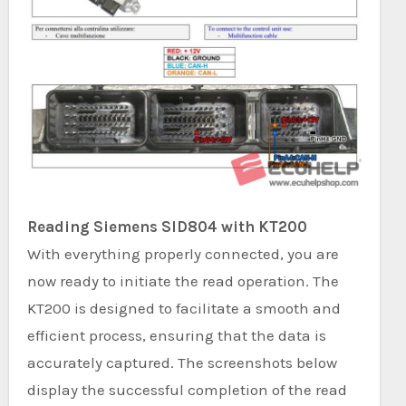
Reading Siemens SID804 with KT200
With everything properly connected, you are
now ready to initiate the read operation. The
KT200 is designed to facilitate a smooth and
efficient process, ensuring that the data is
accurately captured. The screenshots below
display the successful completion of the read