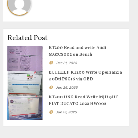
Related Post
KT200 Read and write Audi
MG1CS002 on Bench
Dec 31, 2025
ECUHELP KT200 Write Opel zafira
2 0Dti PSG16 via OBD
Jun 26, 2025
KT200 OBD Read Write MJD 9DF
FIAT DUCATO 2022 HW002
Jun 19, 2025