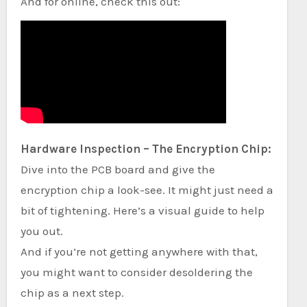
And for online, check this out:
Hardware Inspection – The Encryption Chip:
Dive into the PCB board and give the
encryption chip a look-see. It might just need a
bit of tightening. Here’s a visual guide to help
you out.
And if you’re not getting anywhere with that,
you might want to consider desoldering the
chip as a next step.