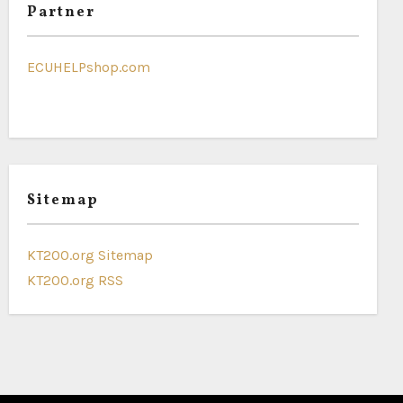
Partner
ECUHELPshop.com
Sitemap
KT200.org Sitemap
KT200.org RSS