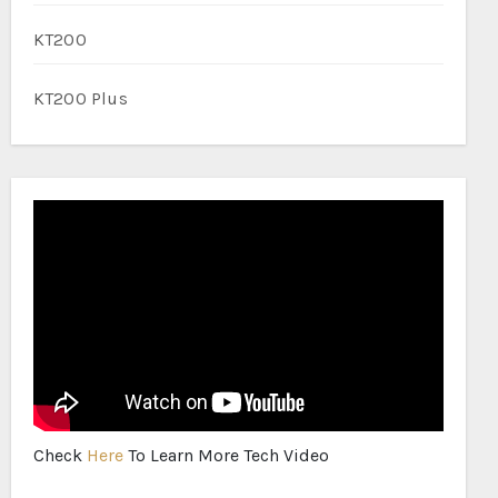
KT200
KT200 Plus
Check
Here
To Learn More Tech Video