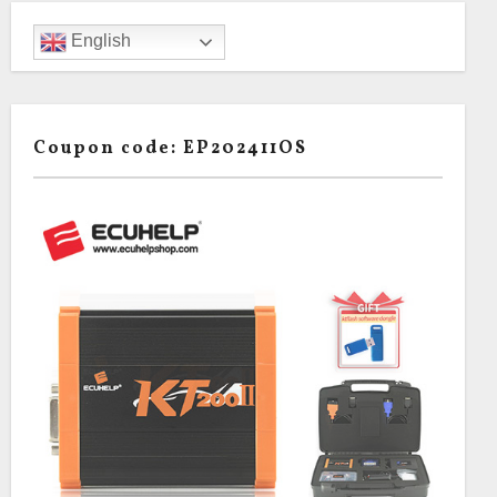
English
Coupon code: EP202411OS