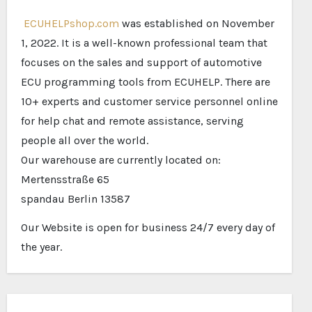
ECUHELPshop.com
was established on November
1, 2022. It is a well-known professional team that
focuses on the sales and support of automotive
ECU programming tools from ECUHELP. There are
10+ experts and customer service personnel online
for help chat and remote assistance, serving
people all over the world.
Our warehouse are currently located on:
Mertensstraße 65
spandau Berlin 13587
Our Website is open for business 24/7 every day of
the year.