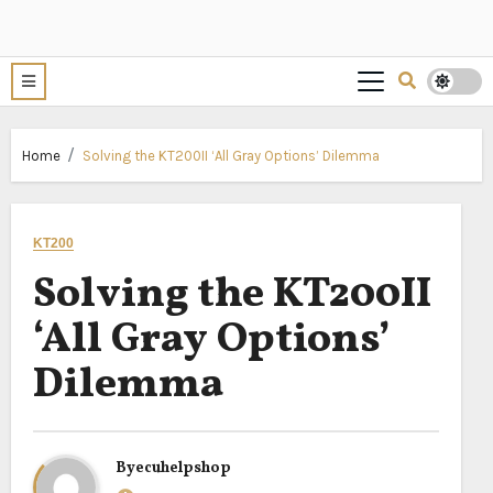
Home
Solving the KT200II ‘All Gray Options’ Dilemma
KT200
Solving the KT200II
‘All Gray Options’
Dilemma
By
ecuhelpshop