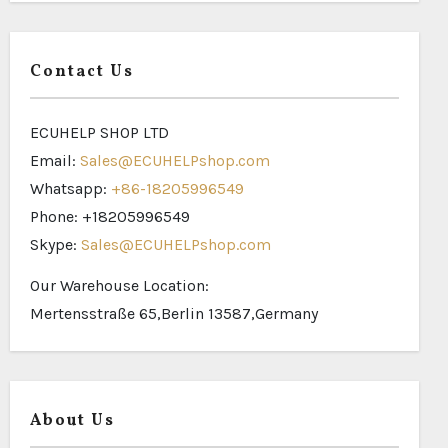
Contact Us
ECUHELP SHOP LTD
Email:
Sales@ECUHELPshop.com
Whatsapp:
+86-18205996549
Phone: +18205996549
Skype:
Sales@ECUHELPshop.com
Our Warehouse Location:
Mertensstraße 65,Berlin 13587,Germany
About Us