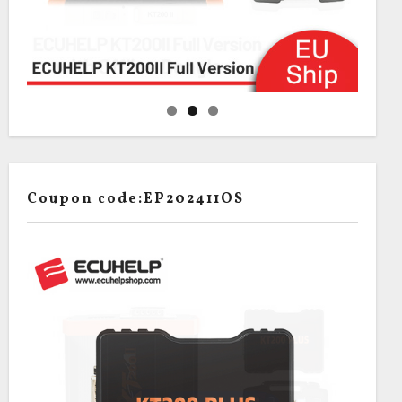
Coupon code:EP202411OS