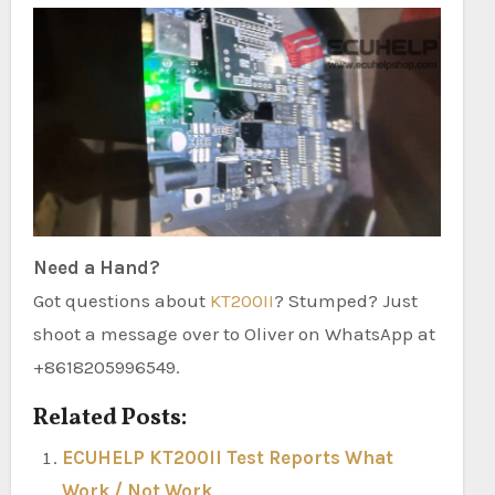
Need a Hand?
Got questions about
KT200II
? Stumped? Just
shoot a message over to Oliver on WhatsApp at
+8618205996549.
Related Posts:
ECUHELP KT200II Test Reports What
Work / Not Work