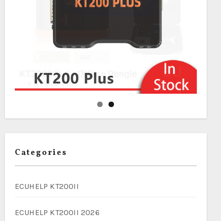
Categories
ECUHELP KT200II
ECUHELP KT200II 2026