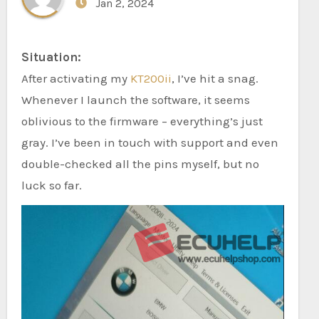
Jan 2, 2024
Situation:
After activating my
KT200ii
, I’ve hit a snag.
Whenever I launch the software, it seems
oblivious to the firmware – everything’s just
gray. I’ve been in touch with support and even
double-checked all the pins myself, but no
luck so far.