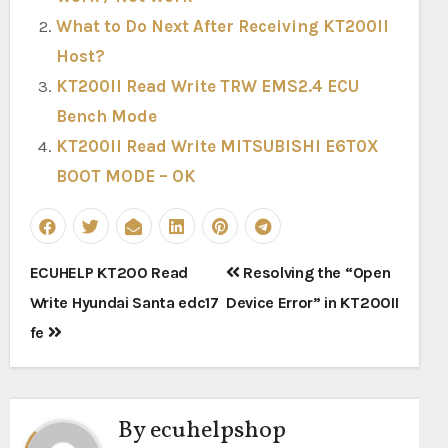
What to Do Next After Receiving KT200II
Host?
KT200II Read Write TRW EMS2.4 ECU
Bench Mode
KT200II Read Write MITSUBISHI E6T0X
BOOT MODE – OK
Post
ECUHELP KT200 Read
Resolving the “Open
navigation
Write Hyundai Santa edc17
Device Error” in KT200II
fe
By
ecuhelpshop