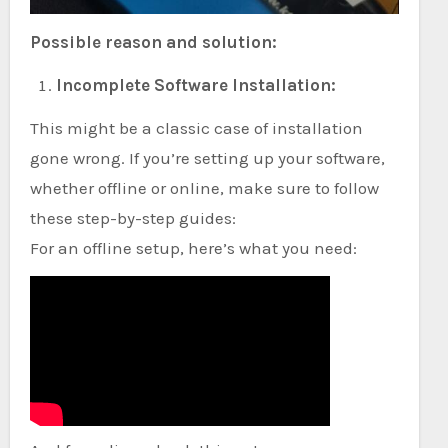
Possible reason and solution:
Incomplete Software Installation:
This might be a classic case of installation
gone wrong. If you’re setting up your software,
whether offline or online, make sure to follow
these step-by-step guides:
For an offline setup, here’s what you need: