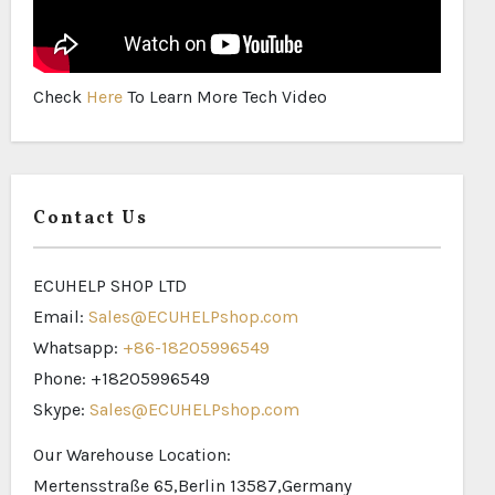
Check
Here
To Learn More Tech Video
Contact Us
ECUHELP SHOP LTD
Email:
Sales@ECUHELPshop.com
Whatsapp:
+86-18205996549
Phone: +18205996549
Skype:
Sales@ECUHELPshop.com
Our Warehouse Location:
Mertensstraße 65,Berlin 13587,Germany