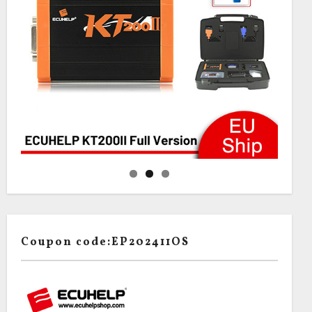
Coupon code:EP202411OS