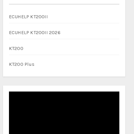
ECUHELP KT200II
ECUHELP KT200II 2026
KT200
KT200 Plus