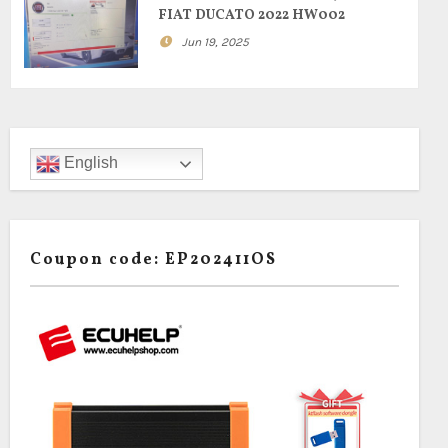
FIAT DUCATO 2022 HW002
Jun 19, 2025
English
Coupon code: EP202411OS