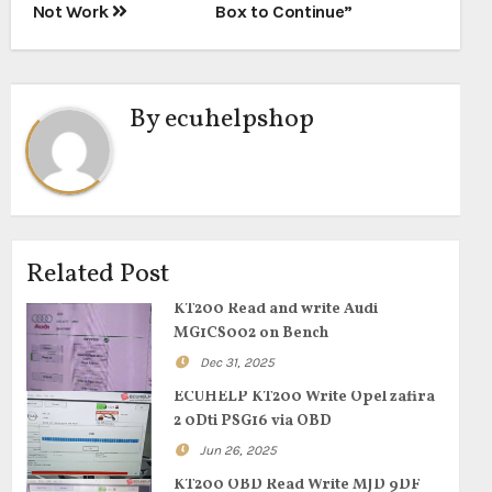
Not Work
Box to Continue”
By
ecuhelpshop
Related Post
KT200 Read and write Audi
MG1CS002 on Bench
Dec 31, 2025
ECUHELP KT200 Write Opel zafira
2 0Dti PSG16 via OBD
Jun 26, 2025
KT200 OBD Read Write MJD 9DF