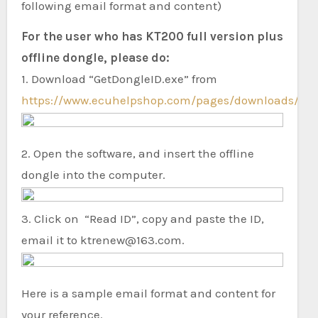
following email format and content)
For the user who has KT200 full version plus
offline dongle, please do:
1. Download “GetDongleID.exe” from
https://www.ecuhelpshop.com/pages/downloads/
.
2. Open the software, and insert the offline
dongle into the computer.
3. Click on “Read ID”, copy and paste the ID,
email it to ktrenew@163.com.
Here is a sample email format and content for
your reference.