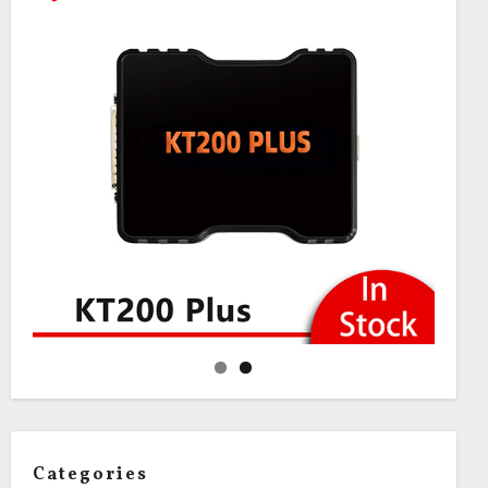
Categories