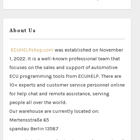
About Us
ECUHELPshop.com
was established on November
1, 2022. It is a well-known professional team that
focuses on the sales and support of automotive
ECU programming tools from ECUHELP. There are
10+ experts and customer service personnel online
for help chat and remote assistance, serving
people all over the world.
Our warehouse are currently located on:
Mertensstraße 65
spandau Berlin 13587