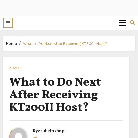
Home
What to Do Next After Receiving KT200II Host?
KT200
What to Do Next
After Receiving
KT200II Host?
By
ecuhelpshop