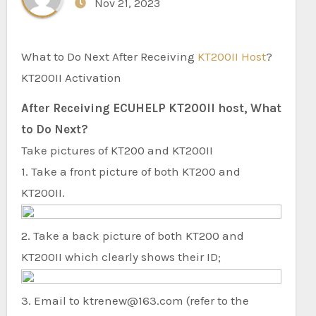
Nov 21, 2023
What to Do Next After Receiving
KT200II Host
?
KT200II Activation
After Receiving ECUHELP KT200II host, What
to Do Next?
Take pictures of KT200 and KT200II
1. Take a front picture of both KT200 and
KT200II.
2. Take a back picture of both KT200 and
KT200II which clearly shows their ID;
3. Email to ktrenew@163.com (refer to the