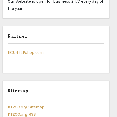
Our Website is open for business 24/7 every day of
the year.
Partner
ECUHELPshop.com
Sitemap
KT200.org Sitemap
KT200.org RSS