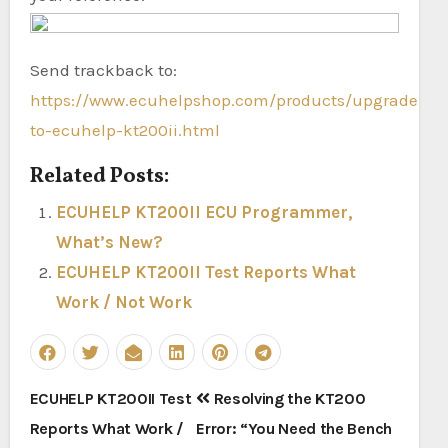
Send trackback to:
https://www.ecuhelpshop.com/products/upgrade-
to-ecuhelp-kt200ii.html
Related Posts:
ECUHELP KT200II ECU Programmer,
What’s New?
ECUHELP KT200II Test Reports What
Work / Not Work
Post
ECUHELP KT200II Test
Resolving the KT200
navigation
Reports What Work /
Error: “You Need the Bench