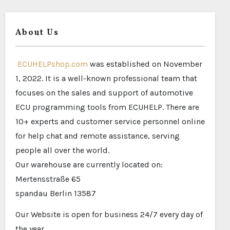
About Us
ECUHELPshop.com
was established on November
1, 2022. It is a well-known professional team that
focuses on the sales and support of automotive
ECU programming tools from ECUHELP. There are
10+ experts and customer service personnel online
for help chat and remote assistance, serving
people all over the world.
Our warehouse are currently located on:
Mertensstraße 65
spandau Berlin 13587
Our Website is open for business 24/7 every day of
the year.