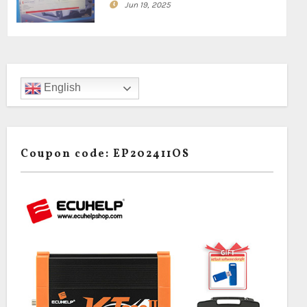
Jun 19, 2025
English
Coupon code: EP202411OS