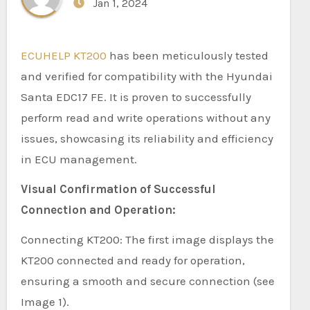
Jan 1, 2024
ECUHELP KT200
has been meticulously tested
and verified for compatibility with the Hyundai
Santa EDC17 FE. It is proven to successfully
perform read and write operations without any
issues, showcasing its reliability and efficiency
in ECU management.
Visual Confirmation of Successful
Connection and Operation:
Connecting KT200: The first image displays the
KT200 connected and ready for operation,
ensuring a smooth and secure connection (see
Image 1).