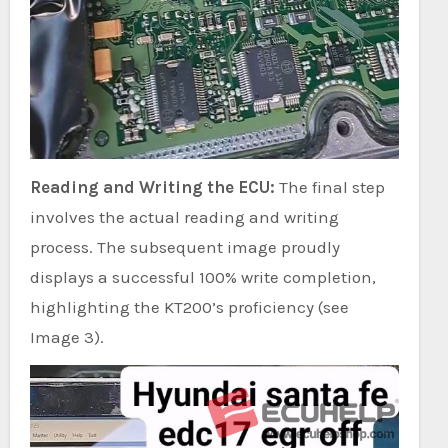
Reading and Writing the ECU:
The final step
involves the actual reading and writing
process. The subsequent image proudly
displays a successful 100% write completion,
highlighting the KT200’s proficiency (see
Image 3).