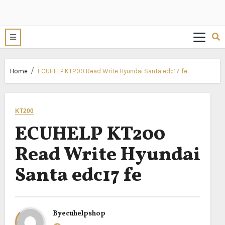
Home
ECUHELP KT200 Read Write Hyundai Santa edc17 fe
KT200
ECUHELP KT200
Read Write Hyundai
Santa edc17 fe
By
ecuhelpshop