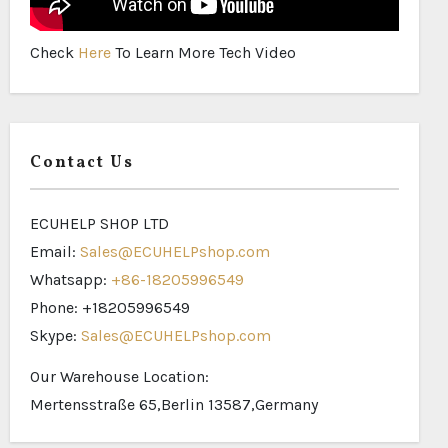
Check
Here
To Learn More Tech Video
Contact Us
ECUHELP SHOP LTD
Email:
Sales@ECUHELPshop.com
Whatsapp:
+86-18205996549
Phone: +18205996549
Skype:
Sales@ECUHELPshop.com
Our Warehouse Location:
Mertensstraße 65,Berlin 13587,Germany