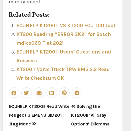
management.
Related Posts:
ECUHELP KT200II VS KT200 ECU TCU Tool
KT200 Reading “ERROR SK2” for Bosch
md1cs069 Fiat 2021
ECUHELP KT200II Users’ Questions and
Answers
KT200ii Volvo Truck TRW EMS 2.2 Read
Write Checksum OK
Post
ECUHELP KT200II Read Write
Solving the
navigation
Peugeot SIEMENS SID201
KT200II ‘All Gray
Jtag Mode
Options’ Dilemma