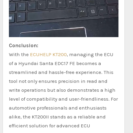
Conclusion:
With the
ECUHELP KT200
, managing the ECU
of a Hyundai Santa EDC17 FE becomes a
streamlined and hassle-free experience. This
tool not only ensures precision in read and
write operations but also demonstrates a high
level of compatibility and user-friendliness. For
automotive professionals and enthusiasts
alike, the KT200II stands as a reliable and
efficient solution for advanced ECU