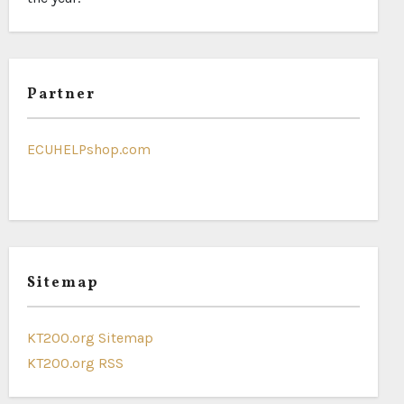
Partner
ECUHELPshop.com
Sitemap
KT200.org Sitemap
KT200.org RSS