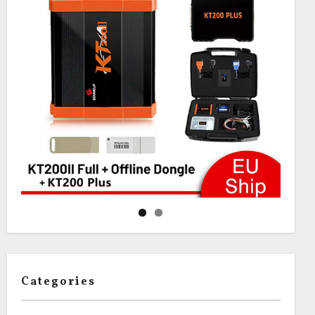
Categories