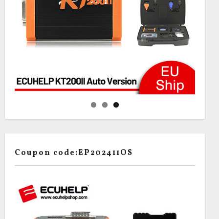
Coupon code:EP202411OS