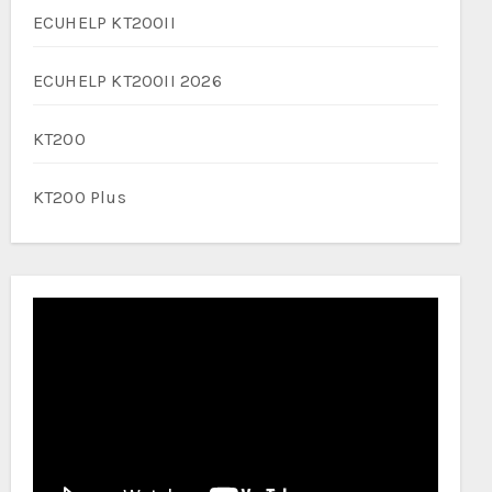
ECUHELP KT200II
ECUHELP KT200II 2026
KT200
KT200 Plus