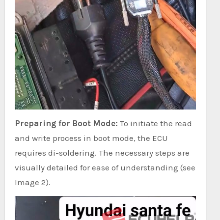
Preparing for Boot Mode:
To initiate the read
and write process in boot mode, the ECU
requires di-soldering. The necessary steps are
visually detailed for ease of understanding (see
Image 2).