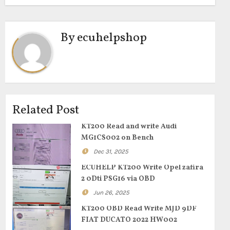
By
ecuhelpshop
Related Post
KT200 Read and write Audi
MG1CS002 on Bench
Dec 31, 2025
ECUHELP KT200 Write Opel zafira
2 0Dti PSG16 via OBD
Jun 26, 2025
KT200 OBD Read Write MJD 9DF
FIAT DUCATO 2022 HW002