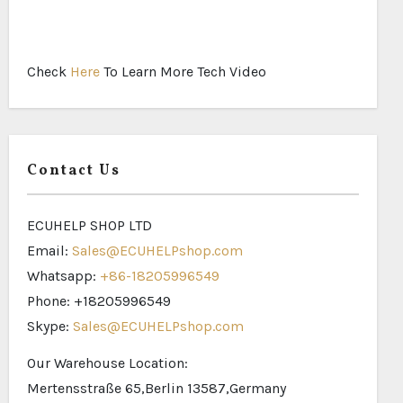
Check
Here
To Learn More Tech Video
Contact Us
ECUHELP SHOP LTD
Email:
Sales@ECUHELPshop.com
Whatsapp:
+86-18205996549
Phone: +18205996549
Skype:
Sales@ECUHELPshop.com
Our Warehouse Location:
Mertensstraße 65,Berlin 13587,Germany