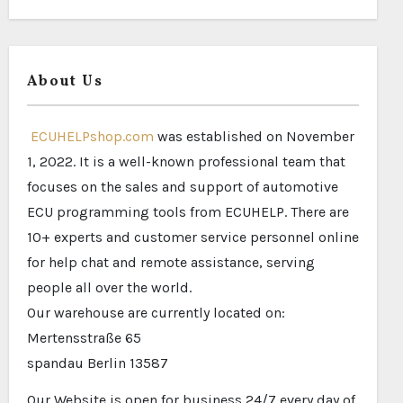
About Us
ECUHELPshop.com
was established on November
1, 2022. It is a well-known professional team that
focuses on the sales and support of automotive
ECU programming tools from ECUHELP. There are
10+ experts and customer service personnel online
for help chat and remote assistance, serving
people all over the world.
Our warehouse are currently located on:
Mertensstraße 65
spandau Berlin 13587
Our Website is open for business 24/7 every day of