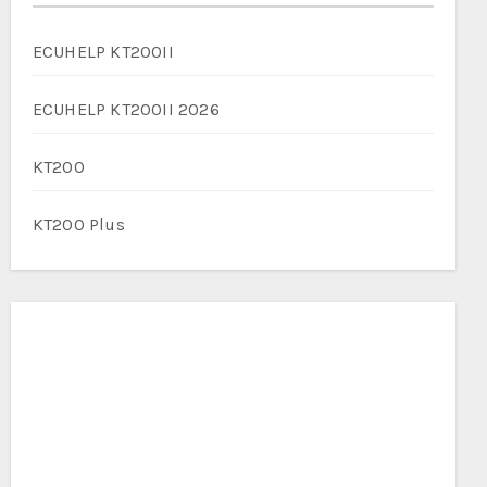
ECUHELP KT200II
ECUHELP KT200II 2026
KT200
KT200 Plus