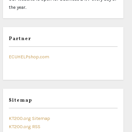
the year.
Partner
ECUHELPshop.com
Sitemap
KT200.org Sitemap
KT200.org RSS