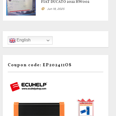
FIAT DUCATO 2022 HW002
Jun 19, 2025
English
Coupon code: EP202411OS