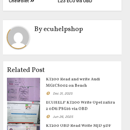
Chevrolet
L23 ECU via OBD
By
ecuhelpshop
Related Post
KT200 Read and write Audi
MG1CS002 on Bench
Dec 31, 2025
ECUHELP KT200 Write Opel zafira
2 0Dti PSG16 via OBD
Jun 26, 2025
KT200 OBD Read Write MJD 9DF