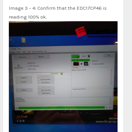
Image 3 – 4: Confirm that the EDC17CP46 is
reading 100% ok.