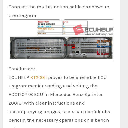
Connect the multifunction cable as shown in
the diagram.
Conclusion:
ECUHELP
KT200II
proves to be a reliable ECU
Programmer for reading and writing the
EDC17CP46 ECU in Mercedes Benz Sprinter
20016. With clear instructions and
accompanying images, users can confidently
perform the necessary operations on a bench