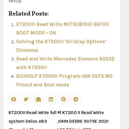
setup.
Related Posts:
KT200II Read Write MITSUBISHI E6T0X
BOOT MODE – OK
Solving the KT200II ‘All Gray Options’
Dilemma
Read and Write Mercedes Siemens EGS52
with KT200II
ECUHELP KT200II Program IAW 5SF3.M2
Pinout and Boot mode
Post
KT200II Read Write full
KT200 II Read Write
navigation
system Delco e83
JOHN DEERE 5075E 2021