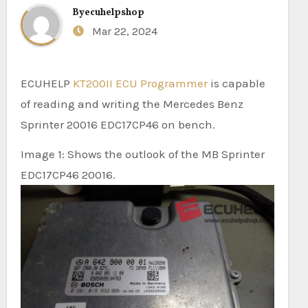
By
ecuhelpshop
Mar 22, 2024
ECUHELP
KT200II ECU Programmer
is capable
of reading and writing the Mercedes Benz
Sprinter 20016 EDC17CP46 on bench.
Image 1: Shows the outlook of the MB Sprinter
EDC17CP46 20016.