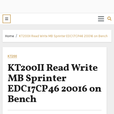
Home
KT200II Read Write MB Sprinter EDC17CP46 20016 on Bench
KT200
KT200II Read Write
MB Sprinter
EDC17CP46 20016 on
Bench