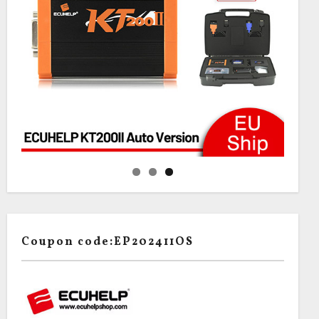
Coupon code:EP202411OS