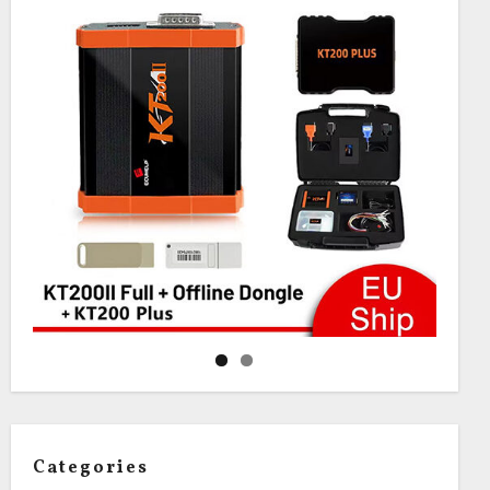
Categories