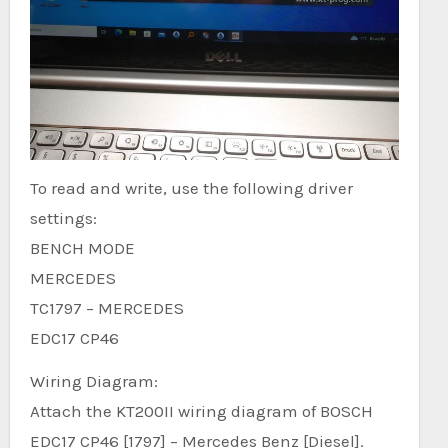
To read and write, use the following driver
settings:
BENCH MODE
MERCEDES
TC1797 – MERCEDES
EDC17 CP46
Wiring Diagram:
Attach the KT200II wiring diagram of BOSCH
EDC17 CP46 [1797] – Mercedes Benz [Diesel].