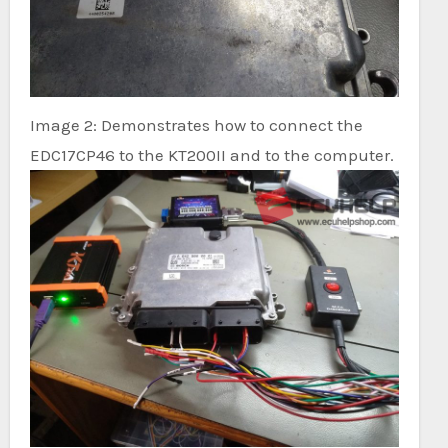
Image 2: Demonstrates how to connect the
EDC17CP46 to the KT200II and to the computer.