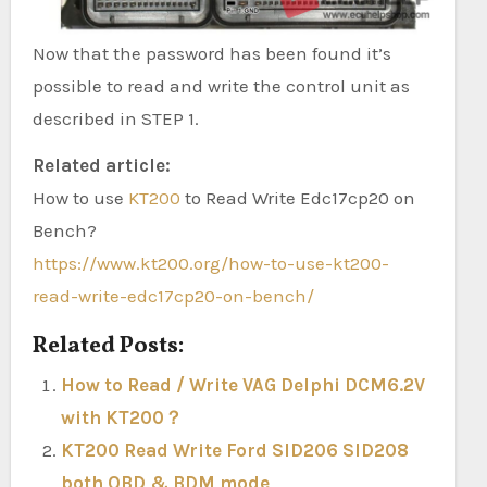
Now that the password has been found it’s
possible to read and write the control unit as
described in STEP 1.
Related article:
How to use
KT200
to Read Write Edc17cp20 on
Bench?
https://www.kt200.org/how-to-use-kt200-
read-write-edc17cp20-on-bench/
Related Posts:
How to Read / Write VAG Delphi DCM6.2V
with KT200？
KT200 Read Write Ford SID206 SID208
both OBD & BDM mode