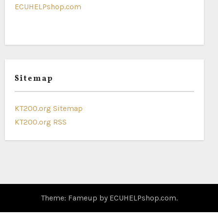
ECUHELPshop.com
Sitemap
KT200.org Sitemap
KT200.org RSS
Theme: Fameup by
ECUHELPshop.com
.