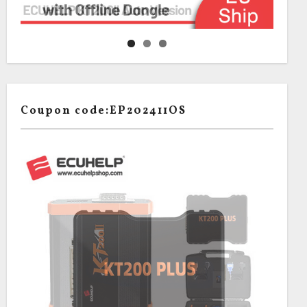
Coupon code:EP202411OS