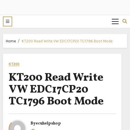
Home
KT200 Read Write VW EDC17CP20 TC1796 Boot Mode
KT200
KT200 Read Write
VW EDC17CP20
TC1796 Boot Mode
By
ecuhelpshop