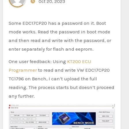
Oct 20, 2023
Some EDC17CP20 has a password on it. Boot
mode works. Read the password in boot mode
and then read and write with the password, or
enter separately for flash and eeprom.
One user feedback: Using
KT200 ECU
Programmer
to read and write VW EDC17CP20
TC1796 on Bench, I can’t upload the full
reading. The process starts but doesn’t proceed
any further.