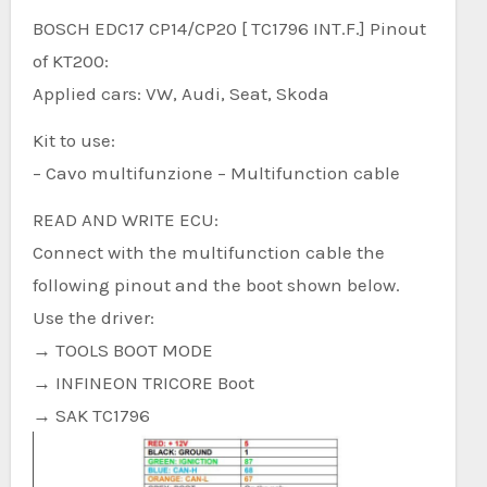
BOSCH EDC17 CP14/CP20 [ TC1796 INT.F.] Pinout
of KT200:
Applied cars: VW, Audi, Seat, Skoda
Kit to use:
– Cavo multifunzione – Multifunction cable
READ AND WRITE ECU:
Connect with the multifunction cable the
following pinout and the boot shown below.
Use the driver:
→ TOOLS BOOT MODE
→ INFINEON TRICORE Boot
→ SAK TC1796