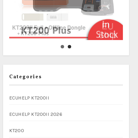
Categories
ECUHELP KT200II
ECUHELP KT200II 2026
KT200