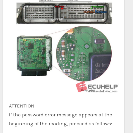
ATTENTION:
If the password error message appears at the
beginning of the reading, proceed as follows: