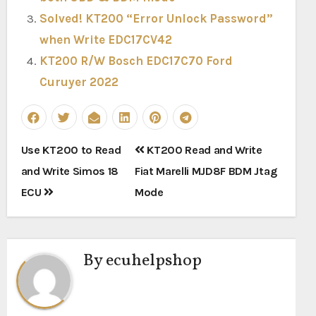
Solved! KT200 “Error Unlock Password”
when Write EDC17CV42
KT200 R/W Bosch EDC17C70 Ford
Curuyer 2022
Post
Use KT200 to Read
KT200 Read and Write
navigation
and Write Simos 18
Fiat Marelli MJD8F BDM Jtag
ECU
Mode
By
ecuhelpshop