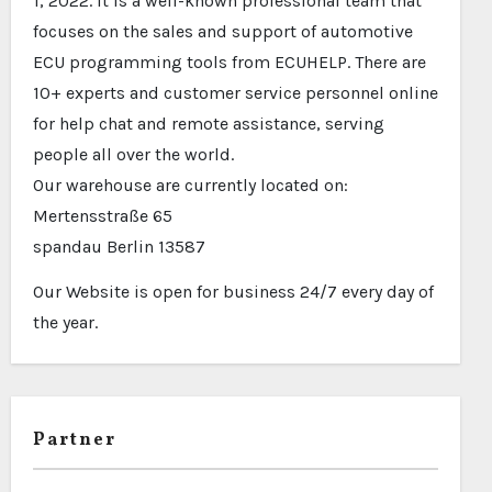
1, 2022. It is a well-known professional team that
focuses on the sales and support of automotive
ECU programming tools from ECUHELP. There are
10+ experts and customer service personnel online
for help chat and remote assistance, serving
people all over the world.
Our warehouse are currently located on:
Mertensstraße 65
spandau Berlin 13587
Our Website is open for business 24/7 every day of
the year.
Partner