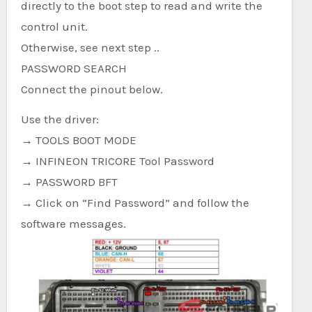
directly to the boot step to read and write the
control unit.
Otherwise, see next step ..
PASSWORD SEARCH
Connect the pinout below.
Use the driver:
→ TOOLS BOOT MODE
→ INFINEON TRICORE Tool Password
→ PASSWORD BFT
→ Click on “Find Password” and follow the
software messages.