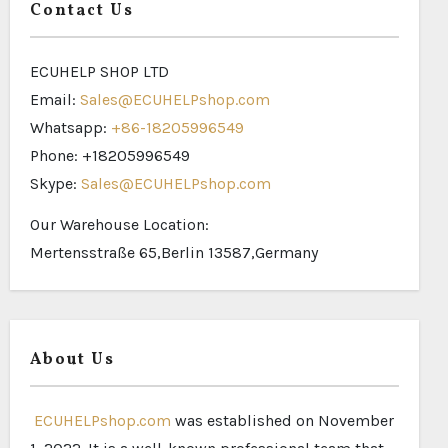
Contact Us
ECUHELP SHOP LTD
Email:
Sales@ECUHELPshop.com
Whatsapp:
+86-18205996549
Phone: +18205996549
Skype:
Sales@ECUHELPshop.com
Our Warehouse Location:
Mertensstraße 65,Berlin 13587,Germany
About Us
ECUHELPshop.com
was established on November