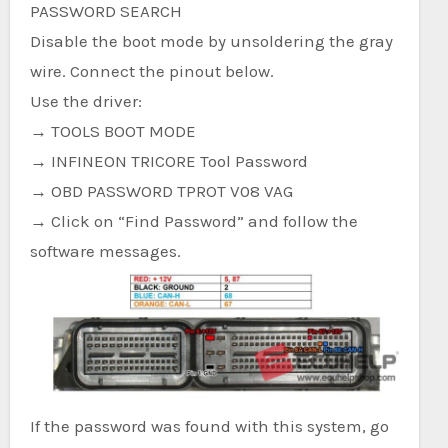
PASSWORD SEARCH
Disable the boot mode by unsoldering the gray
wire. Connect the pinout below.
Use the driver:
→ TOOLS BOOT MODE
→ INFINEON TRICORE Tool Password
→ OBD PASSWORD TPROT V08 VAG
→ Click on “Find Password” and follow the
software messages.
If the password was found with this system, go