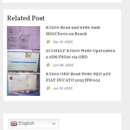
Related Post
KT200 Read and write Audi
MG1CS002 on Bench
Dec 31, 2025
ECUHELP KT200 Write Opel zafira
2 0Dti PSG16 via OBD
Jun 26, 2025
KT200 OBD Read Write MJD 9DF
FIAT DUCATO 2022 HW002
Jun 19, 2025
English