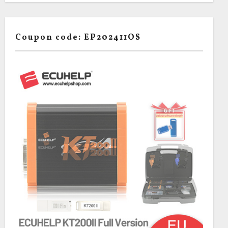
Coupon code: EP202411OS