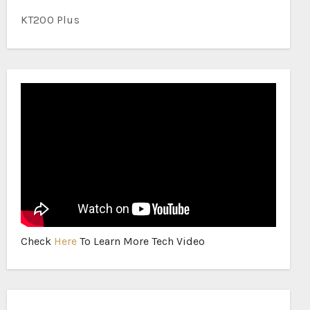
KT200 Plus
Check
Here
To Learn More Tech Video