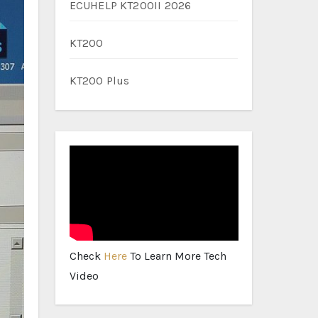
ECUHELP KT200II 2026
KT200
KT200 Plus
Check
Here
To Learn More Tech
Video