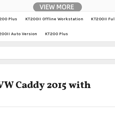
200 Plus
KT200II Offline Workstation
KT200II Ful
200II Auto Version
KT200 Plus
 VW Caddy 2015 with