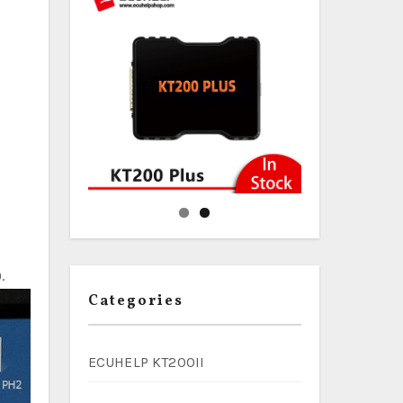
.
Categories
ECUHELP KT200II