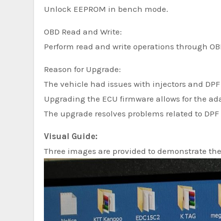
Unlock EEPROM in bench mode.
OBD Read and Write:
Perform read and write operations through OB
Reason for Upgrade:
The vehicle had issues with injectors and DPF 
Upgrading the ECU firmware allows for the ad
The upgrade resolves problems related to DPF 
Visual Guide:
Three images are provided to demonstrate th