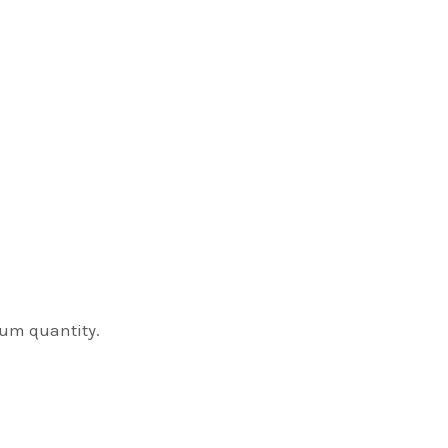
mum quantity.