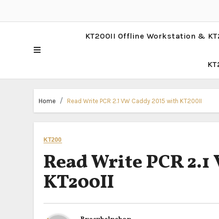
KT200II Offline Workstation & KT
KT
Home
Read Write PCR 2.1 VW Caddy 2015 with KT200II
KT200
Read Write PCR 2.1
KT200II