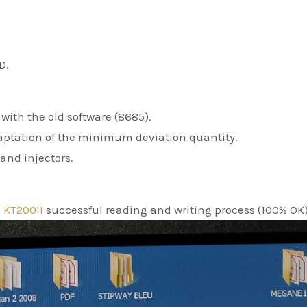
D.
with the old software (8685).
aptation of the minimum deviation quantity.
and injectors.
e
KT200II
successful reading and writing process (100% OK)