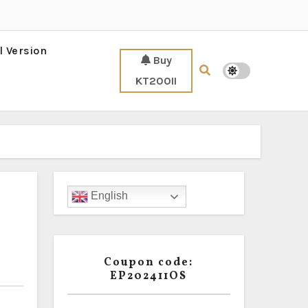
l Version
Buy
KT200II
English
Coupon code:
EP202411OS