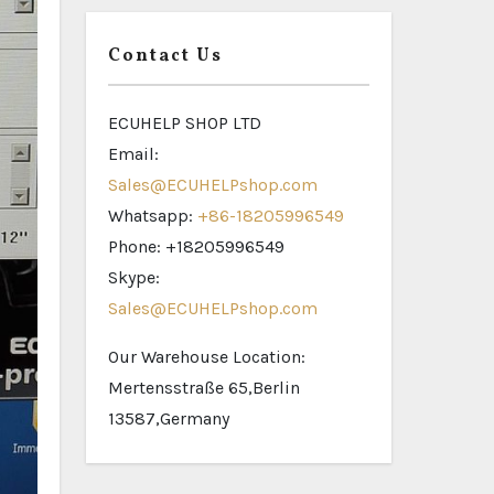
Contact Us
ECUHELP SHOP LTD
Email:
Sales@ECUHELPshop.com
Whatsapp:
+86-18205996549
Phone: +18205996549
Skype:
Sales@ECUHELPshop.com
Our Warehouse Location:
Mertensstraße 65,Berlin
13587,Germany