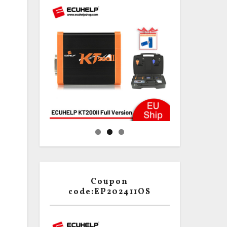
Coupon
code:EP202411OS