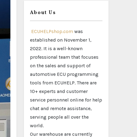
About Us
ECUHELPshop.com
was
established on November 1,
2022. It is a well-known
professional team that focuses
on the sales and support of
automotive ECU programming
tools from ECUHELP. There are
10+ experts and customer
service personnel online for help
chat and remote assistance,
serving people all over the
world.
Our warehouse are currently