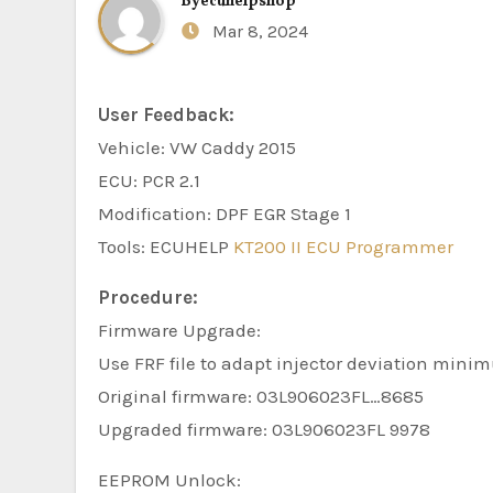
By
ecuhelpshop
Mar 8, 2024
User Feedback:
Vehicle: VW Caddy 2015
ECU: PCR 2.1
Modification: DPF EGR Stage 1
Tools: ECUHELP
KT200 II ECU Programmer
Procedure:
Firmware Upgrade:
Use FRF file to adapt injector deviation mini
Original firmware: 03L906023FL…8685
Upgraded firmware: 03L906023FL 9978
EEPROM Unlock: