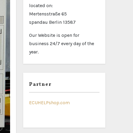
located on:
Mertensstraße 65
spandau Berlin 13587
Our Website is open for
business 24/7 every day of the
year.
Partner
ECUHELPshop.com