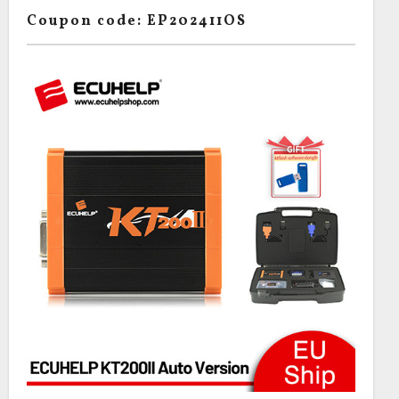
Coupon code: EP202411OS