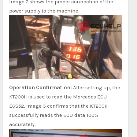
Image 2 shows the proper connection of the
power supply to the machine.
Operation Confirmation:
After setting up, the
KT200II is used to read the Mercedes ECU
EGS52. Image 3 confirms that the KT200II
successfully reads the ECU data 100%
accurately.