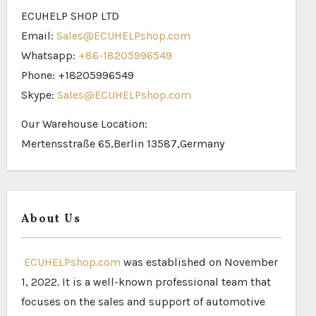
ECUHELP SHOP LTD
Email:
Sales@ECUHELPshop.com
Whatsapp:
+86-18205996549
Phone: +18205996549
Skype:
Sales@ECUHELPshop.com
Our Warehouse Location:
Mertensstraße 65,Berlin 13587,Germany
About Us
ECUHELPshop.com
was established on November
1, 2022. It is a well-known professional team that
focuses on the sales and support of automotive