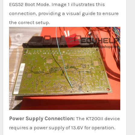
EGS52 Boot Mode. Image 1 illustrates this
connection, providing a visual guide to ensure
the correct setup.
Power Supply Connection:
The KT200II device
requires a power supply of 13.6V for operation.