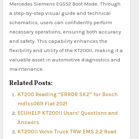
Mercedes Siemens EGS52 Boot Mode. Through
a step-by-step visual guide and technical
schematics, users can confidently perform
necessary operations, ensuring both accuracy
and safety. This capability enhances the
flexibility and utility of the KT200II, making it a
valuable asset in automotive diagnostics and
maintenance.
Related Posts:
KT200 Reading “ERROR SK2” for Bosch
md1cs069 Fiat 2021
ECUHELP KT200II Users’ Questions and
Answers
KT200ii Volvo Truck TRW EMS 2.2 Read