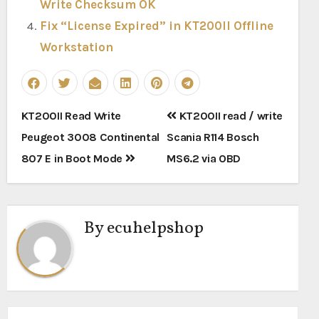
Write Checksum OK
Fix “License Expired” in KT200II Offline
Workstation
Post
KT200II Read Write
KT200II read / write
navigation
Peugeot 3008 Continental
Scania R114 Bosch
807 E in Boot Mode
MS6.2 via OBD
By
ecuhelpshop