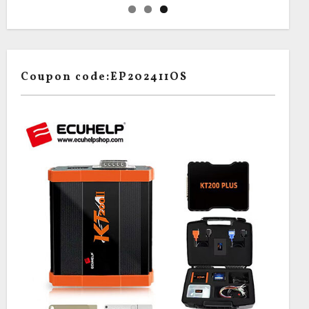
Coupon code:EP202411OS