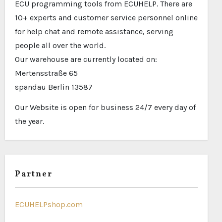
ECU programming tools from ECUHELP. There are
10+ experts and customer service personnel online
for help chat and remote assistance, serving
people all over the world.
Our warehouse are currently located on:
Mertensstraße 65
spandau Berlin 13587
Our Website is open for business 24/7 every day of
the year.
Partner
ECUHELPshop.com