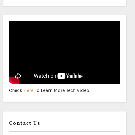
Check
Here
To Learn More Tech Video
Contact Us