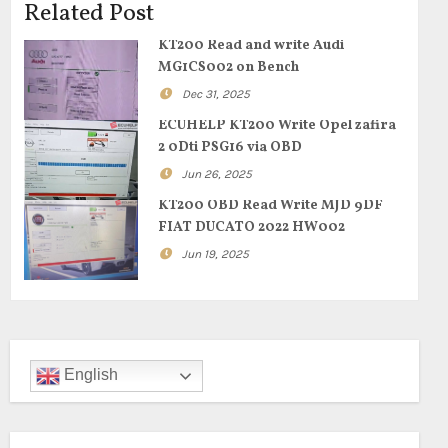
Related Post
KT200 Read and write Audi
MG1CS002 on Bench
Dec 31, 2025
ECUHELP KT200 Write Opel zafira
2 0Dti PSG16 via OBD
Jun 26, 2025
KT200 OBD Read Write MJD 9DF
FIAT DUCATO 2022 HW002
Jun 19, 2025
English