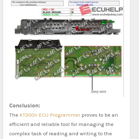
Conclusion:
The
KT200II ECU Programmer
proves to be an
efficient and reliable tool for managing the
complex task of reading and writing to the