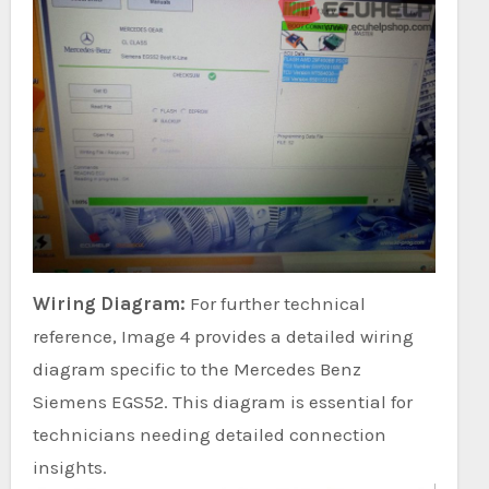
Wiring Diagram:
For further technical
reference, Image 4 provides a detailed wiring
diagram specific to the Mercedes Benz
Siemens EGS52. This diagram is essential for
technicians needing detailed connection
insights.