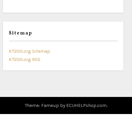
Sitemap
KT200.org Sitemap
KT200.org RSS
Theme: Fameup by
ECUHELPshop.com
.