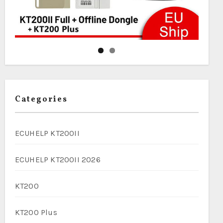
Categories
ECUHELP KT200II
ECUHELP KT200II 2026
KT200
KT200 Plus