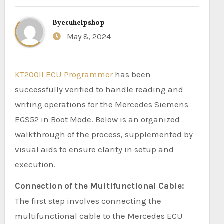
By
ecuhelpshop
May 8, 2024
KT200II ECU Programmer
has been
successfully verified to handle reading and
writing operations for the Mercedes Siemens
EGS52 in Boot Mode. Below is an organized
walkthrough of the process, supplemented by
visual aids to ensure clarity in setup and
execution.
Connection of the Multifunctional Cable:
The first step involves connecting the
multifunctional cable to the Mercedes ECU