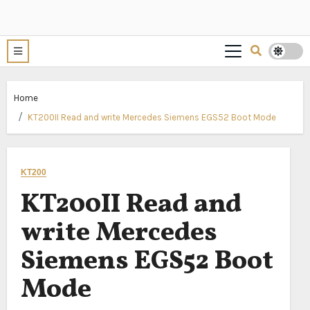
Home
KT200II Read and write Mercedes Siemens EGS52 Boot Mode
KT200
KT200II Read and
write Mercedes
Siemens EGS52 Boot
Mode