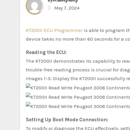
By
ecuhelpshop
May 7, 2024
KT200II ECU Programmer
is able to program t
device takes no more than 60 seconds for a co
Reading the ECU:
The KT200II demonstrates its capability to re
trouble-free reading process is crucial for di
Images 1-3: Display the KT200II successfully 
Setting Up Boot Mode Connection:
To modify or diagnose the ECU effectively, set