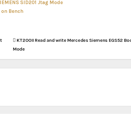
SIEMENS SID201 Jtag Mode
 on Bench
t
KT200II Read and write Mercedes Siemens EGS52 Bo
Mode