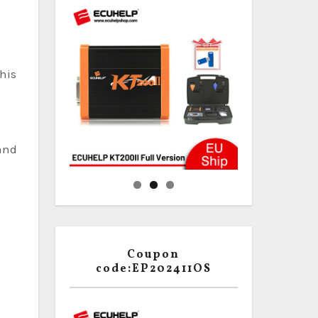
his
 and
Coupon
code:EP202411OS
g