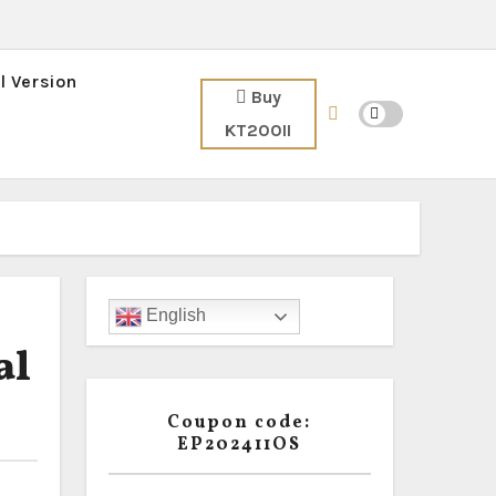
l Version
Buy
KT200II
English
al
Coupon code:
EP202411OS