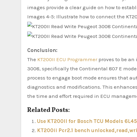
images provide a clear guide on how to establ
Images 4-5: Illustrate how to connect the KT20
Conclusion:
The
KT200II ECU Programmer
proves to be an 
3008, specifically the Continental 807 E model
process to engage boot mode ensures that aut
diagnostics and modifications. This enhances
the time and effort required in ECU managem
Related Posts:
Use KT200II for Bosch TCU Models 6L45
KT200ii Pcr2.1 bench unlocked,read,wri