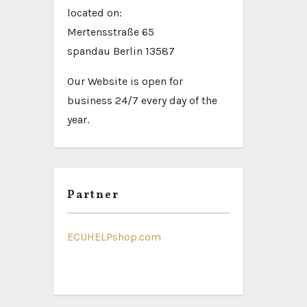
located on:
Mertensstraße 65
spandau Berlin 13587
Our Website is open for
business 24/7 every day of the
year.
Partner
ECUHELPshop.com