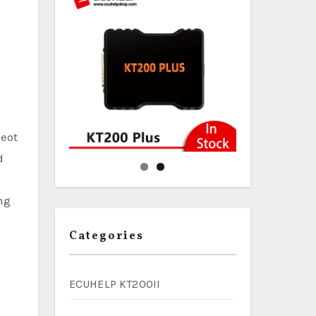
geot
d
ng
Categories
ECUHELP KT200II