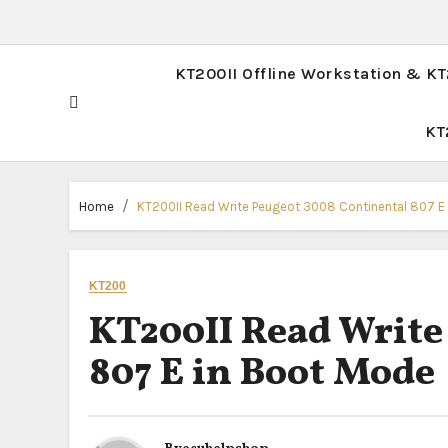
KT200II Offline Workstation & K
KT
Home
KT200II Read Write Peugeot 3008 Continental 807 E
KT200
KT200II Read Write
807 E in Boot Mode