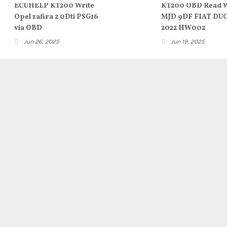
ECUHELP KT200 Write
KT200 OBD Read W
Opel zafira 2 0Dti PSG16
MJD 9DF FIAT DU
via OBD
2022 HW002
Jun 26, 2025
Jun 19, 2025