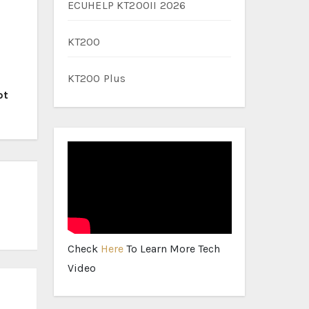
ECUHELP KT200II 2026
KT200
KT200 Plus
ot
Check
Here
To Learn More Tech
Video