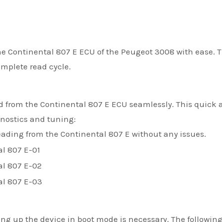
he Continental 807 E ECU of the Peugeot 3008 with ease. T
mplete read cycle.
ad from the Continental 807 E ECU seamlessly. This quick
agnostics and tuning:
reading from the Continental 807 E without any issues.
ting up the device in boot mode is necessary. The followin