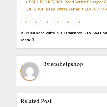
ECUHELP KT200II Read Write Peugeot 
KT200II Read Write Renault EDC16CP33
Post
KT200II Read Write Isuzu Transtron SH72544 Boo
navigation
Mode
By
ecuhelpshop
Related Post