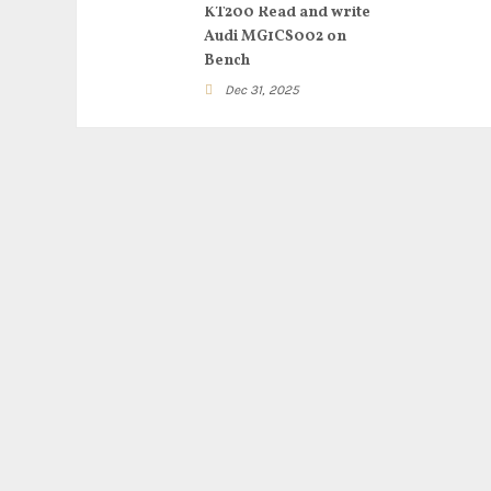
KT200 Read and write
Audi MG1CS002 on
Bench
Dec 31, 2025