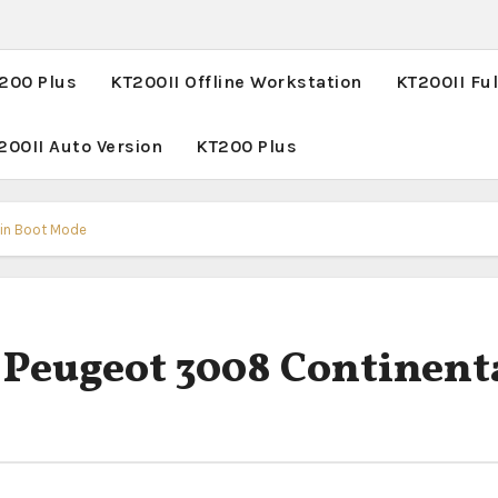
T200 Plus
KT200II Offline Workstation
KT200II Ful
200II Auto Version
KT200 Plus
 in Boot Mode
 Peugeot 3008 Continent