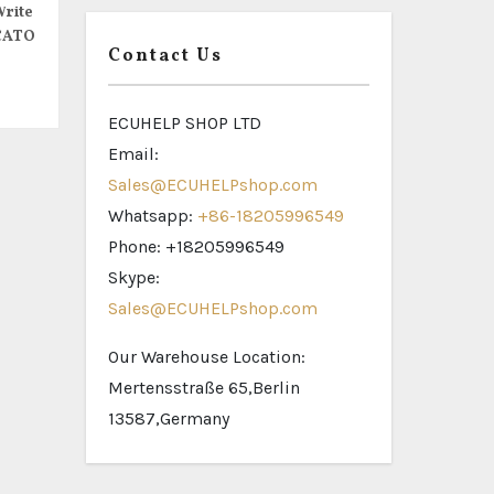
rite
CATO
Contact Us
ECUHELP SHOP LTD
Email:
Sales@ECUHELPshop.com
Whatsapp:
+86-18205996549
Phone: +18205996549
Skype:
Sales@ECUHELPshop.com
Our Warehouse Location:
Mertensstraße 65,Berlin
13587,Germany