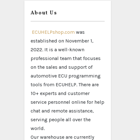
About Us
ECUHELPshop.com
was
established on November 1,
2022. It is a well-known
professional team that focuses
on the sales and support of
automotive ECU programming
tools from ECUHELP. There are
10+ experts and customer
service personnel online for help
chat and remote assistance,
serving people all over the
world.
Our warehouse are currently