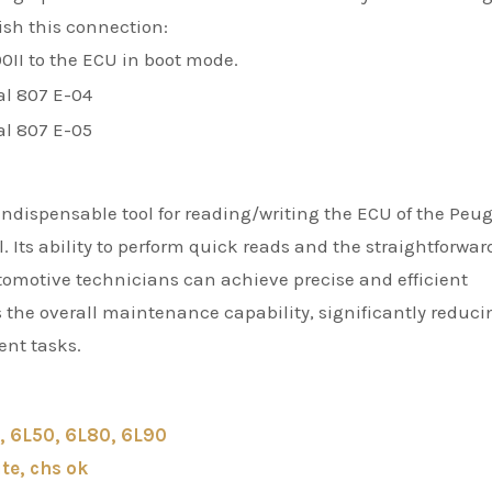
ish this connection:
0II to the ECU in boot mode.
indispensable tool for reading/writing the ECU of the Peu
. Its ability to perform quick reads and the straightforwar
omotive technicians can achieve precise and efficient
 the overall maintenance capability, significantly reduci
ent tasks.
, 6L50, 6L80, 6L90
te, chs ok