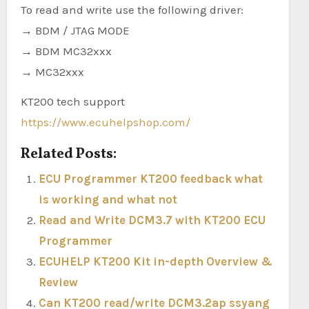
To read and write use the following driver:
→ BDM / JTAG MODE
→ BDM MC32xxx
→ MC32xxx
KT200 tech support
https://www.ecuhelpshop.com/
Related Posts:
ECU Programmer KT200 feedback what
is working and what not
Read and Write DCM3.7 with KT200 ECU
Programmer
ECUHELP KT200 Kit in-depth Overview &
Review
Can KT200 read/write DCM3.2ap ssyang