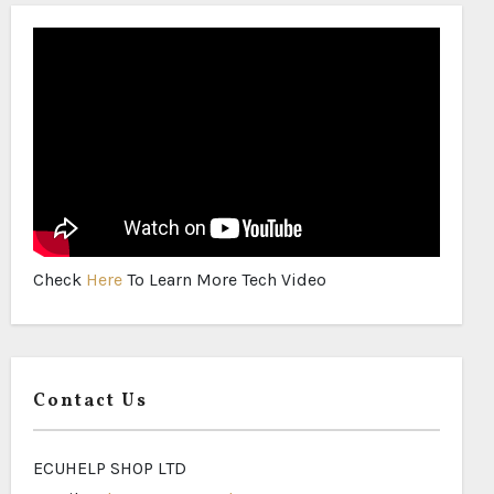
Check
Here
To Learn More Tech Video
Contact Us
ECUHELP SHOP LTD