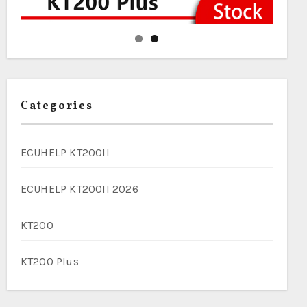
Categories
ECUHELP KT200II
ECUHELP KT200II 2026
KT200
KT200 Plus