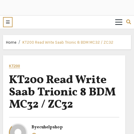
Home
KT200 Read Write Saab Trionic 8 BDM MC32 / ZC32
KT200
KT200 Read Write
Saab Trionic 8 BDM
MC32 / ZC32
By
ecuhelpshop