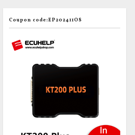
Coupon code:EP202411OS