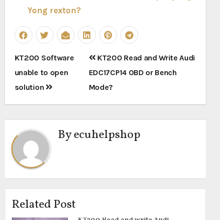
Yong rexton?
Post
KT200 Software
KT200 Read and Write Audi
navigation
unable to open
EDC17CP14 OBD or Bench
solution
Mode?
By
ecuhelpshop
Related Post