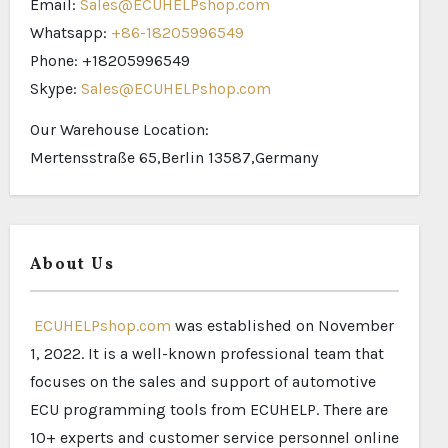
Email:
Sales@ECUHELPshop.com
Whatsapp:
+86-18205996549
Phone: +18205996549
Skype:
Sales@ECUHELPshop.com
Our Warehouse Location:
Mertensstraße 65,Berlin 13587,Germany
About Us
ECUHELPshop.com
was established on November
1, 2022. It is a well-known professional team that
focuses on the sales and support of automotive
ECU programming tools from ECUHELP. There are
10+ experts and customer service personnel online