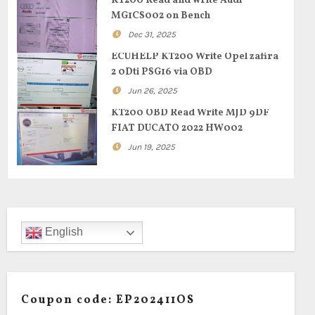
KT200 Read and write Audi
MG1CS002 on Bench
Dec 31, 2025
ECUHELP KT200 Write Opel zafira
2 0Dti PSG16 via OBD
Jun 26, 2025
KT200 OBD Read Write MJD 9DF
FIAT DUCATO 2022 HW002
Jun 19, 2025
English
Coupon code: EP202411OS