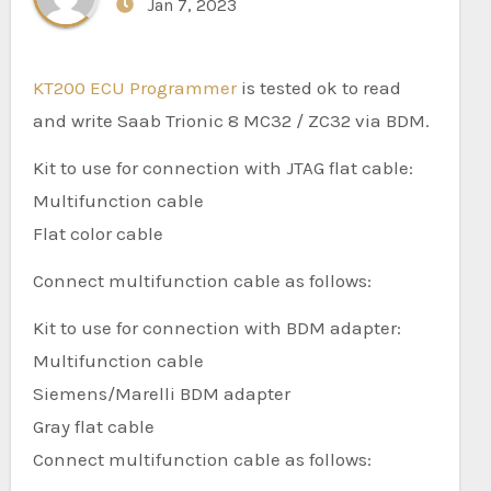
Jan 7, 2023
KT200 ECU Programmer
is tested ok to read
and write Saab Trionic 8 MC32 / ZC32 via BDM.
Kit to use for connection with JTAG flat cable:
Multifunction cable
Flat color cable
Connect multifunction cable as follows:
Kit to use for connection with BDM adapter:
Multifunction cable
Siemens/Marelli BDM adapter
Gray flat cable
Connect multifunction cable as follows: