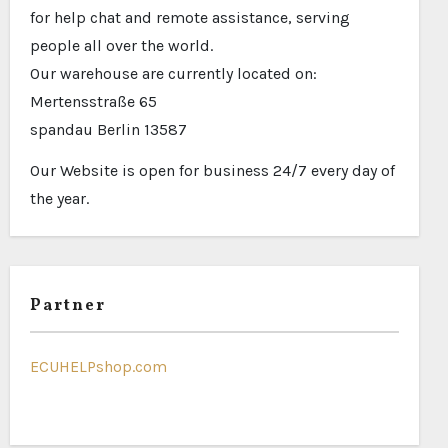
for help chat and remote assistance, serving
people all over the world.
Our warehouse are currently located on:
Mertensstraße 65
spandau Berlin 13587
Our Website is open for business 24/7 every day of
the year.
Partner
ECUHELPshop.com