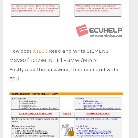
How does
KT200
Read and Write SIEMENS
MSV90 [ TC1796 INT.F.] – BMW /Mini?
Firstly read the password, then read and write
ECU.