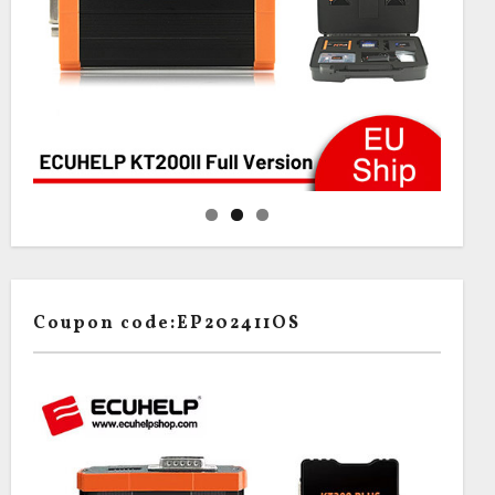
Coupon code:EP202411OS