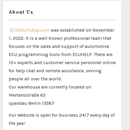
About Us
ECUHELPshop.com
was established on November
1, 2022. It is a well-known professional team that
focuses on the sales and support of automotive
ECU programming tools from ECUHELP. There are
10+ experts and customer service personnel online
for help chat and remote assistance, serving
people all over the world.
Our warehouse are currently located on:
Mertensstraße 65
spandau Berlin 13587
Our Website is open for business 24/7 every day of
the year.