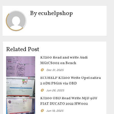
By
ecuhelpshop
Related Post
KT200 Read and write Audi
MG1CS002 on Bench
Dec 31, 2025
ECUHELP KT200 Write Opel zafira
2 0Dti PSG16 via OBD
Jun 26, 2025
KT200 OBD Read Write MJD 9DF
FIAT DUCATO 2022 HW002
Jun 19, 2025