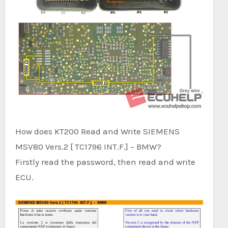
How does KT200 Read and Write SIEMENS
MSV80 Vers.2 [ TC1796 INT.F.] – BMW?
Firstly read the password, then read and write
ECU.