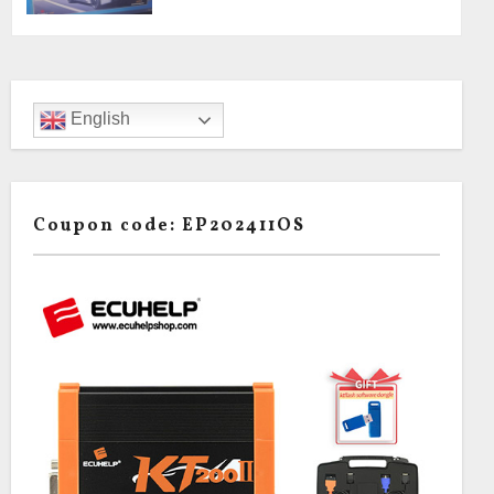
English
Coupon code: EP202411OS