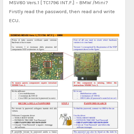
MSV80 Vers.1 [ TC1796 INT.F.] – BMW /Mini?
Firstly read the password, then read and write
ECU.