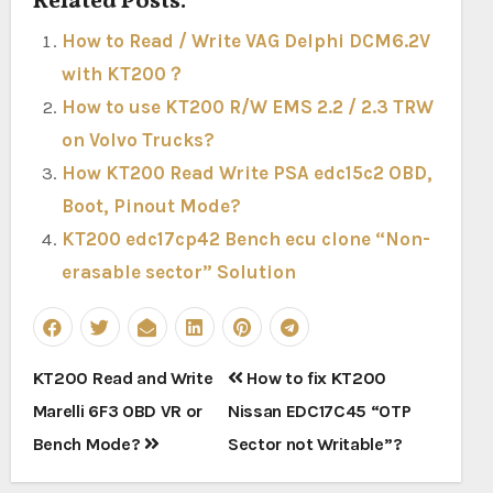
Related Posts:
How to Read / Write VAG Delphi DCM6.2V
with KT200？
How to use KT200 R/W EMS 2.2 / 2.3 TRW
on Volvo Trucks?
How KT200 Read Write PSA edc15c2 OBD,
Boot, Pinout Mode?
KT200 edc17cp42 Bench ecu clone “Non-
erasable sector” Solution
Post
KT200 Read and Write
How to fix KT200
navigation
Marelli 6F3 OBD VR or
Nissan EDC17C45 “OTP
Bench Mode?
Sector not Writable”?