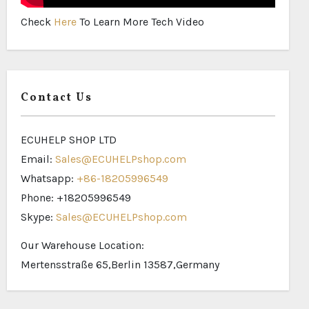
Check
Here
To Learn More Tech Video
Contact Us
ECUHELP SHOP LTD
Email:
Sales@ECUHELPshop.com
Whatsapp:
+86-18205996549
Phone: +18205996549
Skype:
Sales@ECUHELPshop.com
Our Warehouse Location:
Mertensstraße 65,Berlin 13587,Germany