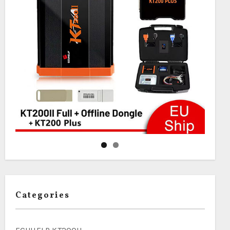
Categories