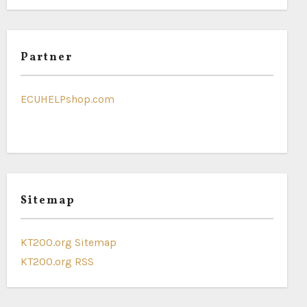
Partner
ECUHELPshop.com
Sitemap
KT200.org Sitemap
KT200.org RSS