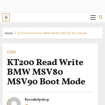
Home
KT200 Read Write BMW MSV80 MSV90 Boot Mode
KT200
KT200 Read Write
BMW MSV80
MSV90 Boot Mode
By
ecuhelpshop