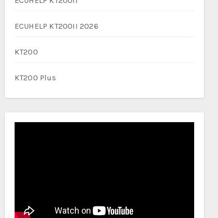
ECUHELP KT200II
ECUHELP KT200II 2026
KT200
KT200 Plus