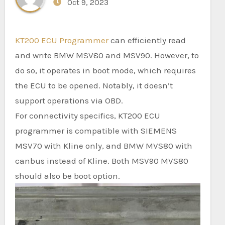
Oct 9, 2023
KT200 ECU Programmer
can efficiently read
and write BMW MSV80 and MSV90. However, to
do so, it operates in boot mode, which requires
the ECU to be opened. Notably, it doesn’t
support operations via OBD.
For connectivity specifics, KT200 ECU
programmer is compatible with SIEMENS
MSV70 with Kline only, and BMW MVS80 with
canbus instead of Kline. Both MSV90 MVS80
should also be boot option.