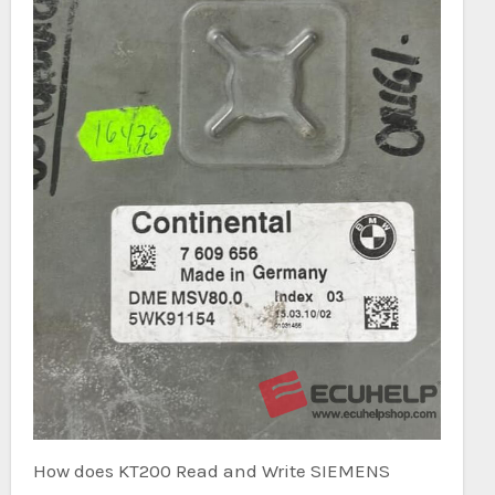
How does KT200 Read and Write SIEMENS