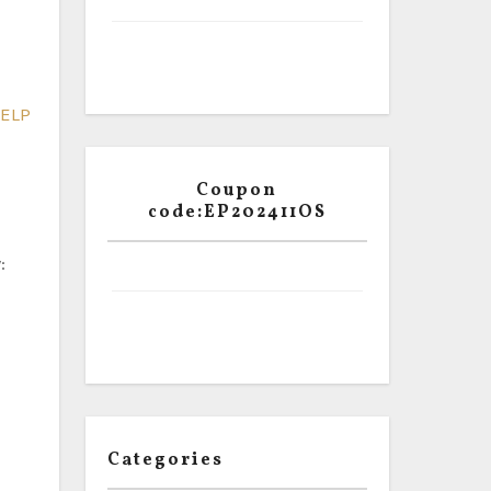
ELP
Coupon
code:EP202411OS
:
Categories