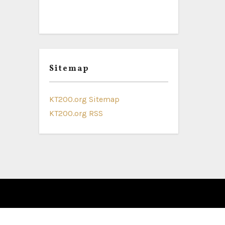
Sitemap
KT200.org Sitemap
KT200.org RSS