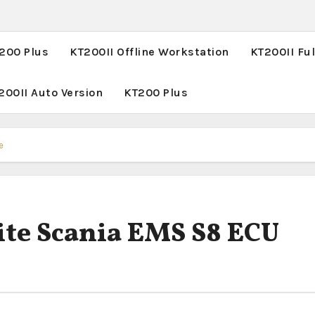
T200 Plus
KT200II Offline Workstation
KT200II Ful
200II Auto Version
KT200 Plus
e
te Scania EMS S8 ECU