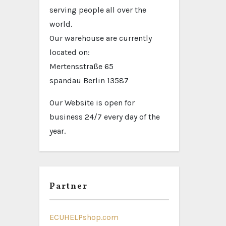
serving people all over the
world.
Our warehouse are currently
located on:
Mertensstraße 65
spandau Berlin 13587
Our Website is open for
business 24/7 every day of the
year.
Partner
ECUHELPshop.com