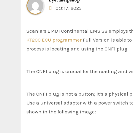
By
ecuhelpshop
Oct 17, 2023
Scania’s EMD1 Continental EMS S8 employs t
KT200 ECU programmer
Full Version is able t
process is locating and using the CNF1 plug.
The CNF1 plug is crucial for the reading and wri
The CNF1 plug is not a button; it’s a physical p
Use a universal adapter with a power switch to
shown in the following image: