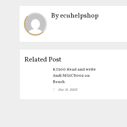
By
ecuhelpshop
Related Post
KT200 Read and write
Audi MG1CS002 on
Bench
Dec 31, 2025