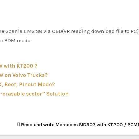
 the Scania EMS S8 via OBD(VR reading download file to PC)
the BDM mode.
2V with KT200？
W on Volvo Trucks?
, Boot, Pinout Mode?
-erasable sector” Solution
Read and write Mercedes SID307 with KT200 / PCM