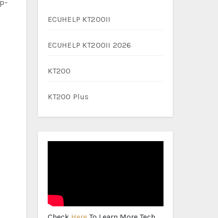
ep-
ECUHELP KT200II
ECUHELP KT200II 2026
KT200
KT200 Plus
Check
Here
To Learn More Tech