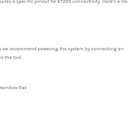
es a specific pinout for KT200 connectivity. Here’s a st
 So we recommend powering the system by connecting an
o the tool.
rainbow flat: