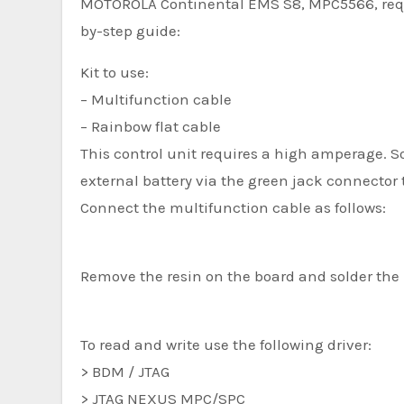
MOTOROLA Continental EMS S8, MPC5566, requir
by-step guide:
Kit to use:
– Multifunction cable
– Rainbow flat cable
This control unit requires a high amperage.
external battery via the green jack connector t
Connect the multifunction cable as follows:
Remove the resin on the board and solder the 
To read and write use the following driver:
> BDM / JTAG
> JTAG NEXUS MPC/SPC