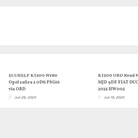
ECUHELP KT200 Write
KT200 OBD Read W
Opel zafira 2 0Dti PSG16
MJD 9DF FIAT DU
via OBD
2022 HW002
Jun 26, 2025
Jun 19, 2025