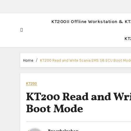
KT200II Offline Workstation & K
KT
Home
KT200 Read and Write Scania EMS S8 ECU Boot Mod
KT200
KT200 Read and Wri
Boot Mode