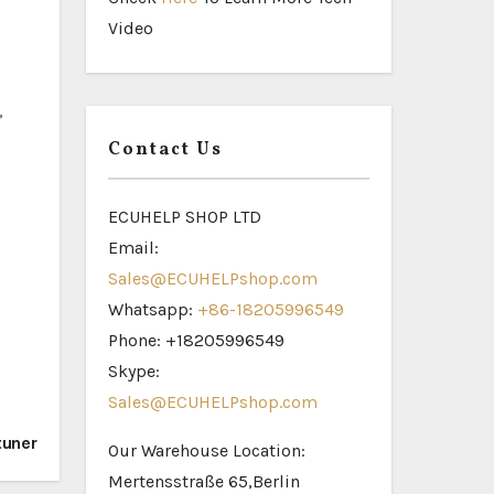
Video
,
Contact Us
ECUHELP SHOP LTD
Email:
Sales@ECUHELPshop.com
Whatsapp:
+86-18205996549
Phone: +18205996549
Skype:
Sales@ECUHELPshop.com
tuner
Our Warehouse Location:
Mertensstraße 65,Berlin