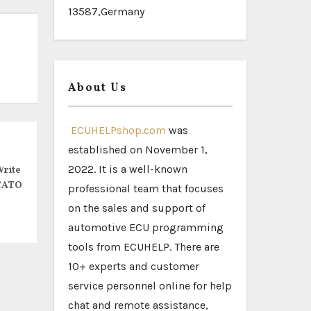
13587,Germany
About Us
ECUHELPshop.com
was
established on November 1,
2022. It is a well-known
rite
CATO
professional team that focuses
on the sales and support of
automotive ECU programming
tools from ECUHELP. There are
10+ experts and customer
service personnel online for help
chat and remote assistance,