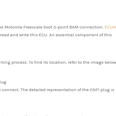
he Motorola Freescale boot 3-point BAM connection.
ECUH
o read and write this ECU. An essential component of this
ting process. To find its location, refer to the image below
lug.
 connect. The detailed representation of the CNF1 plug is