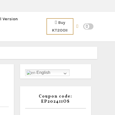
l Version
Buy
KT200II
English
Coupon code:
EP202411OS