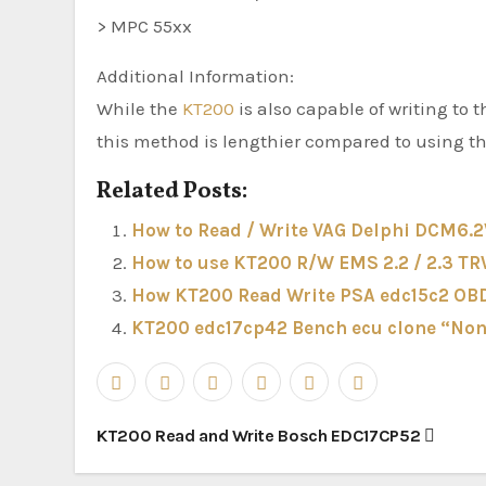
> MPC 55xx
Additional Information:
While the
KT200
is also capable of writing to
this method is lengthier compared to using 
Related Posts:
How to Read / Write VAG Delphi DCM6.
How to use KT200 R/W EMS 2.2 / 2.3 TR
How KT200 Read Write PSA edc15c2 OBD
KT200 edc17cp42 Bench ecu clone “Non
Post
KT200 Read and Write Bosch EDC17CP52
navigation