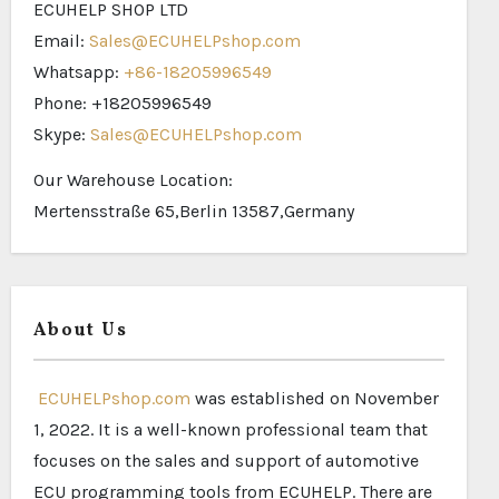
ECUHELP SHOP LTD
Email:
Sales@ECUHELPshop.com
Whatsapp:
+86-18205996549
Phone: +18205996549
Skype:
Sales@ECUHELPshop.com
Our Warehouse Location:
Mertensstraße 65,Berlin 13587,Germany
About Us
ECUHELPshop.com
was established on November
1, 2022. It is a well-known professional team that
focuses on the sales and support of automotive
ECU programming tools from ECUHELP. There are