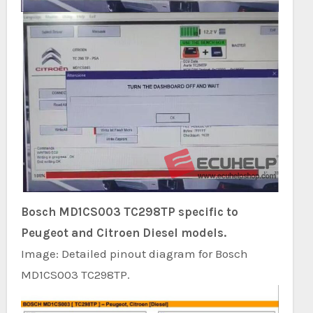
Bosch MD1CS003 TC298TP specific to
Peugeot and Citroen Diesel models.
Image: Detailed pinout diagram for Bosch
MD1CS003 TC298TP.