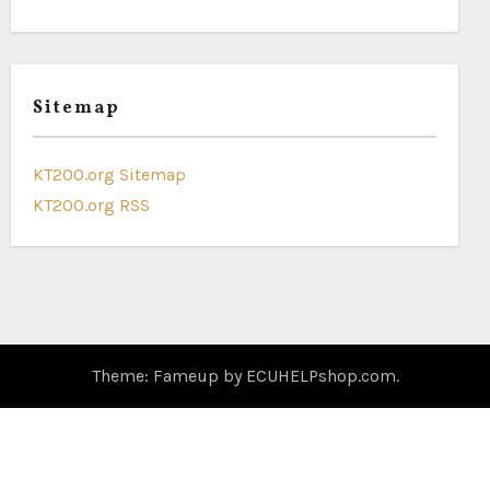
Sitemap
KT200.org Sitemap
KT200.org RSS
Theme: Fameup by
ECUHELPshop.com
.