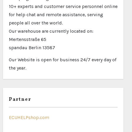
10+ experts and customer service personnel online
for help chat and remote assistance, serving
people all over the world.
Our warehouse are currently located on:
Mertensstraße 65
spandau Berlin 13587
Our Website is open for business 24/7 every day of
the year.
Partner
ECUHELPshop.com