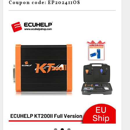
Coupon code: EP202411OS