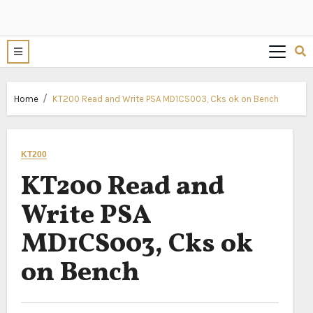
Home
KT200 Read and Write PSA MD1CS003, Cks ok on Bench
KT200
KT200 Read and
Write PSA
MD1CS003, Cks ok
on Bench