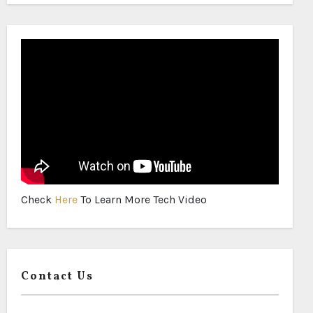
Check
Here
To Learn More Tech Video
Contact Us