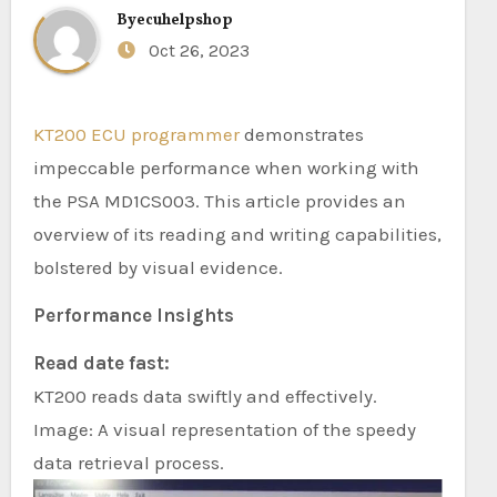
By
ecuhelpshop
Oct 26, 2023
KT200 ECU programmer
demonstrates
impeccable performance when working with
the PSA MD1CS003. This article provides an
overview of its reading and writing capabilities,
bolstered by visual evidence.
Performance Insights
Read date fast:
KT200 reads data swiftly and effectively.
Image: A visual representation of the speedy
data retrieval process.