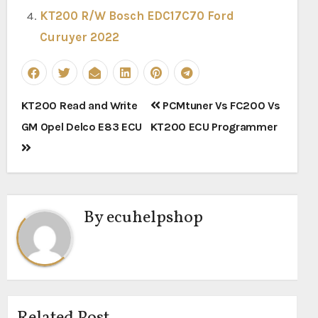
KT200 R/W Bosch EDC17C70 Ford
Curuyer 2022
Post
KT200 Read and Write
PCMtuner Vs FC200 Vs
navigation
GM Opel Delco E83 ECU
KT200 ECU Programmer
By
ecuhelpshop