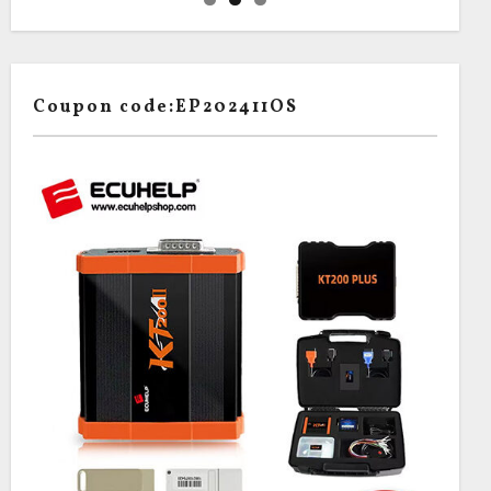
Coupon code:EP202411OS