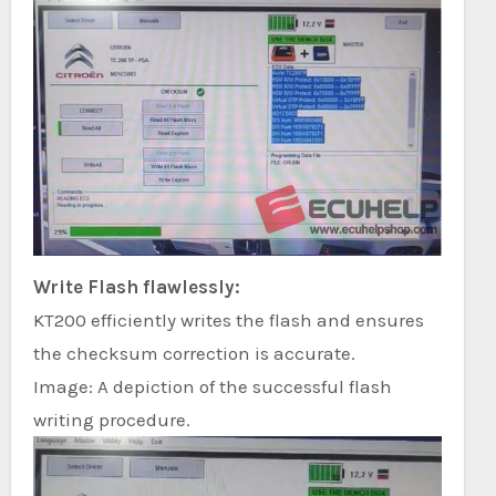
Write Flash flawlessly:
KT200 efficiently writes the flash and ensures
the checksum correction is accurate.
Image: A depiction of the successful flash
writing procedure.