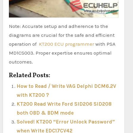
Note: Accurate setup and adherence to the
diagrams are crucial for the safe and efficient
operation of
KT200 ECU programmer
with PSA
MD1CS003. Proper expertise ensures optimal
outcomes.
Related Posts:
How to Read / Write VAG Delphi DCM6.2V
with KT200？
KT200 Read Write Ford SID206 SID208
both OBD & BDM mode
Solved! KT200 “Error Unlock Password”
when Write EDC17CV42