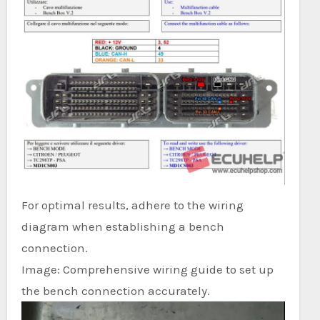
For optimal results, adhere to the wiring
diagram when establishing a bench
connection.
Image: Comprehensive wiring guide to set up
the bench connection accurately.