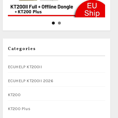
Categories
ECUHELP KT200II
ECUHELP KT200II 2026
KT200
KT200 Plus