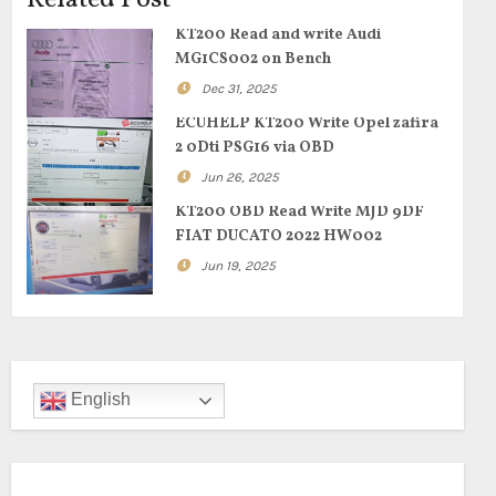
Related Post
KT200 Read and write Audi
MG1CS002 on Bench
Dec 31, 2025
ECUHELP KT200 Write Opel zafira
2 0Dti PSG16 via OBD
Jun 26, 2025
KT200 OBD Read Write MJD 9DF
FIAT DUCATO 2022 HW002
Jun 19, 2025
English