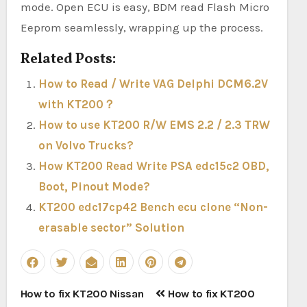
mode. Open ECU is easy, BDM read Flash Micro
Eeprom seamlessly, wrapping up the process.
Related Posts:
How to Read / Write VAG Delphi DCM6.2V
with KT200？
How to use KT200 R/W EMS 2.2 / 2.3 TRW
on Volvo Trucks?
How KT200 Read Write PSA edc15c2 OBD,
Boot, Pinout Mode?
KT200 edc17cp42 Bench ecu clone “Non-
erasable sector” Solution
Post
How to fix KT200 Nissan
How to fix KT200