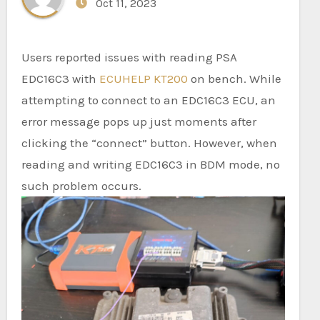
Oct 11, 2023
Users reported issues with reading PSA
EDC16C3 with
ECUHELP KT200
on bench. While
attempting to connect to an EDC16C3 ECU, an
error message pops up just moments after
clicking the “connect” button. However, when
reading and writing EDC16C3 in BDM mode, no
such problem occurs.