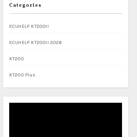
Categories
ECUHELP KT200II
ECUHELP KT200II 2026
KT200
KT200 Plus