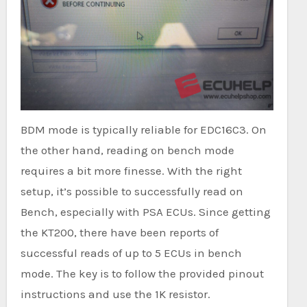
BDM mode is typically reliable for EDC16C3. On
the other hand, reading on bench mode
requires a bit more finesse. With the right
setup, it’s possible to successfully read on
Bench, especially with PSA ECUs. Since getting
the KT200, there have been reports of
successful reads of up to 5 ECUs in bench
mode. The key is to follow the provided pinout
instructions and use the 1K resistor.