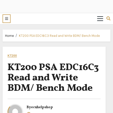
Home
KT200 PSA EDC16C3 Read and Write BDM/ Bench Mode
KT200
KT200 PSA EDC16C3
Read and Write
BDM/ Bench Mode
By
ecuhelpshop