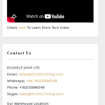
Check
Here
To Learn More Tech Video
Contact Us
ECUHELP SHOP LTD
Email:
Sales@ECUHELPshop.com
Whatsapp:
+86-18205996549
Phone: +18205996549
Skype:
Sales@ECUHELPshop.com
Our Warehouse Location: