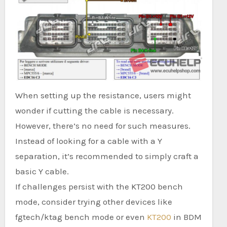
When setting up the resistance, users might
wonder if cutting the cable is necessary.
However, there’s no need for such measures.
Instead of looking for a cable with a Y
separation, it’s recommended to simply craft a
basic Y cable.
If challenges persist with the KT200 bench
mode, consider trying other devices like
fgtech/ktag bench mode or even
KT200
in BDM