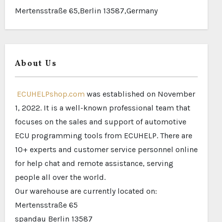
Mertensstraße 65,Berlin 13587,Germany
About Us
ECUHELPshop.com
was established on November
1, 2022. It is a well-known professional team that
focuses on the sales and support of automotive
ECU programming tools from ECUHELP. There are
10+ experts and customer service personnel online
for help chat and remote assistance, serving
people all over the world.
Our warehouse are currently located on:
Mertensstraße 65
spandau Berlin 13587