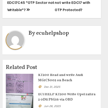
navigation
EDC17C45 “OTP Sector not
not write EDC17 with
Writable”?
0TP Protected?
By
ecuhelpshop
Related Post
KT200 Read and write Audi
MG1CS002 on Bench
Dec 31, 2025
ECUHELP KT200 Write Opel zafira
2 0Dti PSG16 via OBD
Jun 26, 2025