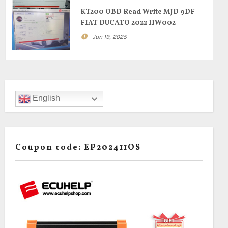
KT200 OBD Read Write MJD 9DF
FIAT DUCATO 2022 HW002
Jun 19, 2025
English
Coupon code: EP202411OS