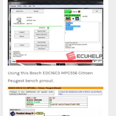
Using this Bosch EDC16C3 MPC556 Citroen
Peugeot bench pinout.