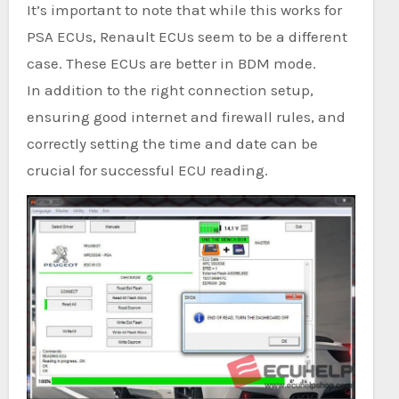
It’s important to note that while this works for
PSA ECUs, Renault ECUs seem to be a different
case. These ECUs are better in BDM mode.
In addition to the right connection setup,
ensuring good internet and firewall rules, and
correctly setting the time and date can be
crucial for successful ECU reading.