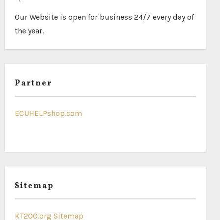
Our Website is open for business 24/7 every day of
the year.
Partner
ECUHELPshop.com
Sitemap
KT200.org Sitemap