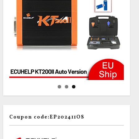
Coupon code:EP202411OS