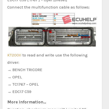
Connect the multifunction cable as follows:
KT200II
to read and write use the following
driver:
→ BENCH TRICORE
→ OPEL
→ TC1767 – OPEL
→ EDC17 C59
More information…