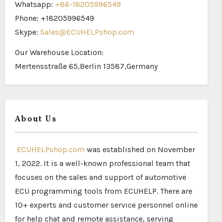
Whatsapp:
+86-18205996549
Phone: +18205996549
Skype:
Sales@ECUHELPshop.com
Our Warehouse Location:
Mertensstraße 65,Berlin 13587,Germany
About Us
ECUHELPshop.com
was established on November
1, 2022. It is a well-known professional team that
focuses on the sales and support of automotive
ECU programming tools from ECUHELP. There are
10+ experts and customer service personnel online
for help chat and remote assistance, serving