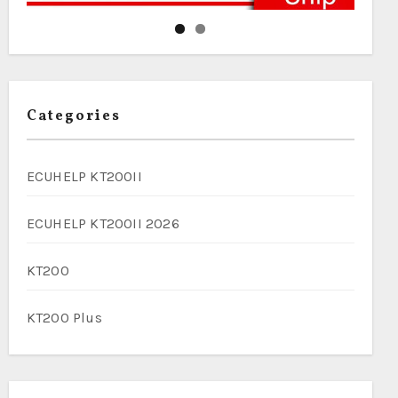
Categories
ECUHELP KT200II
ECUHELP KT200II 2026
KT200
KT200 Plus