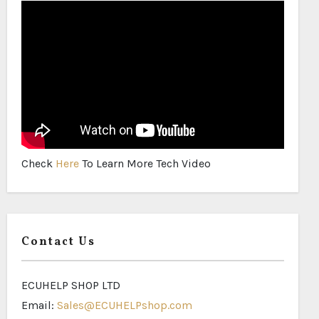
Check
Here
To Learn More Tech Video
Contact Us
ECUHELP SHOP LTD
Email:
Sales@ECUHELPshop.com