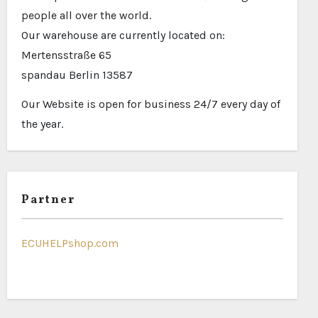
people all over the world.
Our warehouse are currently located on:
Mertensstraße 65
spandau Berlin 13587
Our Website is open for business 24/7 every day of
the year.
Partner
ECUHELPshop.com