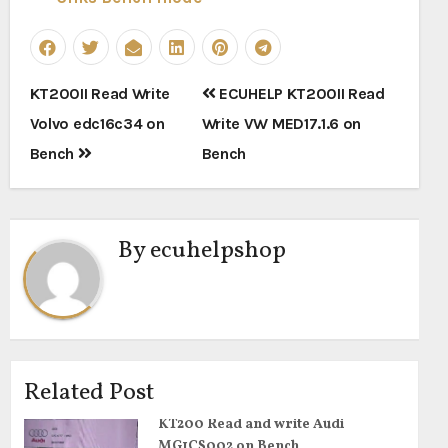
Post
KT200II Read Write
ECUHELP KT200II Read
navigation
Volvo edc16c34 on
Write VW MED17.1.6 on
Bench
Bench
By
ecuhelpshop
Related Post
KT200 Read and write Audi
MG1CS002 on Bench