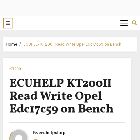
Home
ECUHELP KT200II Read Write Opel Edc17c59 on Bench
KT200
ECUHELP KT200II
Read Write Opel
Edc17c59 on Bench
By
ecuhelpshop