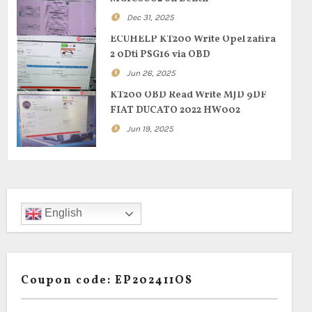
Dec 31, 2025
ECUHELP KT200 Write Opel zafira
2 0Dti PSG16 via OBD
Jun 26, 2025
KT200 OBD Read Write MJD 9DF
FIAT DUCATO 2022 HW002
Jun 19, 2025
English
Coupon code: EP202411OS