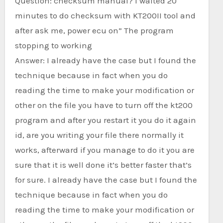
Question: checksum manual? I waited 20
minutes to do checksum with KT200II tool and
after ask me, power ecu on” The program
stopping to working
Answer: I already have the case but I found the
technique because in fact when you do
reading the time to make your modification or
other on the file you have to turn off the kt200
program and after you restart it you do it again
id, are you writing your file there normally it
works, afterward if you manage to do it you are
sure that it is well done it’s better faster that’s
for sure. I already have the case but I found the
technique because in fact when you do
reading the time to make your modification or