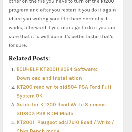
other on the file you have to turn off the kt200
program and after you restart it you do it again
id are you writing your file there normally it
works, afterward if you manage to do it you are
sure that it is well done it’s better faster that’s
for sure.
Related Posts:
ECUHELP KT200II 2024 Software:
Download and Installation
KT200 read write sid804 PSA Ford Full
System OK
Guide for KT200 Read Write Siemens
SID803 PSA BDM Mode
KT200II Peugeot edc17c10 Read / Write /
Chks Bench mode