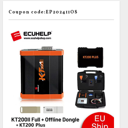
Coupon code:EP202411OS