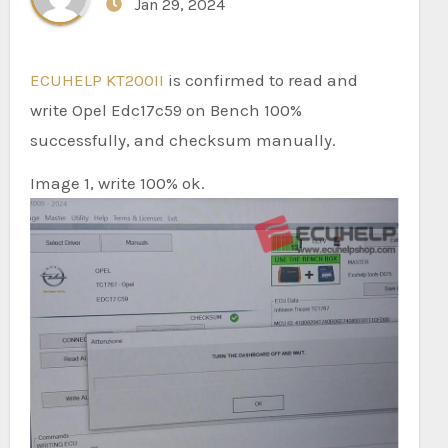
Jan 29, 2024
ECUHELP KT200II
is confirmed to read and
write Opel Edc17c59 on Bench 100%
successfully, and checksum manually.
Image 1, write 100% ok.