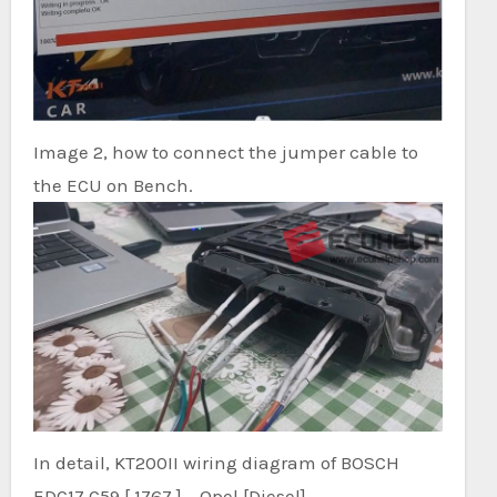
Image 2, how to connect the jumper cable to
the ECU on Bench.
In detail, KT200II wiring diagram of BOSCH
EDC17 C59 [ 1767 ] – Opel [Diesel]