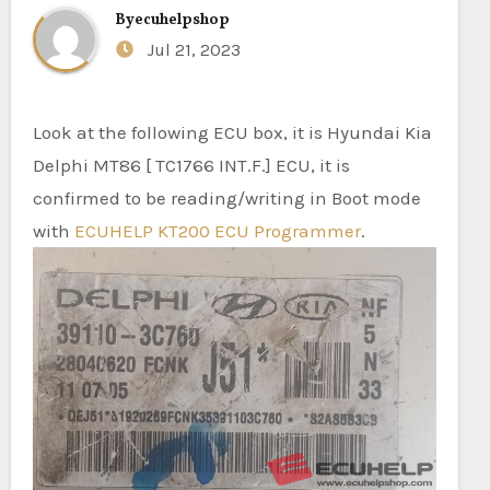
By
ecuhelpshop
Jul 21, 2023
Look at the following ECU box, it is Hyundai Kia
Delphi MT86 [ TC1766 INT.F.] ECU, it is
confirmed to be reading/writing in Boot mode
with
ECUHELP KT200 ECU Programmer
.