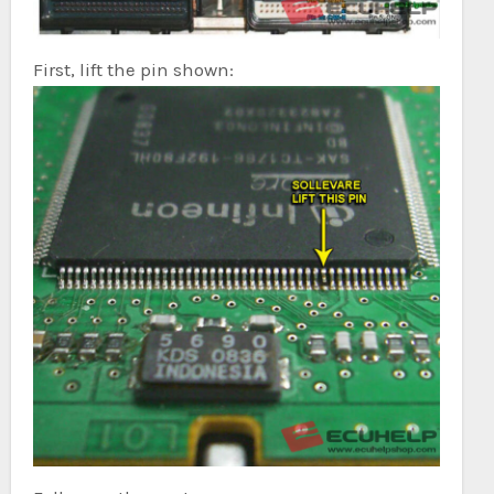
First, lift the pin shown: