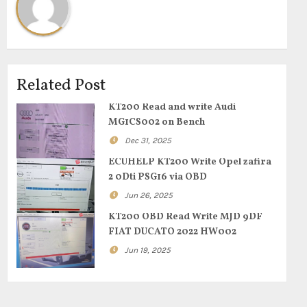
Related Post
KT200 Read and write Audi
MG1CS002 on Bench
Dec 31, 2025
ECUHELP KT200 Write Opel zafira
2 0Dti PSG16 via OBD
Jun 26, 2025
KT200 OBD Read Write MJD 9DF
FIAT DUCATO 2022 HW002
Jun 19, 2025