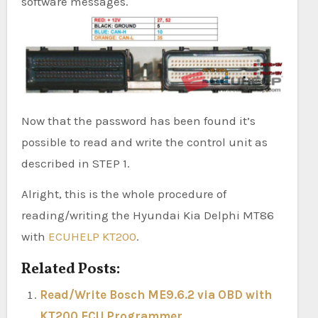
software messages.
Now that the password has been found it’s
possible to read and write the control unit as
described in STEP 1.
Alright, this is the whole procedure of
reading/writing the Hyundai Kia Delphi MT86
with
ECUHELP KT200
.
Related Posts:
Read/Write Bosch ME9.6.2 via OBD with
KT200 ECU Programmer