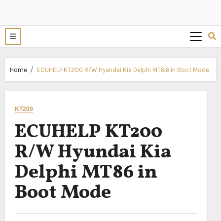
Home
ECUHELP KT200 R/W Hyundai Kia Delphi MT86 in Boot Mode
KT200
ECUHELP KT200
R/W Hyundai Kia
Delphi MT86 in
Boot Mode