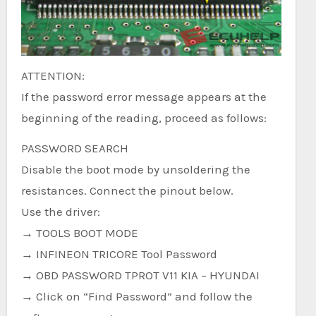
ATTENTION:
If the password error message appears at the
beginning of the reading, proceed as follows:
PASSWORD SEARCH
Disable the boot mode by unsoldering the
resistances. Connect the pinout below.
Use the driver:
→ TOOLS BOOT MODE
→ INFINEON TRICORE Tool Password
→ OBD PASSWORD TPROT V11 KIA – HYUNDAI
→ Click on “Find Password” and follow the