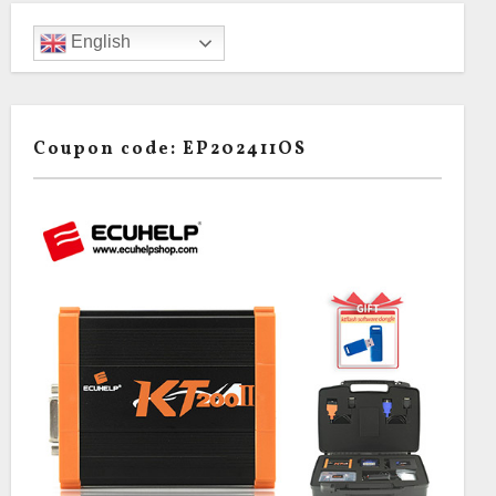
English
Coupon code: EP202411OS