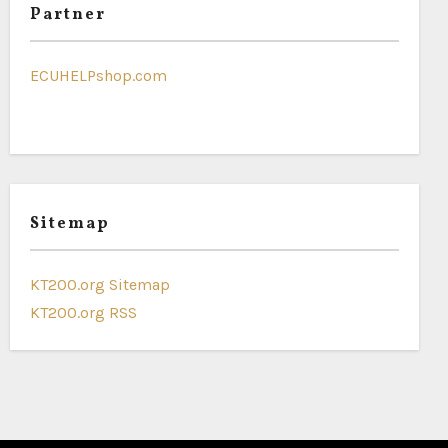
Partner
ECUHELPshop.com
Sitemap
KT200.org Sitemap
KT200.org RSS