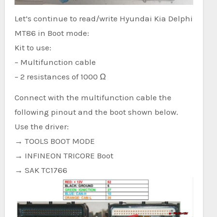
Let’s continue to read/write Hyundai Kia Delphi
MT86 in Boot mode:
Kit to use:
– Multifunction cable
– 2 resistances of 1000 Ω
Connect with the multifunction cable the
following pinout and the boot shown below.
Use the driver:
→ TOOLS BOOT MODE
→ INFINEON TRICORE Boot
→ SAK TC1766