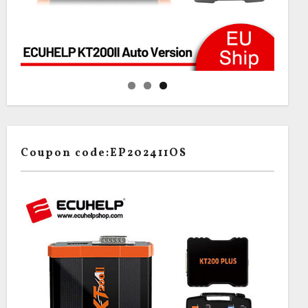
Coupon code:EP202411OS