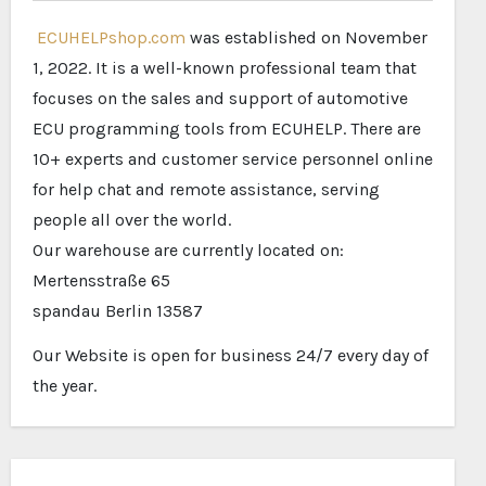
ECUHELPshop.com
was established on November
1, 2022. It is a well-known professional team that
focuses on the sales and support of automotive
ECU programming tools from ECUHELP. There are
10+ experts and customer service personnel online
for help chat and remote assistance, serving
people all over the world.
Our warehouse are currently located on:
Mertensstraße 65
spandau Berlin 13587
Our Website is open for business 24/7 every day of
the year.