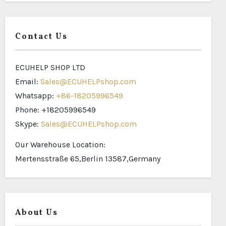
Contact Us
ECUHELP SHOP LTD
Email:
Sales@ECUHELPshop.com
Whatsapp:
+86-18205996549
Phone: +18205996549
Skype:
Sales@ECUHELPshop.com
Our Warehouse Location:
Mertensstraße 65,Berlin 13587,Germany
About Us