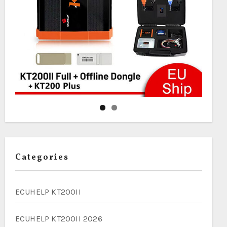
Categories
ECUHELP KT200II
ECUHELP KT200II 2026