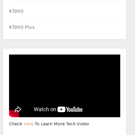
KT200
KT200 Plus
Check
Here
To Learn More Tech Video