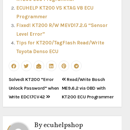
ECUHELP KT200 VS KTAG V8 ECU
Programmer
Fixed! KT200 R/W MEVD17.2.G “Sensor
Level Error”
Tips for KT200/TagFlash Read/Write
Toyota Denso ECU
Post
Solved! KT200 “Error
Read/Write Bosch
navigation
Unlock Password” when
ME9.6.2 via OBD with
Write EDC17CV42
KT200 ECU Programmer
By
ecuhelpshop