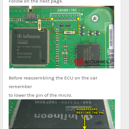
Follow on the next page.
Before reassembling the ECU on the car
remember
to lower the pin of the micro.