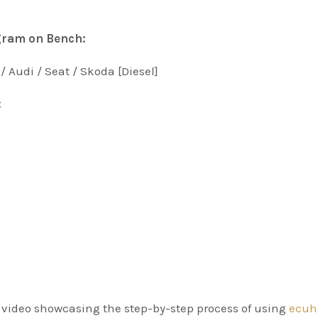
gram on Bench:
/ Audi / Seat / Skoda [Diesel]
:
al video showcasing the step-by-step process of using
ecuh