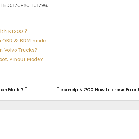
di EDC17CP20 TC1796:
with KT200？
oth OBD & BDM mode
n Volvo Trucks?
oot, Pinout Mode?
ench Mode?
ecuhelp kt200 How to erase Error