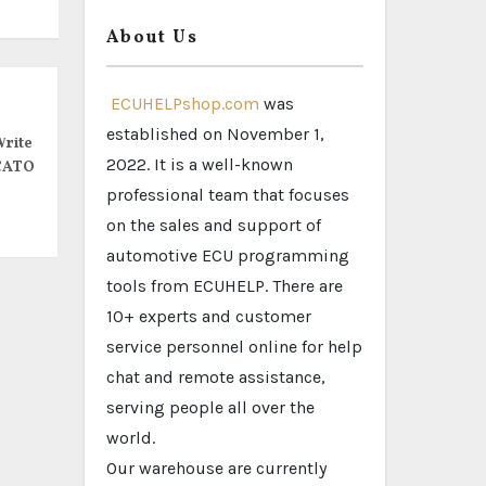
About Us
ECUHELPshop.com
was
established on November 1,
rite
2022. It is a well-known
CATO
professional team that focuses
on the sales and support of
automotive ECU programming
tools from ECUHELP. There are
10+ experts and customer
service personnel online for help
chat and remote assistance,
serving people all over the
world.
Our warehouse are currently