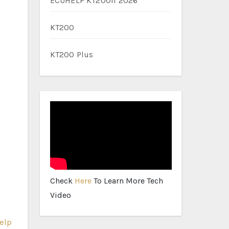
ECUHELP KT200II 2026
KT200
KT200 Plus
Check
Here
To Learn More Tech
Video
elp