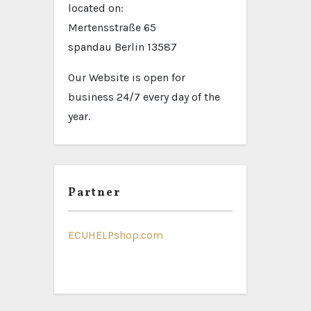
located on:
Mertensstraße 65
spandau Berlin 13587
Our Website is open for
business 24/7 every day of the
year.
Partner
ECUHELPshop.com