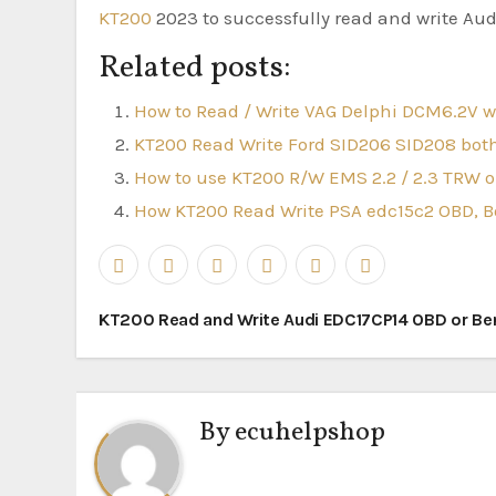
KT200
2023 to successfully read and write Au
Related posts:
How to Read / Write VAG Delphi DCM6.2V 
KT200 Read Write Ford SID206 SID208 b
How to use KT200 R/W EMS 2.2 / 2.3 TRW o
How KT200 Read Write PSA edc15c2 OBD, B
Post
KT200 Read and Write Audi EDC17CP14 OBD or B
navigation
By
ecuhelpshop