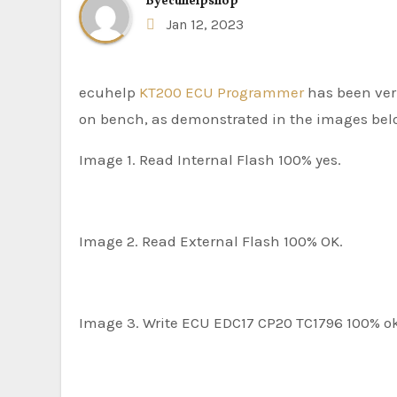
By
ecuhelpshop
Jan 12, 2023
ecuhelp
KT200 ECU Programmer
has been veri
on bench, as demonstrated in the images bel
Image 1. Read Internal Flash 100% yes.
Image 2. Read External Flash 100% OK.
Image 3. Write ECU EDC17 CP20 TC1796 100% o