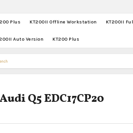
T200 Plus
KT200II Offline Workstation
KT200II Ful
200II Auto Version
KT200 Plus
Bench
 Audi Q5 EDC17CP20