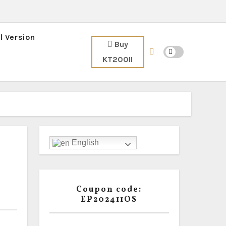
l Version
Buy
KT200II
English
Coupon code:
EP202411OS