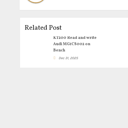
Related Post
KT200 Read and write
Audi MG1CS002 on
Bench
Dec 31, 2025