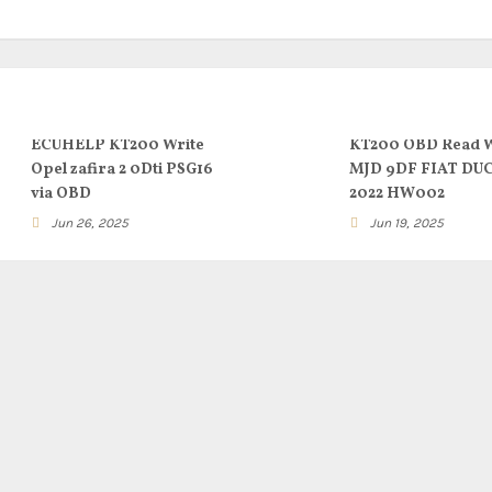
ECUHELP KT200 Write
KT200 OBD Read W
Opel zafira 2 0Dti PSG16
MJD 9DF FIAT DU
via OBD
2022 HW002
Jun 26, 2025
Jun 19, 2025