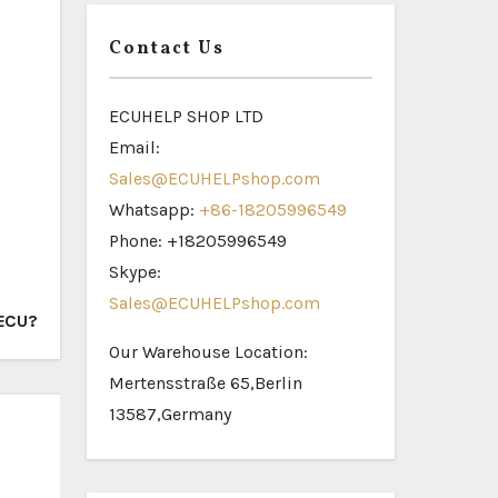
Contact Us
ECUHELP SHOP LTD
Email:
Sales@ECUHELPshop.com
Whatsapp:
+86-18205996549
Phone: +18205996549
Skype:
Sales@ECUHELPshop.com
 ECU?
Our Warehouse Location:
Mertensstraße 65,Berlin
13587,Germany