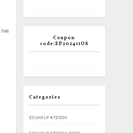
1796
Coupon
code:EP202411OS
Categories
ECUHELP KT200II