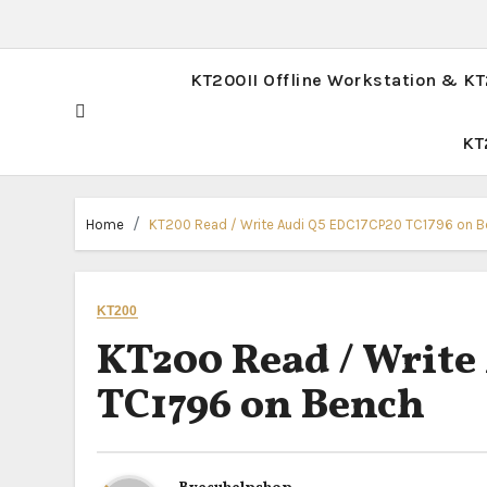
KT200II Offline Workstation & K
KT
Home
KT200 Read / Write Audi Q5 EDC17CP20 TC1796 on 
KT200
KT200 Read / Write
TC1796 on Bench