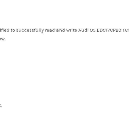
fied to successfully read and write Audi Q5 EDC17CP20 TC
ow.
k.