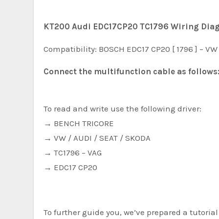
KT200 Audi EDC17CP20 TC1796 Wiring Dia
Compatibility: BOSCH EDC17 CP20 [ 1796 ] – VW 
Connect the multifunction cable as follows
To read and write use the following driver:
→ BENCH TRICORE
→ VW / AUDI / SEAT / SKODA
→ TC1796 – VAG
→ EDC17 CP20
To further guide you, we’ve prepared a tutori