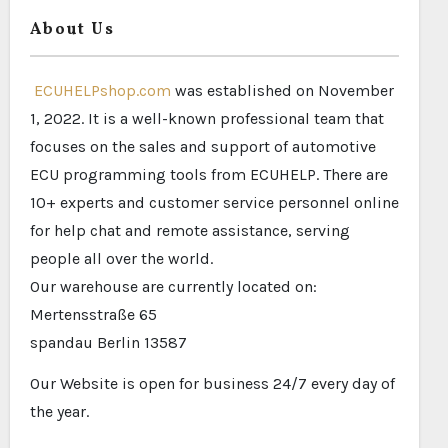
About Us
ECUHELPshop.com
was established on November
1, 2022. It is a well-known professional team that
focuses on the sales and support of automotive
ECU programming tools from ECUHELP. There are
10+ experts and customer service personnel online
for help chat and remote assistance, serving
people all over the world.
Our warehouse are currently located on:
Mertensstraße 65
spandau Berlin 13587
Our Website is open for business 24/7 every day of
the year.