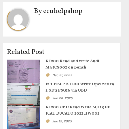
By
ecuhelpshop
Related Post
KT200 Read and write Audi
MG1CS002 on Bench
Dec 31, 2025
ECUHELP KT200 Write Opel zafira
2 0Dti PSG16 via OBD
Jun 26, 2025
KT200 OBD Read Write MJD 9DF
FIAT DUCATO 2022 HW002
Jun 19, 2025