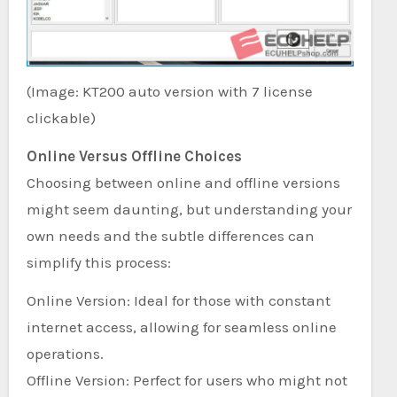
(Image: KT200 auto version with 7 license
clickable)
Online Versus Offline Choices
Choosing between online and offline versions
might seem daunting, but understanding your
own needs and the subtle differences can
simplify this process:
Online Version: Ideal for those with constant
internet access, allowing for seamless online
operations.
Offline Version: Perfect for users who might not