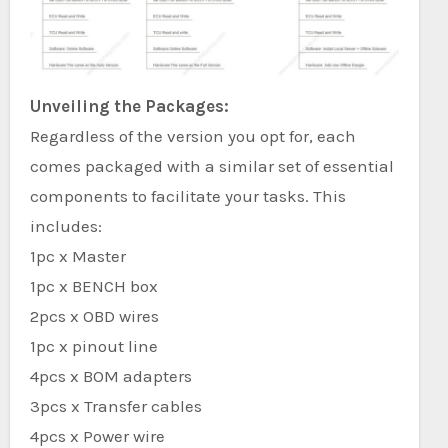
Unveiling the Packages:
Regardless of the version you opt for, each
comes packaged with a similar set of essential
components to facilitate your tasks. This
includes:
1pc x Master
1pc x BENCH box
2pcs x OBD wires
1pc x pinout line
4pcs x BOM adapters
3pcs x Transfer cables
4pcs x Power wire