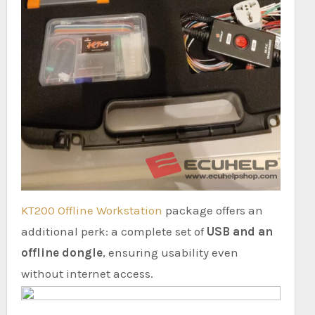
KT200 Offline Workstation
package offers an
additional perk: a complete set of
USB and an
offline dongle
, ensuring usability even
without internet access.