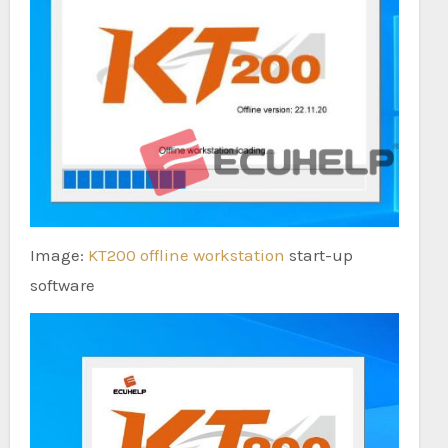
Image:
KT200 offline workstation
start-up
software