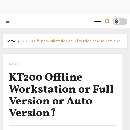
Home
KT200 Offline Workstation or Full Version or Auto Version?
KT200
KT200 Offline
Workstation or Full
Version or Auto
Version?