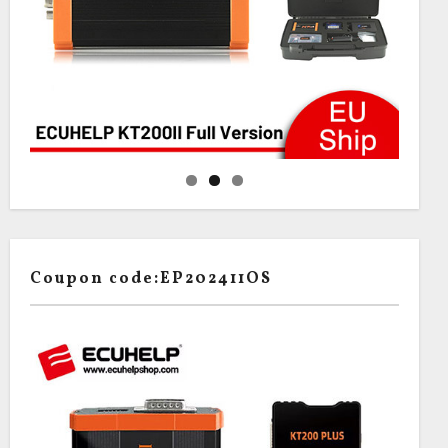
Coupon code:EP202411OS