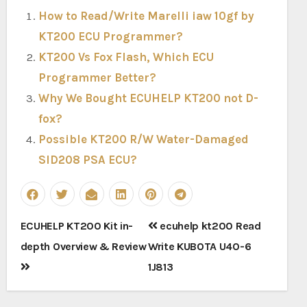
How to Read/Write Marelli iaw 10gf by
KT200 ECU Programmer?
KT200 Vs Fox Flash, Which ECU
Programmer Better?
Why We Bought ECUHELP KT200 not D-
fox?
Possible KT200 R/W Water-Damaged
SID208 PSA ECU?
Post
ECUHELP KT200 Kit in-
ecuhelp kt200 Read
navigation
depth Overview & Review
Write KUBOTA U40-6
1J813