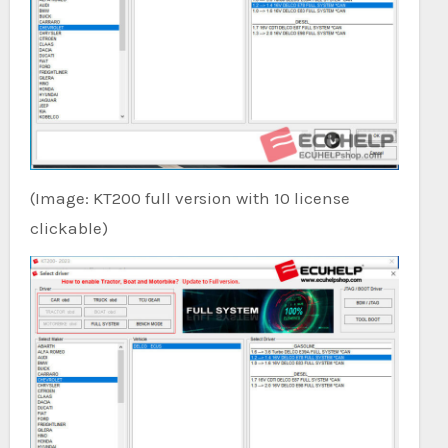
(Image: KT200 full version with 10 license
clickable)