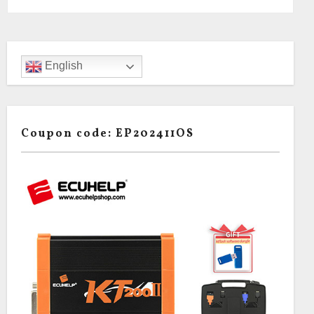
English
Coupon code: EP202411OS