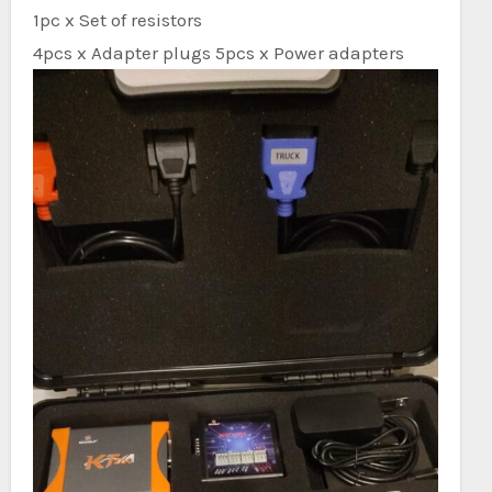
1pc x Set of resistors
4pcs x Adapter plugs 5pcs x Power adapters