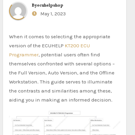
By
ecuhelpshop
May 1, 2023
When it comes to selecting the appropriate
version of the ECUHELP
KT200 ECU
Programmer
, potential users often find
themselves confronted with several options –
the Full Version, Auto Version, and the Offline
Workstation. This guide serves to illuminate
the contrasts and similarities among these,
aiding you in making an informed decision.