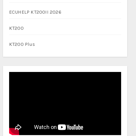
ECUHELP KT200II 2026
KT200
KT200 Plus