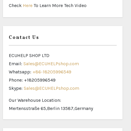
Check
Here
To Learn More Tech Video
Contact Us
ECUHELP SHOP LTD
Email:
Sales@ECUHELPshop.com
Whatsapp:
+86-18205996549
Phone: +18205996549
Skype:
Sales@ECUHELPshop.com
Our Warehouse Location:
Mertensstraße 65,Berlin 13587,Germany