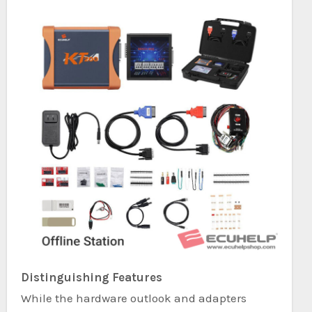
Distinguishing Features
While the hardware outlook and adapters