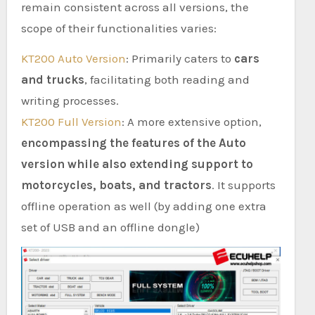
remain consistent across all versions, the
scope of their functionalities varies:
KT200 Auto Version
: Primarily caters to
cars
and trucks
, facilitating both reading and
writing processes.
KT200 Full Version
: A more extensive option,
encompassing the features of the Auto
version while also extending support to
motorcycles, boats, and tractors
. It supports
offline operation as well (by adding one extra
set of USB and an offline dongle)