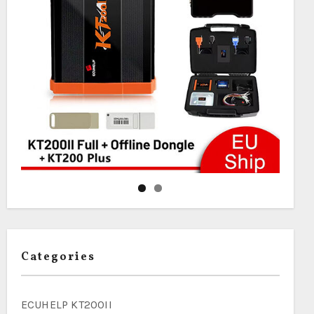
Categories
ECUHELP KT200II