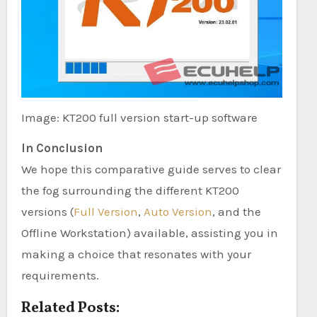
Image: KT200 full version start-up software
In Conclusion
We hope this comparative guide serves to clear
the fog surrounding the different KT200
versions (
Full Version
,
Auto Version
, and the
Offline Workstation) available, assisting you in
making a choice that resonates with your
requirements.
Related Posts: