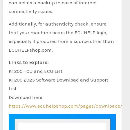
can act as a backup in case of internet
connectivity issues.
Additionally, for authenticity check, ensure
that your machine bears the ECUHELP logo,
especially if procured from a source other than
ECUHELPshop.com.
Links to Explore:
KT200 TCU and ECU List
KT200 2023 Software Download and Support
List
Download here:
https://www.ecuhelpshop.com/pages/downloads/