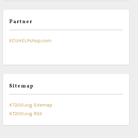
Partner
ECUHELPshop.com
Sitemap
KT200.org Sitemap
KT200.org RSS