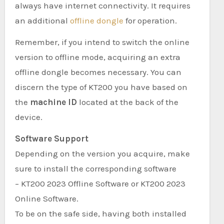
always have internet connectivity. It requires
an additional
offline dongle
for operation.
Remember, if you intend to switch the online
version to offline mode, acquiring an extra
offline dongle becomes necessary. You can
discern the type of KT200 you have based on
the
machine ID
located at the back of the
device.
Software Support
Depending on the version you acquire, make
sure to install the corresponding software
– KT200 2023 Offline Software or KT200 2023
Online Software.
To be on the safe side, having both installed