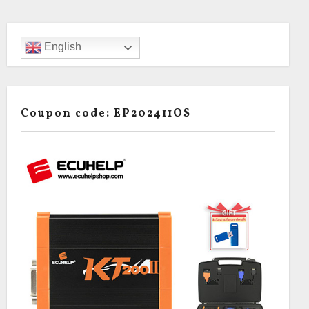
English
Coupon code: EP202411OS