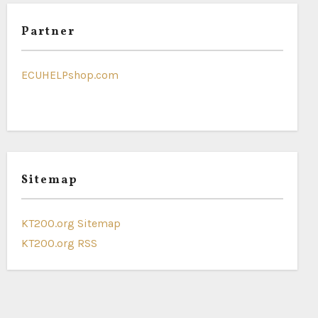
Partner
ECUHELPshop.com
Sitemap
KT200.org Sitemap
KT200.org RSS