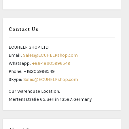
Contact Us
ECUHELP SHOP LTD
Email:
Sales@ECUHELPshop.com
Whatsapp:
+86-18205996549
Phone: +18205996549
Skype:
Sales@ECUHELPshop.com
Our Warehouse Location:
Mertensstraße 65,Berlin 13587,Germany