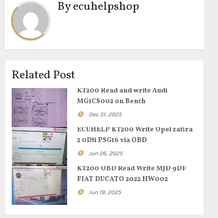
By
ecuhelpshop
Related Post
KT200 Read and write Audi
MG1CS002 on Bench
Dec 31, 2025
ECUHELP KT200 Write Opel zafira
2 0Dti PSG16 via OBD
Jun 26, 2025
KT200 OBD Read Write MJD 9DF
FIAT DUCATO 2022 HW002
Jun 19, 2025