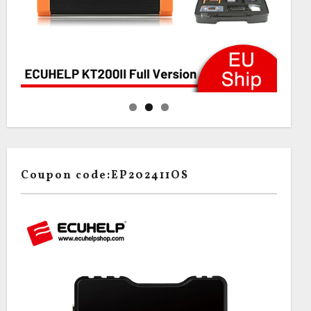
Coupon code:EP202411OS