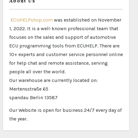
About Us
ECUHELPshop.com
was established on November
1, 2022. It is a well-known professional team that
focuses on the sales and support of automotive
ECU programming tools from ECUHELP. There are
10+ experts and customer service personnel online
for help chat and remote assistance, serving
people all over the world.
Our warehouse are currently located on:
Mertensstraße 65
spandau Berlin 13587
Our Website is open for business 24/7 every day of
the year.