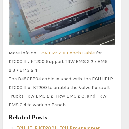
More info on
TRW EMS2.X Bench Cable
for
KT200 II / KT200,Support TRW EMS 2.2 / EMS
2.3 / EMS 2.4
The D48CBB04 cable is used with the ECUHELP
KT200 II or KT200 to enable the Volvo Renault
Trucks TRW EMS 2.2, TRW EMS 2.3, and TRW
EMS 2.4 to work on Bench.
Related Posts:
ECUHELP KT200II ECU Programmer,