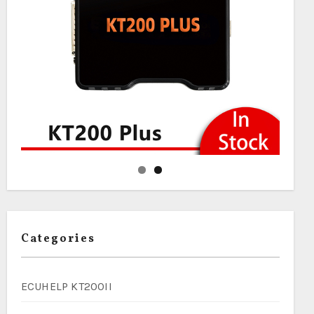
Categories
ECUHELP KT200II