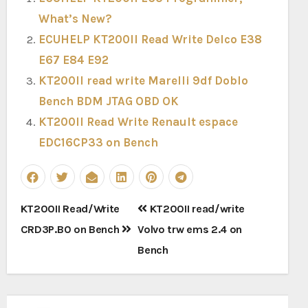
What’s New?
ECUHELP KT200II Read Write Delco E38
E67 E84 E92
KT200II read write Marelli 9df Doblo
Bench BDM JTAG OBD OK
KT200II Read Write Renault espace
EDC16CP33 on Bench
Post
KT200II Read/Write
KT200II read/write
navigation
CRD3P.B0 on Bench
Volvo trw ems 2.4 on
Bench