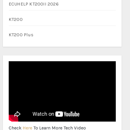
ECUHELP KT200II 2026
KT200
KT200 Plus
Check
Here
To Learn More Tech Video