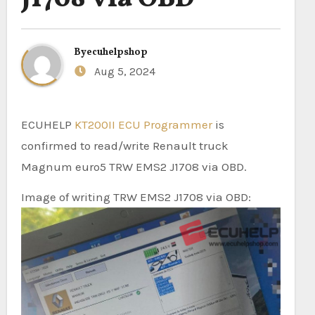
By
ecuhelpshop
Aug 5, 2024
ECUHELP
KT200II ECU Programmer
is
confirmed to read/write Renault truck
Magnum euro5 TRW EMS2 J1708 via OBD.
Image of writing TRW EMS2 J1708 via OBD: