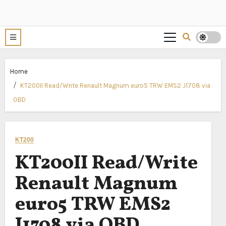
Home
KT200II Read/Write Renault Magnum euro5 TRW EMS2 J1708 via
OBD
KT200
KT200II Read/Write
Renault Magnum
euro5 TRW EMS2
J1708 via OBD