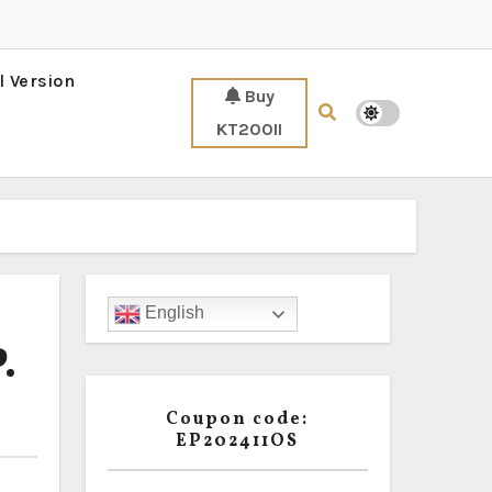
l Version
Buy
KT200II
English
.
Coupon code:
EP202411OS