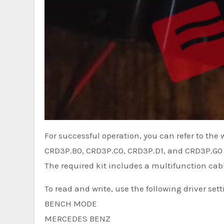
For successful operation, you can refer to the
CRD3P.B0, CRD3P.C0, CRD3P.D1, and CRD3P.G0 –
The required kit includes a multifunction cab
To read and write, use the following driver sett
BENCH MODE
MERCEDES BENZ