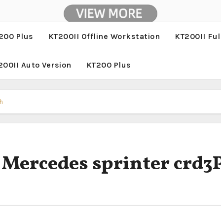
200 Plus
KT200II Offline Workstation
KT200II Ful
200II Auto Version
KT200 Plus
h
 Mercedes sprinter crd3P