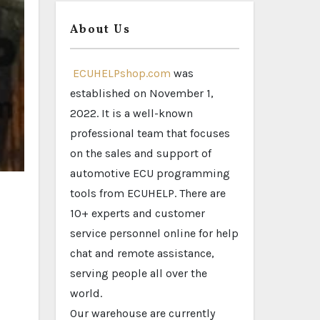
About Us
ECUHELPshop.com
was
established on November 1,
2022. It is a well-known
professional team that focuses
on the sales and support of
automotive ECU programming
tools from ECUHELP. There are
10+ experts and customer
service personnel online for help
chat and remote assistance,
serving people all over the
world.
Our warehouse are currently