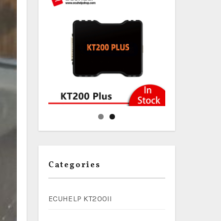
Categories
ECUHELP KT200II