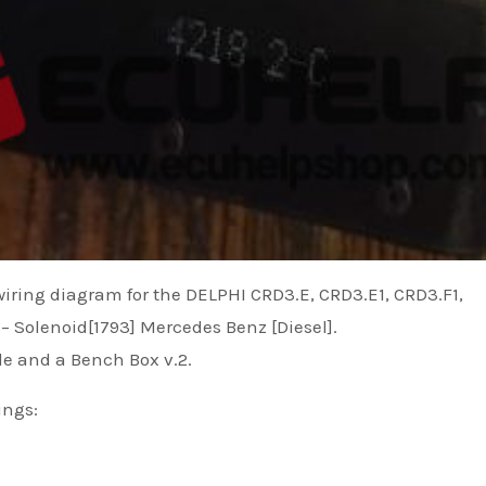
 wiring diagram for the DELPHI CRD3.E, CRD3.E1, CRD3.F1,
 Solenoid[1793] Mercedes Benz [Diesel].
le and a Bench Box v.2.
ings: