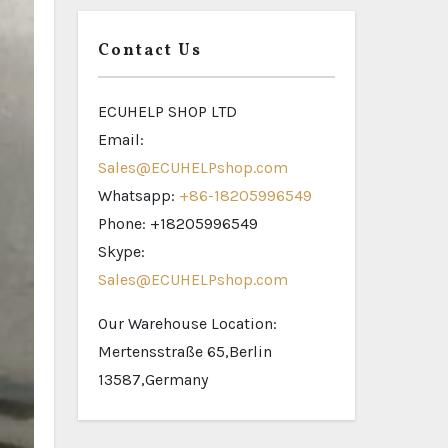
Contact Us
ECUHELP SHOP LTD
Email:
Sales@ECUHELPshop.com
Whatsapp:
+86-18205996549
Phone: +18205996549
Skype:
Sales@ECUHELPshop.com
Our Warehouse Location:
Mertensstraße 65,Berlin
13587,Germany