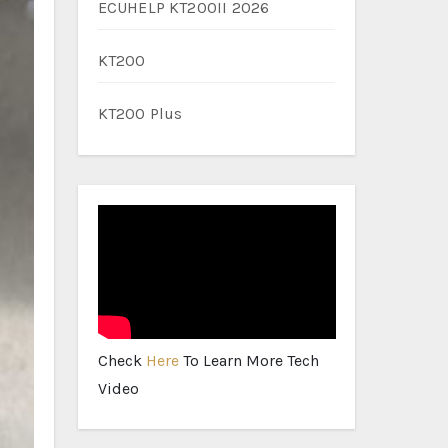
ECUHELP KT200II 2026
KT200
KT200 Plus
Check
Here
To Learn More Tech
Video