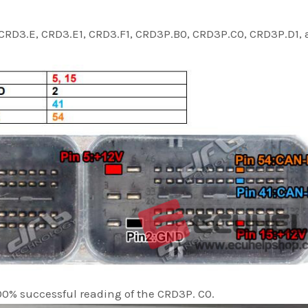
CRD3.E, CRD3.E1, CRD3.F1, CRD3P.B0, CRD3P.C0, CRD3P.D1,
00% successful reading of the CRD3P. C0.