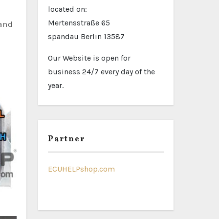
located on:
Mertensstraße 65
 and
spandau Berlin 13587
Our Website is open for
business 24/7 every day of the
year.
Partner
ECUHELPshop.com