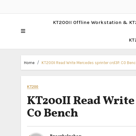
KT200II Offline Workstation & KT
KT
Home
KT200II Read Write Mercedes sprinter crd3P. C0 Benc
KT200
KT200II Read Write
C0 Bench