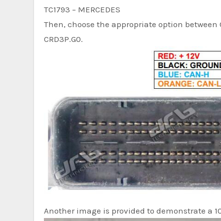
TC1793 – MERCEDES
Then, choose the appropriate option between 
CRD3P.G0.
Another image is provided to demonstrate a 1