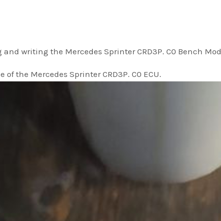
g and writing the Mercedes Sprinter CRD3P. C0 Bench Mod
e of the Mercedes Sprinter CRD3P. C0 ECU.