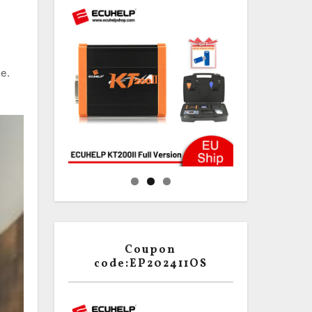
e.
Coupon
code:EP202411OS