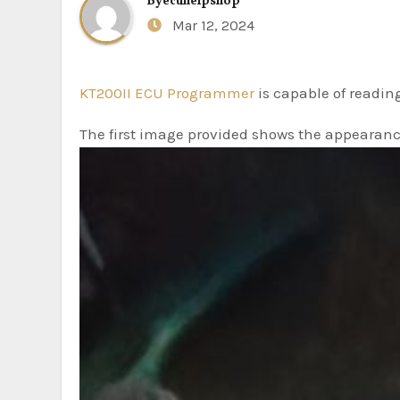
By
ecuhelpshop
Mar 12, 2024
KT200II ECU Programmer
is capable of readin
The first image provided shows the appearanc