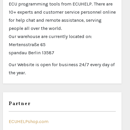
ECU programming tools from ECUHELP. There are
10+ experts and customer service personnel online
for help chat and remote assistance, serving
people all over the world.
Our warehouse are currently located on:
Mertensstraße 65
spandau Berlin 13587
Our Website is open for business 24/7 every day of
the year.
Partner
ECUHELPshop.com