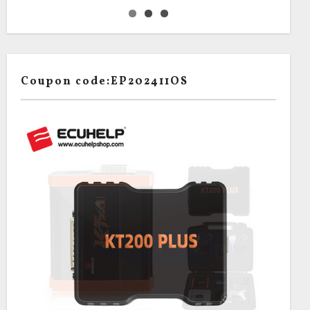
Coupon code:EP202411OS