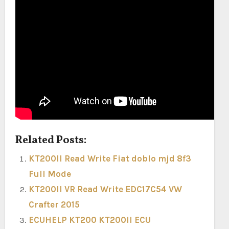
Related Posts:
KT200II Read Write Fiat doblo mjd 8f3
Full Mode
KT200II VR Read Write EDC17C54 VW
Crafter 2015
ECUHELP KT200 KT200II ECU