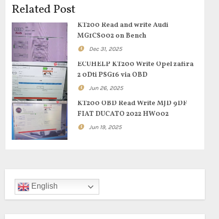
Related Post
KT200 Read and write Audi
MG1CS002 on Bench
Dec 31, 2025
ECUHELP KT200 Write Opel zafira
2 0Dti PSG16 via OBD
Jun 26, 2025
KT200 OBD Read Write MJD 9DF
FIAT DUCATO 2022 HW002
Jun 19, 2025
English