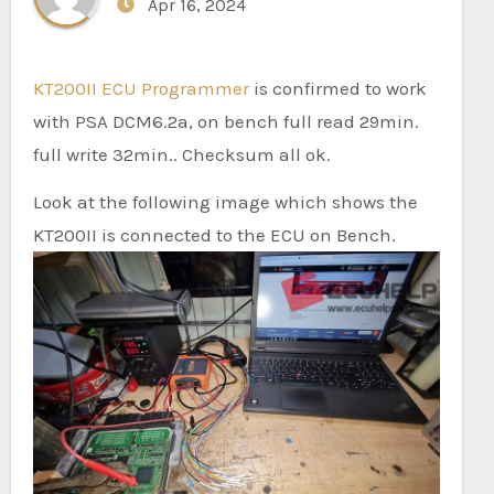
Apr 16, 2024
KT200II ECU Programmer
is confirmed to work
with PSA DCM6.2a, on bench full read 29min.
full write 32min.. Checksum all ok.
Look at the following image which shows the
KT200II is connected to the ECU on Bench.