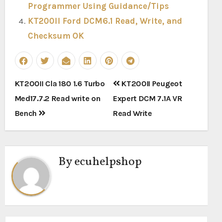
Programmer Using Guidance/Tips
KT200II Ford DCM6.1 Read, Write, and
Checksum OK
Post
KT200II Cla 180 1.6 Turbo
KT200II Peugeot
navigation
Med17.7.2 Read write on
Expert DCM 7.1A VR
Bench
Read Write
By
ecuhelpshop