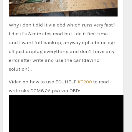
Why I don’t did it via obd which runs very fast?
I did it’s 3 minutes read but I do it first time
and I want full backup, anyway dpf adblue egr
off just unplug everything and don’t have any
error after write and use the car (davinci
solution)…
Video on how to use ECUHELP
KT200
to read
write cks DCM6.2A psa via OBD: