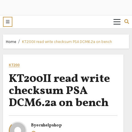
Home
KT200II read write checksum PSA DCM6.2a on bench
KT200
KT200II read write
checksum PSA
DCM6.2a on bench
By
ecuhelpshop