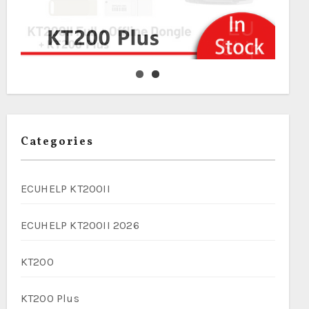
Categories
ECUHELP KT200II
ECUHELP KT200II 2026
KT200
KT200 Plus