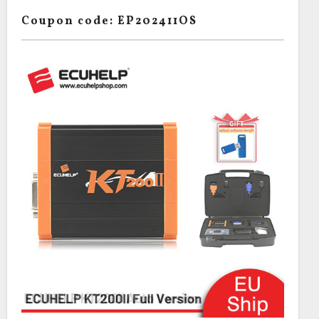
Coupon code: EP202411OS