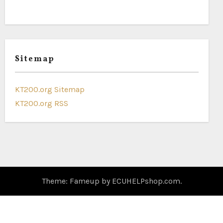
Sitemap
KT200.org Sitemap
KT200.org RSS
Theme: Fameup by
ECUHELPshop.com
.