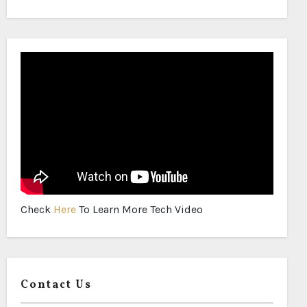
Check
Here
To Learn More Tech Video
Contact Us