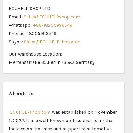
ECUHELP SHOP LTD
Email:
Sales@ECUHELPshop.com
Whatsapp:
+86-18205996549
Phone: +18205996549
Skype:
Sales@ECUHELPshop.com
Our Warehouse Location:
Mertensstraße 65,Berlin 13587,Germany
About Us
ECUHELPshop.com
was established on November
1, 2022. It is a well-known professional team that
focuses on the sales and support of automotive