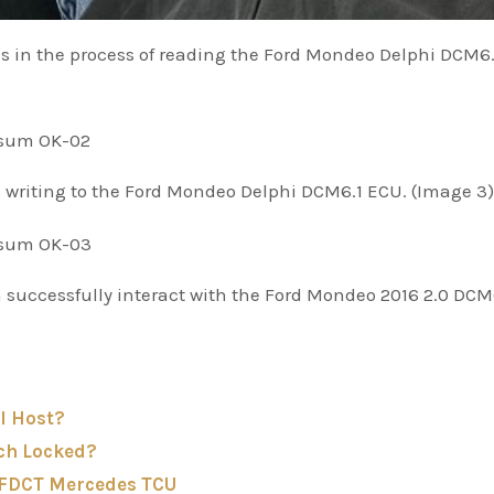
s in the process of reading the Ford Mondeo Delphi DCM6.
s writing to the Ford Mondeo Delphi DCM6.1 ECU. (Image 3)
 successfully interact with the Ford Mondeo 2016 2.0 DCM
I Host?
ch Locked?
-FDCT Mercedes TCU