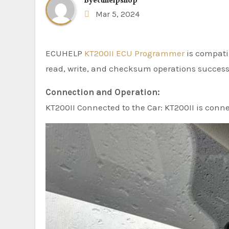
By
ecuhelpshop
Mar 5, 2024
ECUHELP
KT200II ECU Programmer
is compati
read, write, and checksum operations successf
Connection and Operation:
KT200II Connected to the Car: KT200II is conn