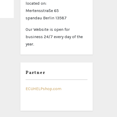
located on:
Mertensstraße 65
spandau Berlin 13587
Our Website is open for
business 24/7 every day of the
year.
Partner
ECUHELPshop.com