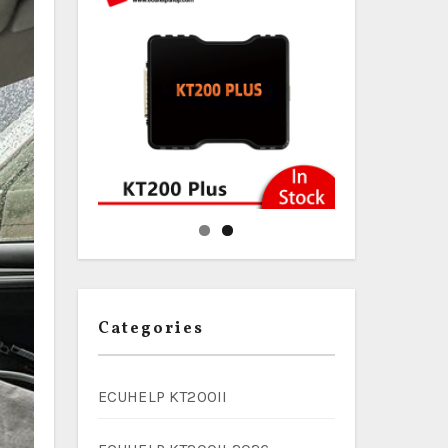
Categories
ECUHELP KT200II