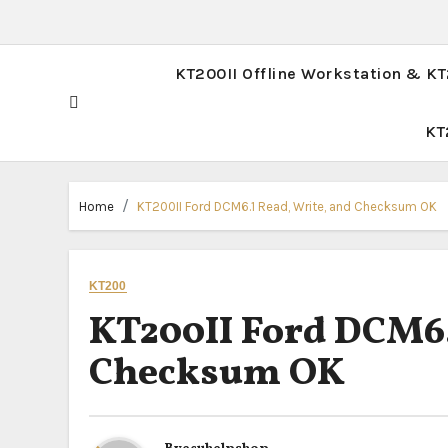
KT200II Offline Workstation & K
KT
Home
KT200II Ford DCM6.1 Read, Write, and Checksum OK
KT200
KT200II Ford DCM6.
Checksum OK