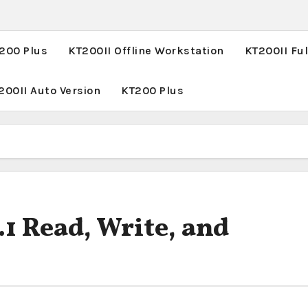
T200 Plus
KT200II Offline Workstation
KT200II Ful
200II Auto Version
KT200 Plus
1 Read, Write, and