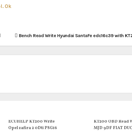
l. Ok
Bench Read Write Hyundai SantaFe edc16c39 with KT
ECUHELP KT200 Write
KT200 OBD Read W
Opel zafira 2 0Dti PSG16
MJD 9DF FIAT DU