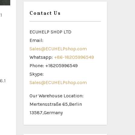
Contact Us
1
ECUHELP SHOP LTD
Email:
Sales@ECUHELPshop.com
Whatsapp:
+86-18205996549
Phone: +18205996549
Skype:
6.1
Sales@ECUHELPshop.com
Our Warehouse Location:
Mertensstraße 65,Berlin
13587,Germany