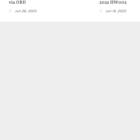
via OBD
2022 HW002
Jun 26, 2025
Jun 19, 2025