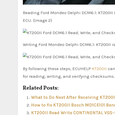
Reading Ford Mondeo Delphi DCM6.1: KT200II i
ECU. (Image 2)
Writing Ford Mondeo Delphi DCM6.1: KT200II i
By following these steps, ECUHELP
KT200II
can
for reading, writing, and verifying checksums.
Related Posts:
What to Do Next After Receiving KT200I
How to fix KT200II Bosch MD1CE101 Ben
KT200II Read Write CONTINENTAL VGS