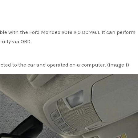
ble with the Ford Mondeo 2016 2.0 DCM6.1. It can perform
ully via OBD.
ected to the car and operated on a computer. (Image 1)