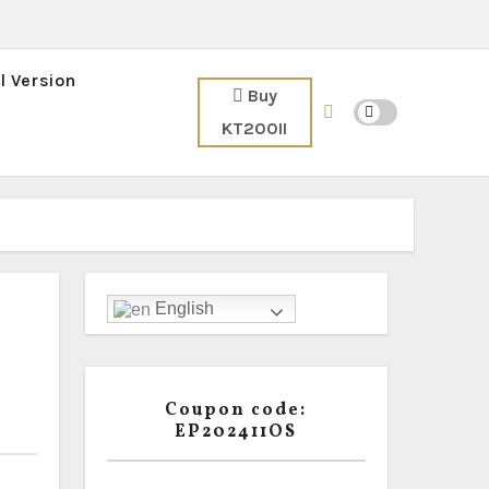
l Version
Buy
KT200II
English
Coupon code:
EP202411OS