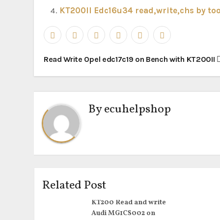
KT200II Edc16u34 read,write,chs by too
Post
Read Write Opel edc17c19 on Bench with KT200II
navigation
By
ecuhelpshop
Related Post
KT200 Read and write
Audi MG1CS002 on