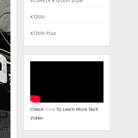
ECUHELP KT200II 2026
KT200
KT200 Plus
Check
Here
To Learn More Tech
Video