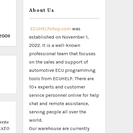
About Us
ECUHELPshop.com
was
200II
established on November 1,
2022. It is a well-known
professional team that focuses
on the sales and support of
automotive ECU programming
tools from ECUHELP. There are
10+ experts and customer
service personnel online for help
chat and remote assistance,
serving people all over the
world.
rite
Our warehouse are currently
CATO