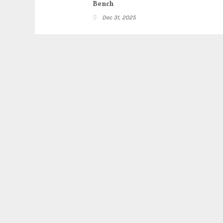
Bench
Dec 31, 2025