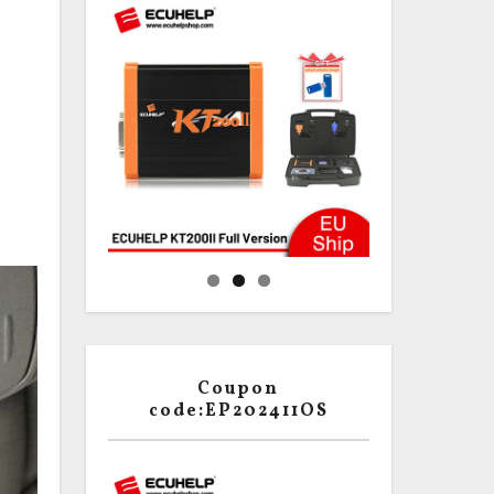
Coupon
code:EP202411OS