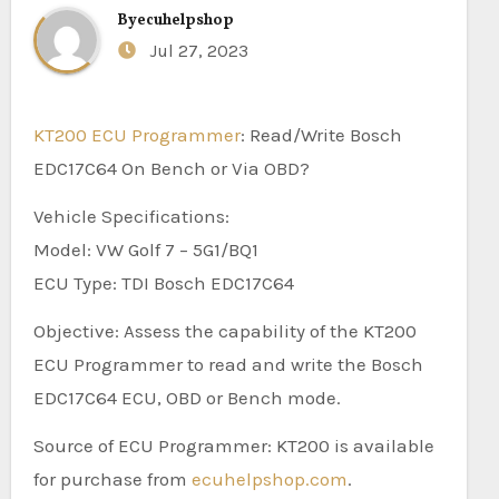
By
ecuhelpshop
Jul 27, 2023
KT200 ECU Programmer
: Read/Write Bosch
EDC17C64 On Bench or Via OBD?
Vehicle Specifications:
Model: VW Golf 7 – 5G1/BQ1
ECU Type: TDI Bosch EDC17C64
Objective: Assess the capability of the KT200
ECU Programmer to read and write the Bosch
EDC17C64 ECU, OBD or Bench mode.
Source of ECU Programmer: KT200 is available
for purchase from
ecuhelpshop.com
.