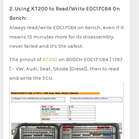
2. Using KT200 to Read/Write EDC17C64 On
Bench:
Always read/write EDC17C64 on bench, even if it
means 15 minutes more for its disassembly,
never failed and it’s the safest.
The pinout of
KT200
on BOSCH EDC17 C64 [ 1797
] – VW, Audi, Seat, Skoda [Diesel], then to read
and write the ECU.