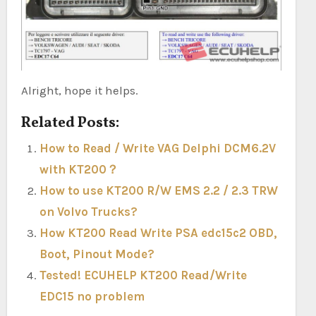
Alright, hope it helps.
Related Posts:
How to Read / Write VAG Delphi DCM6.2V
with KT200？
How to use KT200 R/W EMS 2.2 / 2.3 TRW
on Volvo Trucks?
How KT200 Read Write PSA edc15c2 OBD,
Boot, Pinout Mode?
Tested! ECUHELP KT200 Read/Write
EDC15 no problem