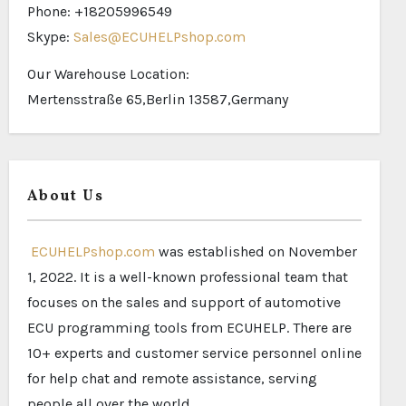
Phone: +18205996549
Skype:
Sales@ECUHELPshop.com
Our Warehouse Location:
Mertensstraße 65,Berlin 13587,Germany
About Us
ECUHELPshop.com
was established on November
1, 2022. It is a well-known professional team that
focuses on the sales and support of automotive
ECU programming tools from ECUHELP. There are
10+ experts and customer service personnel online
for help chat and remote assistance, serving
people all over the world.