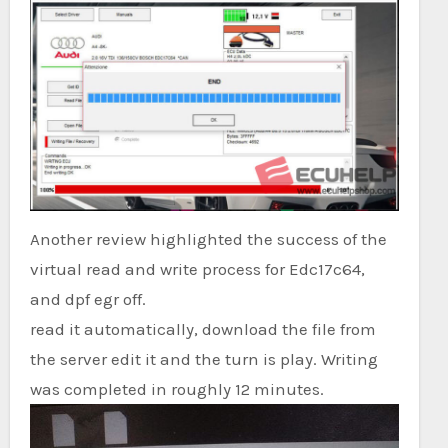
Another review highlighted the success of the
virtual read and write process for Edc17c64,
and dpf egr off.
read it automatically, download the file from
the server edit it and the turn is play. Writing
was completed in roughly 12 minutes.