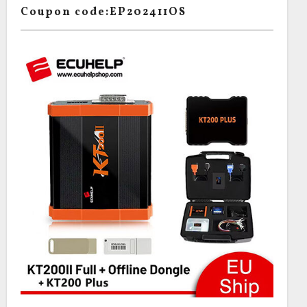
Coupon code:EP202411OS