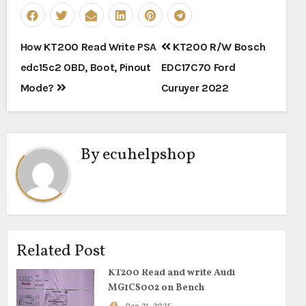
Post
How KT200 Read Write PSA
KT200 R/W Bosch
navigation
edc15c2 OBD, Boot, Pinout
EDC17C70 Ford
Mode?
Curuyer 2022
By
ecuhelpshop
Related Post
KT200 Read and write Audi
MG1CS002 on Bench