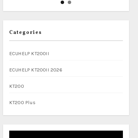
Categories
ECUHELP KT200II
ECUHELP KT200II 2026
KT200
KT200 Plus