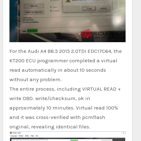
For the Audi A4 B8.5 2015 2.0TDI EDC17C64, the
KT200 ECU programmer completed a virtual
read automatically in about 10 seconds
without any problem.
The entire process, including VIRTUAL READ +
write OBD. write/checksum, ok in
approximately 10 minutes. Virtual read 100%
and it was cross-verified with pcmflash
original, revealing identical files.