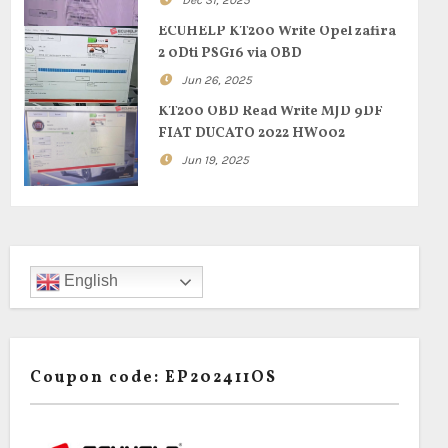
Dec 31, 2025
ECUHELP KT200 Write Opel zafira
2 0Dti PSG16 via OBD
Jun 26, 2025
KT200 OBD Read Write MJD 9DF
FIAT DUCATO 2022 HW002
Jun 19, 2025
English
Coupon code: EP202411OS