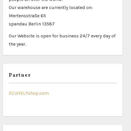
Our warehouse are currently located on:
Mertensstraße 65
spandau Berlin 13587
Our Website is open for business 24/7 every day of
the year.
Partner
ECUHELPshop.com