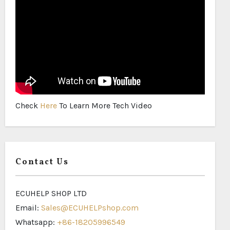
Check
Here
To Learn More Tech Video
Contact Us
ECUHELP SHOP LTD
Email:
Sales@ECUHELPshop.com
Whatsapp:
+86-18205996549