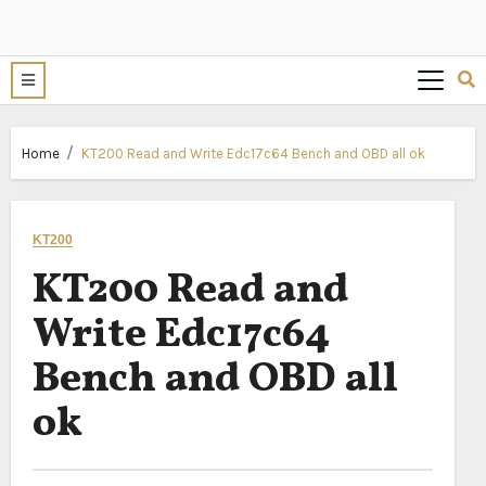
Home
KT200 Read and Write Edc17c64 Bench and OBD all ok
KT200
KT200 Read and
Write Edc17c64
Bench and OBD all
ok