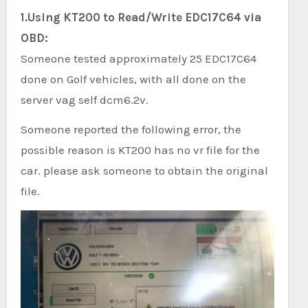
1.Using KT200 to Read/Write EDC17C64 via
OBD:
Someone tested approximately 25 EDC17C64
done on Golf vehicles, with all done on the
server vag self dcm6.2v.
Someone reported the following error, the
possible reason is KT200 has no vr file for the
car. please ask someone to obtain the original
file.