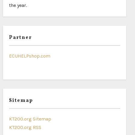
the year.
Partner
ECUHELPshop.com
Sitemap
KT200.org Sitemap
KT200.org RSS