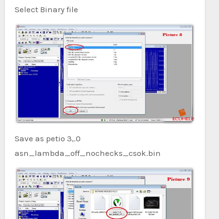
Select Binary file
Save as petio 3,.0
asn_lambda_off_nochecks_csok.bin