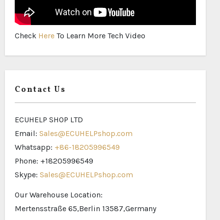
Check
Here
To Learn More Tech Video
Contact Us
ECUHELP SHOP LTD
Email:
Sales@ECUHELPshop.com
Whatsapp:
+86-18205996549
Phone: +18205996549
Skype:
Sales@ECUHELPshop.com
Our Warehouse Location:
Mertensstraße 65,Berlin 13587,Germany