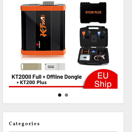
Categories