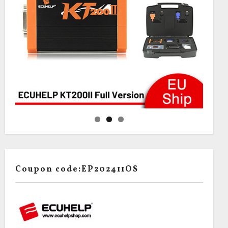
Coupon code:EP202411OS