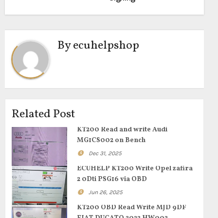
By
ecuhelpshop
Related Post
KT200 Read and write Audi
MG1CS002 on Bench
Dec 31, 2025
ECUHELP KT200 Write Opel zafira
2 0Dti PSG16 via OBD
Jun 26, 2025
KT200 OBD Read Write MJD 9DF