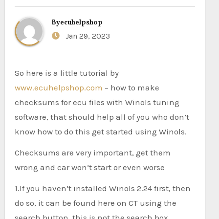
By
ecuhelpshop
Jan 29, 2023
So here is a little tutorial by
www.ecuhelpshop.com
– how to make
checksums for ecu files with Winols tuning
software, that should help all of you who don’t
know how to do this get started using Winols.
Checksums are very important, get them
wrong and car won‘t start or even worse
1.If you haven’t installed Winols 2.24 first, then
do so, it can be found here on CT using the
search button, this is not the search box