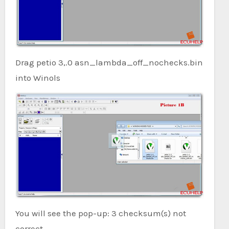
Drag petio 3,.0 asn_lambda_off_nochecks.bin
into Winols
You will see the pop-up: 3 checksum(s) not
correct