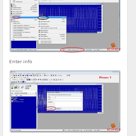
Enter info