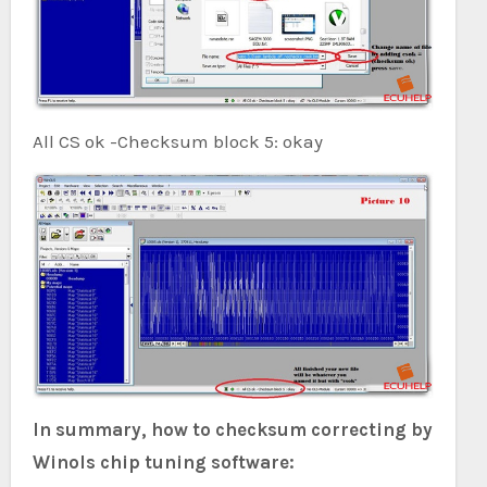
All CS ok -Checksum block 5: okay
In summary, how to checksum correcting by
Winols chip tuning software: