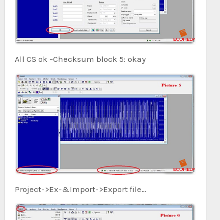
All CS ok -Checksum block 5: okay
Project->Ex-&Import->Export file…