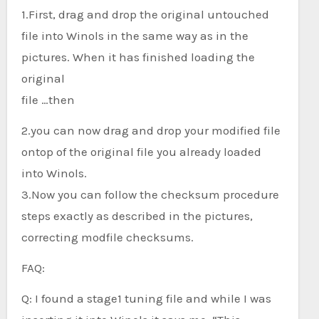
1.First, drag and drop the original untouched
file into Winols in the same way as in the
pictures. When it has finished loading the
original
file …then
2.you can now drag and drop your modified file
ontop of the original file you already loaded
into Winols.
3.Now you can follow the checksum procedure
steps exactly as described in the pictures,
correcting modfile checksums.
FAQ:
Q: I found a stage1 tuning file and while I was