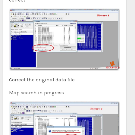
Correct the original data file
Map search in progress