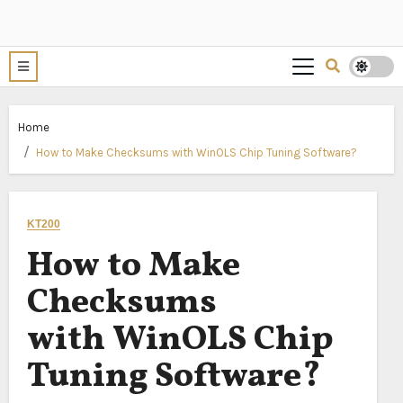
Home
How to Make Checksums with WinOLS Chip Tuning Software?
KT200
How to Make
Checksums
with WinOLS Chip
Tuning Software?