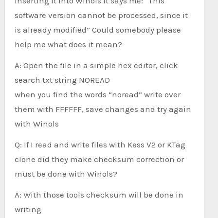
inserting it into Winols it says me: “This
software version cannot be processed, since it
is already modified” Could somebody please
help me what does it mean?
A: Open the file in a simple hex editor, click
search txt string NOREAD
when you find the words “noread” write over
them with FFFFFF, save changes and try again
with Winols
Q: If I read and write files with Kess V2 or KTag
clone did they make checksum correction or
must be done with Winols?
A: With those tools checksum will be done in
writing