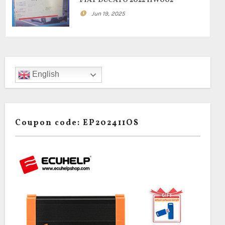
FIAT DUCATO 2022 HW002
Jun 19, 2025
English
Coupon code: EP202411OS