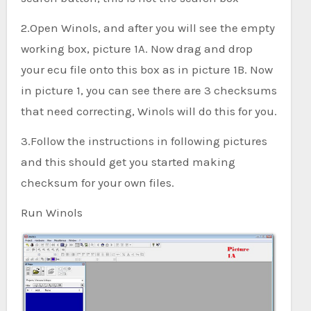
2.Open Winols, and after you will see the empty
working box, picture 1A. Now drag and drop
your ecu file onto this box as in picture 1B. Now
in picture 1, you can see there are 3 checksums
that need correcting, Winols will do this for you.
3.Follow the instructions in following pictures
and this should get you started making
checksum for your own files.
Run Winols