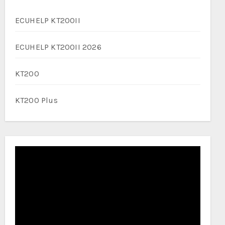
ECUHELP KT200II
ECUHELP KT200II 2026
KT200
KT200 Plus