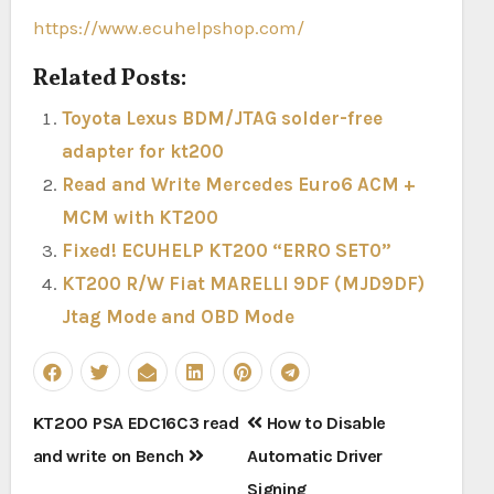
https://www.ecuhelpshop.com/
Related Posts:
Toyota Lexus BDM/JTAG solder-free
adapter for kt200
Read and Write Mercedes Euro6 ACM +
MCM with KT200
Fixed! ECUHELP KT200 “ERRO SET0”
KT200 R/W Fiat MARELLI 9DF (MJD9DF)
Jtag Mode and OBD Mode
Post
KT200 PSA EDC16C3 read
How to Disable
navigation
and write on Bench
Automatic Driver
Signing