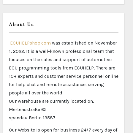
About Us
ECUHELPshop.com
was established on November
1, 2022. It is a well-known professional team that
focuses on the sales and support of automotive
ECU programming tools from ECUHELP. There are
10+ experts and customer service personnel online
for help chat and remote assistance, serving
people all over the world.
Our warehouse are currently located on:
Mertensstraße 65
spandau Berlin 13587
Our Website is open for business 24/7 every day of