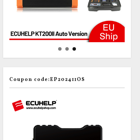
Coupon code:EP202411OS