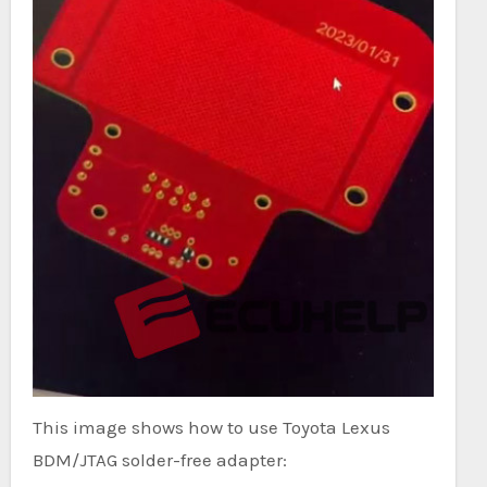
This image shows how to use Toyota Lexus
BDM/JTAG solder-free adapter: