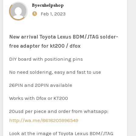
By
ecuhelpshop
Feb 1, 2023
New arrival Toyota Lexus BDM/JTAG solder-
free adapter for kt200 / dfox
DIY board with positioning pins
No need soldering, easy and fast to use
26PIN and 20PIN available
Works with Dfox or KT200
20usd per piece and order from whatsapp:
http://wa.me/8618205996549
Look at the image of Toyota Lexus BDM/JTAG