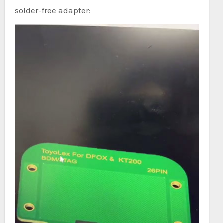
solder-free adapter: