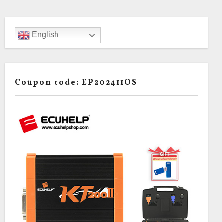
English
Coupon code: EP202411OS