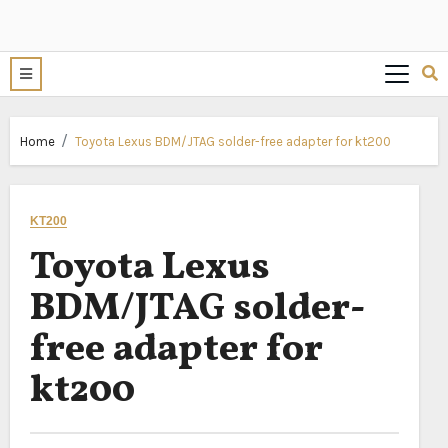
Home
Toyota Lexus BDM/JTAG solder-free adapter for kt200
KT200
Toyota Lexus
BDM/JTAG solder-
free adapter for
kt200