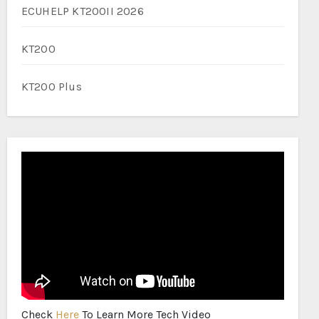
ECUHELP KT200II 2026
KT200
KT200 Plus
Check
Here
To Learn More Tech Video