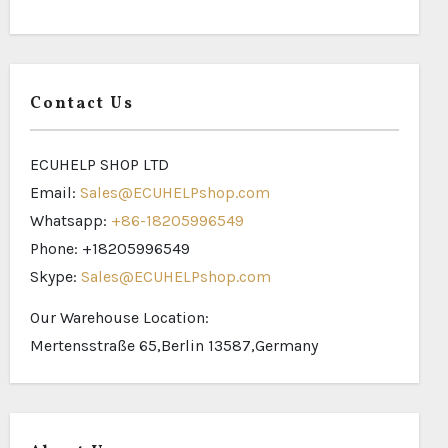
Contact Us
ECUHELP SHOP LTD
Email:
Sales@ECUHELPshop.com
Whatsapp:
+86-18205996549
Phone: +18205996549
Skype:
Sales@ECUHELPshop.com
Our Warehouse Location:
Mertensstraße 65,Berlin 13587,Germany