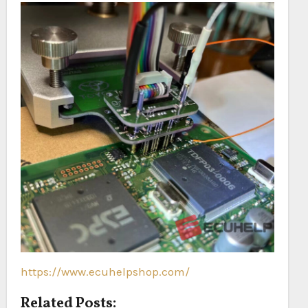
https://www.ecuhelpshop.com/
Related Posts: