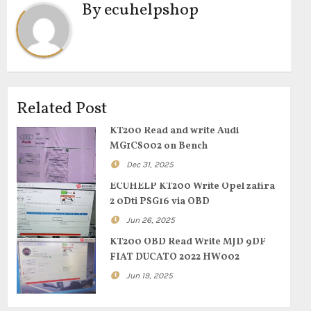
By
ecuhelpshop
Related Post
KT200 Read and write Audi
MG1CS002 on Bench
Dec 31, 2025
ECUHELP KT200 Write Opel zafira
2 0Dti PSG16 via OBD
Jun 26, 2025
KT200 OBD Read Write MJD 9DF
FIAT DUCATO 2022 HW002
Jun 19, 2025