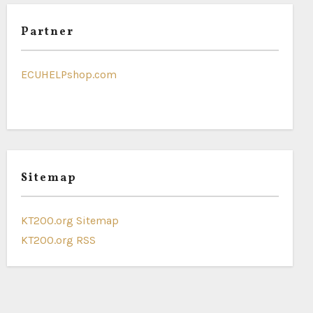
Partner
ECUHELPshop.com
Sitemap
KT200.org Sitemap
KT200.org RSS