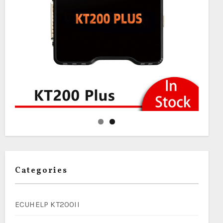
Categories
ECUHELP KT200II