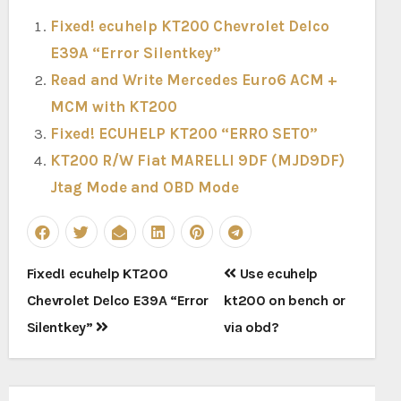
Fixed! ecuhelp KT200 Chevrolet Delco
E39A “Error Silentkey”
Read and Write Mercedes Euro6 ACM +
MCM with KT200
Fixed! ECUHELP KT200 “ERRO SET0”
KT200 R/W Fiat MARELLI 9DF (MJD9DF)
Jtag Mode and OBD Mode
Post
Fixed! ecuhelp KT200
Use ecuhelp
navigation
Chevrolet Delco E39A “Error
kt200 on bench or
Silentkey”
via obd?