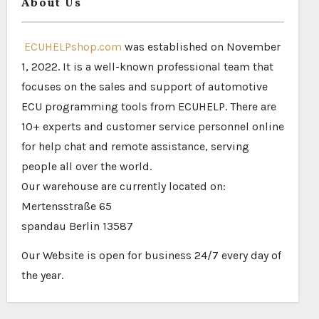
About Us
ECUHELPshop.com
was established on November
1, 2022. It is a well-known professional team that
focuses on the sales and support of automotive
ECU programming tools from ECUHELP. There are
10+ experts and customer service personnel online
for help chat and remote assistance, serving
people all over the world.
Our warehouse are currently located on:
Mertensstraße 65
spandau Berlin 13587
Our Website is open for business 24/7 every day of
the year.