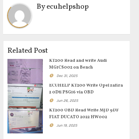
By
ecuhelpshop
Related Post
KT200 Read and write Audi
MG1CS002 on Bench
Dec 31, 2025
ECUHELP KT200 Write Opel zafira
2 0Dti PSG16 via OBD
Jun 26, 2025
KT200 OBD Read Write MJD 9DF
FIAT DUCATO 2022 HW002
Jun 19, 2025