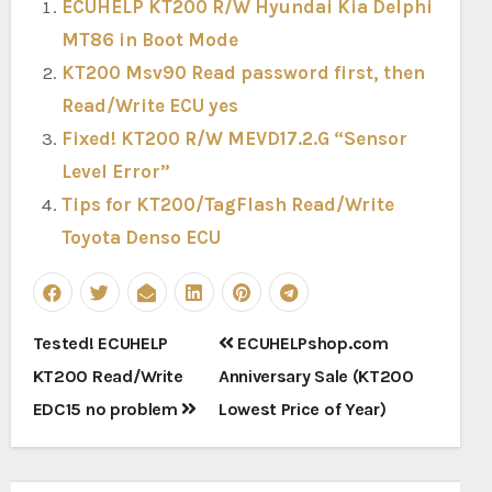
ECUHELP KT200 R/W Hyundai Kia Delphi
MT86 in Boot Mode
KT200 Msv90 Read password first, then
Read/Write ECU yes
Fixed! KT200 R/W MEVD17.2.G “Sensor
Level Error”
Tips for KT200/TagFlash Read/Write
Toyota Denso ECU
Post
Tested! ECUHELP
ECUHELPshop.com
navigation
KT200 Read/Write
Anniversary Sale (KT200
EDC15 no problem
Lowest Price of Year)