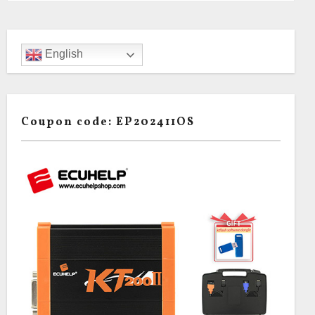
English
Coupon code: EP202411OS