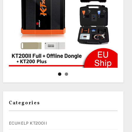
Categories
ECUHELP KT200II