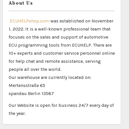
About Us
ECUHELPshop.com
was established on November
1, 2022. It is a well-known professional team that
focuses on the sales and support of automotive
ECU programming tools from ECUHELP. There are
10+ experts and customer service personnel online
for help chat and remote assistance, serving
people all over the world.
Our warehouse are currently located on:
Mertensstraße 65
spandau Berlin 13587
Our Website is open for business 24/7 every day of
the year.