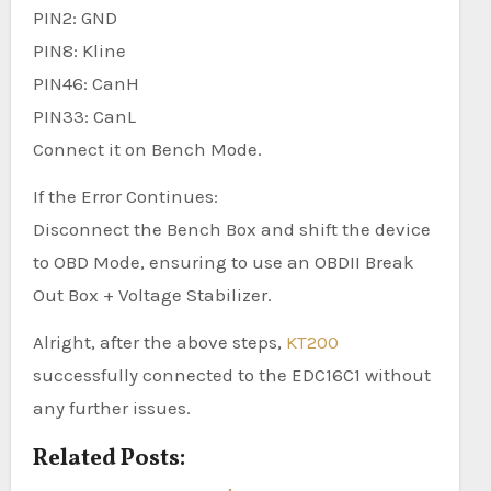
PIN2: GND
PIN8: Kline
PIN46: CanH
PIN33: CanL
Connect it on Bench Mode.
If the Error Continues:
Disconnect the Bench Box and shift the device
to OBD Mode, ensuring to use an OBDII Break
Out Box + Voltage Stabilizer.
Alright, after the above steps,
KT200
successfully connected to the EDC16C1 without
any further issues.
Related Posts: