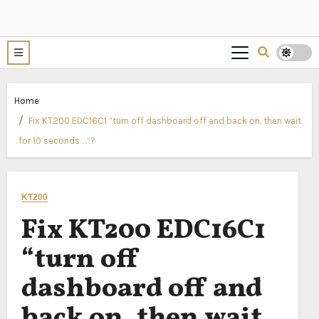
Home
Fix KT200 EDC16C1 “turn off dashboard off and back on. then wait
for 10 seconds …”?
KT200
Fix KT200 EDC16C1
“turn off
dashboard off and
back on. then wait