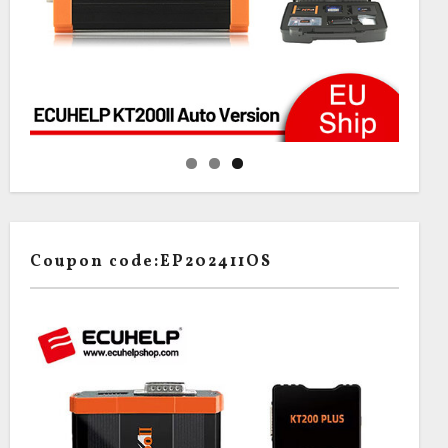
Coupon code:EP202411OS