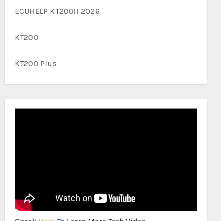
ECUHELP KT200II 2026
KT200
KT200 Plus