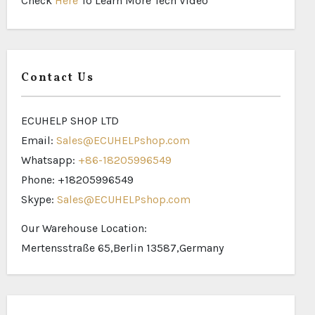
Check
Here
To Learn More Tech Video
Contact Us
ECUHELP SHOP LTD
Email:
Sales@ECUHELPshop.com
Whatsapp:
+86-18205996549
Phone: +18205996549
Skype:
Sales@ECUHELPshop.com
Our Warehouse Location:
Mertensstraße 65,Berlin 13587,Germany