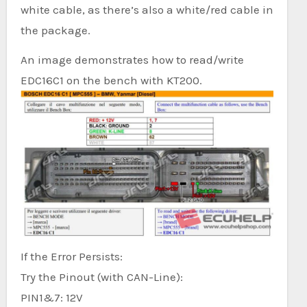
white cable, as there’s also a white/red cable in
the package.
An image demonstrates how to read/write
EDC16C1 on the bench with KT200.
If the Error Persists:
Try the Pinout (with CAN-Line):
PIN1&7: 12V