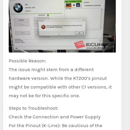
Possible Reason:
The issue might stem from a different
hardware version. While the KT200’s pinout
might be compatible with other C1 versions, it
may not be for this specific one.
Steps to Troubleshoot:
Check the Connection and Power Supply
For the Pinout (K-Line): Be cautious of the