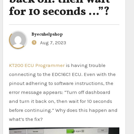
for 10 seconds …”?
By
ecuhelpshop
Aug 7, 2023
KT200 ECU Programmer
is having trouble
connecting to the EDC16C1 ECU. Even with the
pinout adhering to software instructions, the
error message appears: “Turn off dashboard
and turn it back on, then wait for 10 seconds
before continuing.” Why does this happen and
what’s the fix?