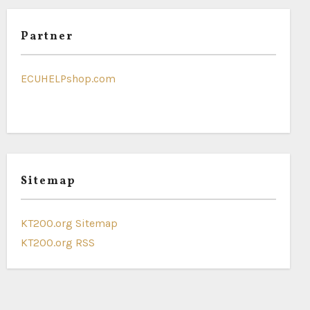
Partner
ECUHELPshop.com
Sitemap
KT200.org Sitemap
KT200.org RSS