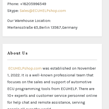
Phone: +18205996549
Skype:
Sales@ECUHELPshop.com
Our Warehouse Location:
Mertensstraße 65,Berlin 13587,Germany
About Us
ECUHELPshop.com
was established on November
1, 2022. It is a well-known professional team that
focuses on the sales and support of automotive
ECU programming tools from ECUHELP. There are
10+ experts and customer service personnel online
for help chat and remote assistance, serving