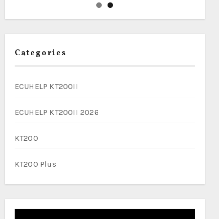
Categories
ECUHELP KT200II
ECUHELP KT200II 2026
KT200
KT200 Plus