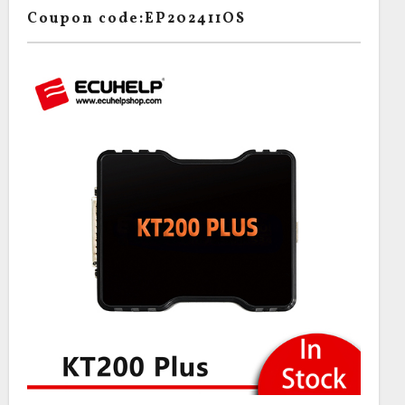
Coupon code:EP202411OS