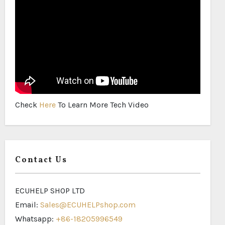
Check
Here
To Learn More Tech Video
Contact Us
ECUHELP SHOP LTD
Email:
Sales@ECUHELPshop.com
Whatsapp:
+86-18205996549