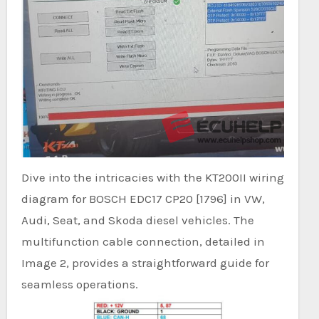
Dive into the intricacies with the KT200II wiring
diagram for BOSCH EDC17 CP20 [1796] in VW,
Audi, Seat, and Skoda diesel vehicles. The
multifunction cable connection, detailed in
Image 2, provides a straightforward guide for
seamless operations.