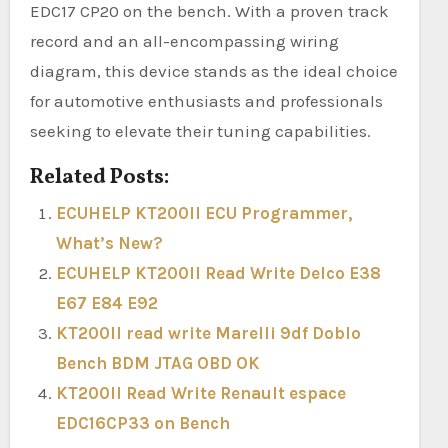
EDC17 CP20 on the bench. With a proven track
record and an all-encompassing wiring
diagram, this device stands as the ideal choice
for automotive enthusiasts and professionals
seeking to elevate their tuning capabilities.
Related Posts:
ECUHELP KT200II ECU Programmer,
What’s New?
ECUHELP KT200II Read Write Delco E38
E67 E84 E92
KT200II read write Marelli 9df Doblo
Bench BDM JTAG OBD OK
KT200II Read Write Renault espace
EDC16CP33 on Bench