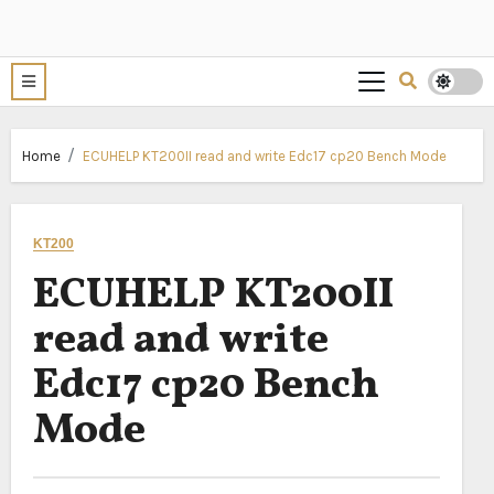
Home
ECUHELP KT200II read and write Edc17 cp20 Bench Mode
KT200
ECUHELP KT200II
read and write
Edc17 cp20 Bench
Mode