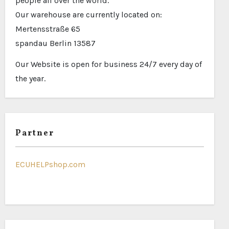
people all over the world.
Our warehouse are currently located on:
Mertensstraße 65
spandau Berlin 13587
Our Website is open for business 24/7 every day of
the year.
Partner
ECUHELPshop.com