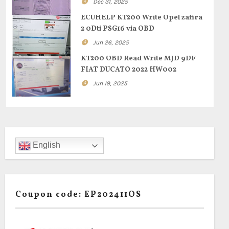
Dec 31, 2025
ECUHELP KT200 Write Opel zafira
2 0Dti PSG16 via OBD
Jun 26, 2025
KT200 OBD Read Write MJD 9DF
FIAT DUCATO 2022 HW002
Jun 19, 2025
English
Coupon code: EP202411OS