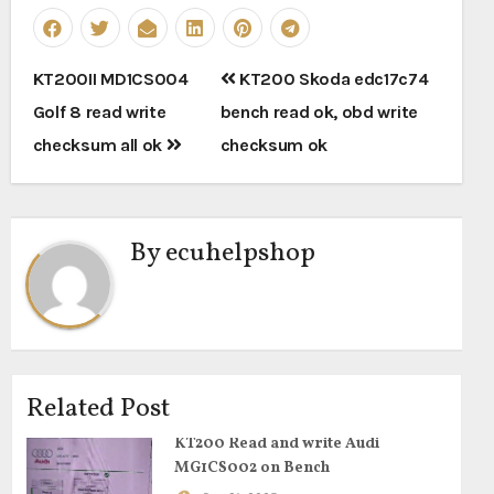
Post
KT200II MD1CS004
KT200 Skoda edc17c74
navigation
Golf 8 read write
bench read ok, obd write
checksum all ok
checksum ok
By
ecuhelpshop
Related Post
KT200 Read and write Audi
MG1CS002 on Bench