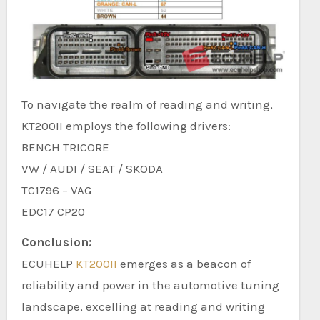
To navigate the realm of reading and writing,
KT200II employs the following drivers:
BENCH TRICORE
VW / AUDI / SEAT / SKODA
TC1796 – VAG
EDC17 CP20
Conclusion:
ECUHELP
KT200II
emerges as a beacon of
reliability and power in the automotive tuning
landscape, excelling at reading and writing