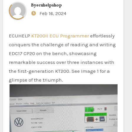
By
ecuhelpshop
Feb 16, 2024
ECUHELP
KT200II ECU Programmer
effortlessly
conquers the challenge of reading and writing
EDC17 CP20 on the bench, showcasing
remarkable success over three instances with
the first-generation KT200. See Image 1 for a
glimpse of the triumph.