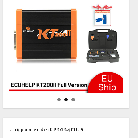
Coupon code:EP202411OS