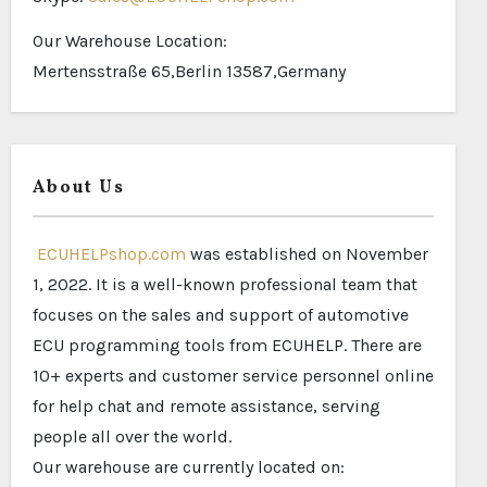
Our Warehouse Location:
Mertensstraße 65,Berlin 13587,Germany
About Us
ECUHELPshop.com
was established on November
1, 2022. It is a well-known professional team that
focuses on the sales and support of automotive
ECU programming tools from ECUHELP. There are
10+ experts and customer service personnel online
for help chat and remote assistance, serving
people all over the world.
Our warehouse are currently located on: