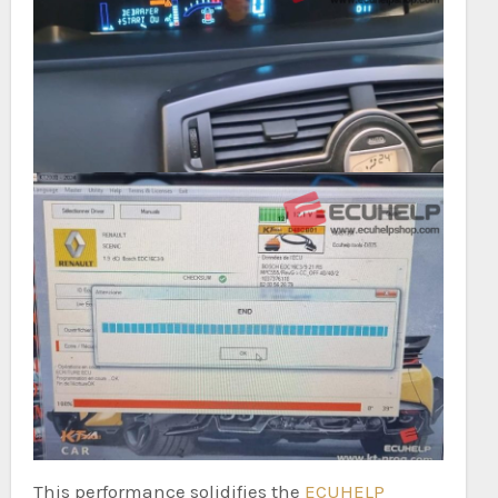
This performance solidifies the
ECUHELP