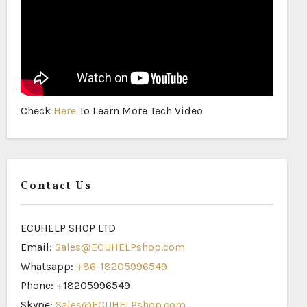
Check
Here
To Learn More Tech Video
Contact Us
ECUHELP SHOP LTD
Email:
Sales@ECUHELPshop.com
Whatsapp:
+86-18205996549
Phone: +18205996549
Skype:
Sales@ECUHELPshop.com