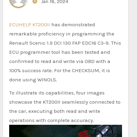
Jan 18, 2024
ECUHELP KT200II
has demonstrated
remarkable proficiency in programming the
Renault Scenic 1.9 DCI 130 FAP EDC16 C3-9. This
ECU programmer tool has been tested and
confirmed to read and write via OBD with a
100% success rate. For the CHECKSUM, it is
done using WINOLS.
To illustrate its capabilities, four images
showcase the KT200II seamlessly connected to
the car, executing both read and write
operations with complete accuracy.