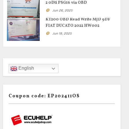
2 0Dti PSG16 via OBD
Jun 26, 2025
KT200 OBD Read Write MJD 9DF
FIAT DUCATO 2022 HW002
Jun 19, 2025
English
Coupon code: EP202411OS