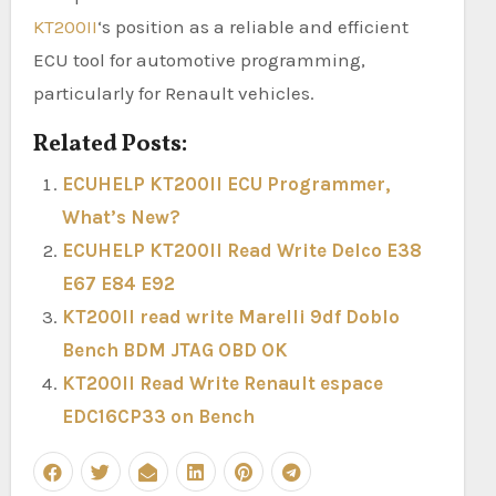
KT200II
‘s position as a reliable and efficient
ECU tool for automotive programming,
particularly for Renault vehicles.
Related Posts:
ECUHELP KT200II ECU Programmer,
What’s New?
ECUHELP KT200II Read Write Delco E38
E67 E84 E92
KT200II read write Marelli 9df Doblo
Bench BDM JTAG OBD OK
KT200II Read Write Renault espace
EDC16CP33 on Bench