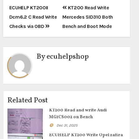
Post
ECUHELP KT200II
KT200 Read Write
navigation
Dcm6.2 C Read Write
Mercedes SID310 Both
Checks via OBD
Bench and Boot Mode
By
ecuhelpshop
Related Post
KT200 Read and write Audi
MG1CS002 on Bench
Dec 31, 2025
ECUHELP KT200 Write Opel zafira