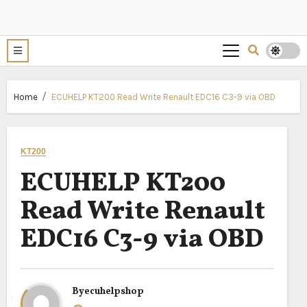
Home
ECUHELP KT200 Read Write Renault EDC16 C3-9 via OBD
KT200
ECUHELP KT200
Read Write Renault
EDC16 C3-9 via OBD
By
ecuhelpshop