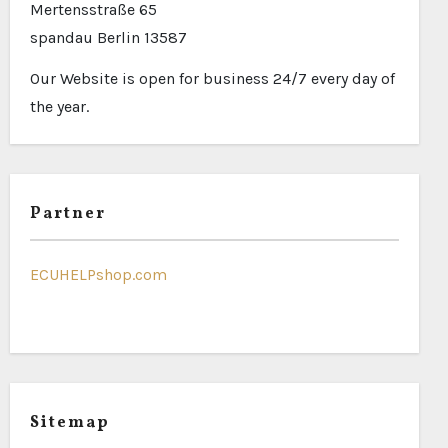
Mertensstraße 65
spandau Berlin 13587
Our Website is open for business 24/7 every day of
the year.
Partner
ECUHELPshop.com
Sitemap