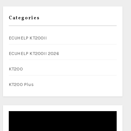
Categories
ECUHELP KT200II
ECUHELP KT200II 2026
KT200
KT200 Plus