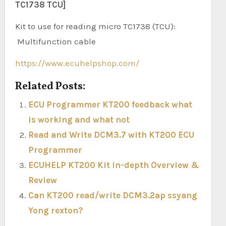
TC1738 TCU]
Kit to use for reading micro TC1738 (TCU):
Multifunction cable
https://www.ecuhelpshop.com/
Related Posts:
ECU Programmer KT200 feedback what
is working and what not
Read and Write DCM3.7 with KT200 ECU
Programmer
ECUHELP KT200 Kit in-depth Overview &
Review
Can KT200 read/write DCM3.2ap ssyang
Yong rexton?