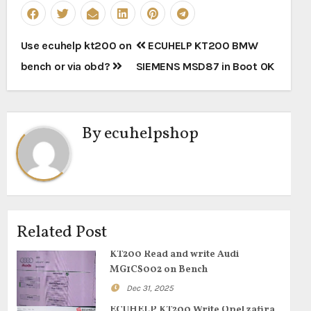
Post
Use ecuhelp kt200 on
ECUHELP KT200 BMW
navigation
bench or via obd?
SIEMENS MSD87 in Boot OK
By
ecuhelpshop
Related Post
KT200 Read and write Audi
MG1CS002 on Bench
Dec 31, 2025
ECUHELP KT200 Write Opel zafira