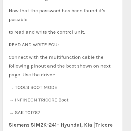
Now that the password has been found it’s
possible
to read and write the control unit.
READ AND WRITE ECU:
Connect with the multifunction cable the
following pinout and the boot shown on next
page. Use the driver:
→ TOOLS BOOT MODE
→ INFINEON TRICORE Boot
→ SAK TC1767
Siemens SIM2K-241– Hyundai, Kia [Tricore