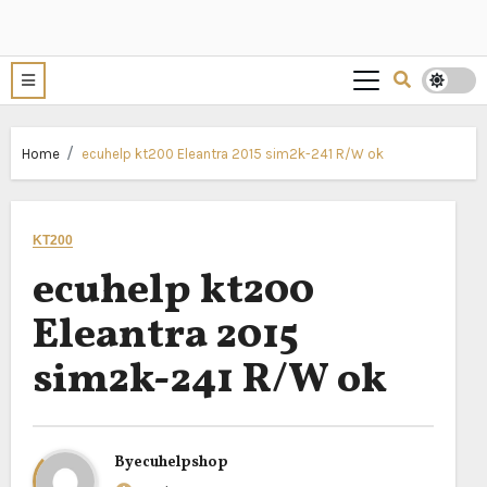
Home
ecuhelp kt200 Eleantra 2015 sim2k-241 R/W ok
KT200
ecuhelp kt200
Eleantra 2015
sim2k-241 R/W ok
By
ecuhelpshop