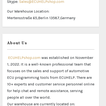
Skype:
Sales@ECUHELPshop.com
Our Warehouse Location:
Mertensstraße 65,Berlin 13587,Germany
About Us
ECUHELPshop.com
was established on November
1, 2022. It is a well-known professional team that
focuses on the sales and support of automotive
ECU programming tools from ECUHELP. There are
10+ experts and customer service personnel online
for help chat and remote assistance, serving
people all over the world.
Our warehouse are currently located on: