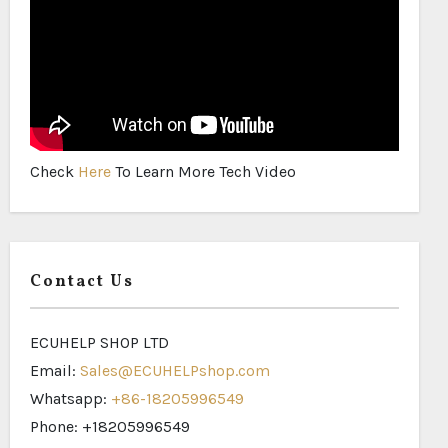
Check
Here
To Learn More Tech Video
Contact Us
ECUHELP SHOP LTD
Email:
Sales@ECUHELPshop.com
Whatsapp:
+86-18205996549
Phone: +18205996549