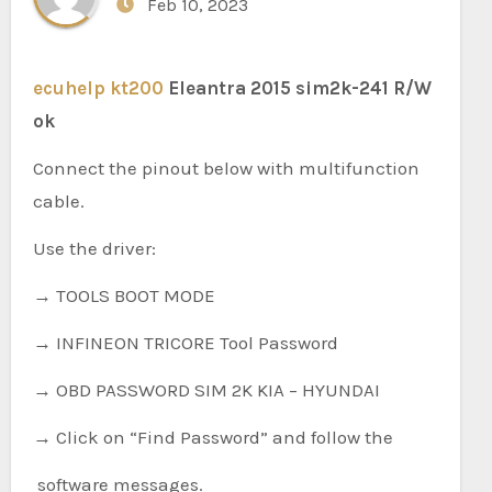
Feb 10, 2023
ecuhelp kt200
Eleantra 2015 sim2k-241 R/W
ok
Connect the pinout below with multifunction
cable.
Use the driver:
→ TOOLS BOOT MODE
→ INFINEON TRICORE Tool Password
→ OBD PASSWORD SIM 2K KIA – HYUNDAI
→ Click on “Find Password” and follow the
software messages.