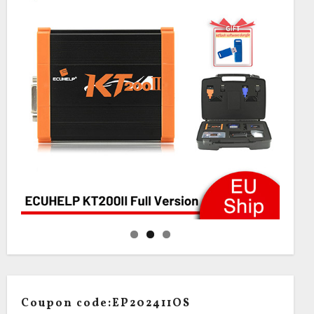
Coupon code:EP202411OS