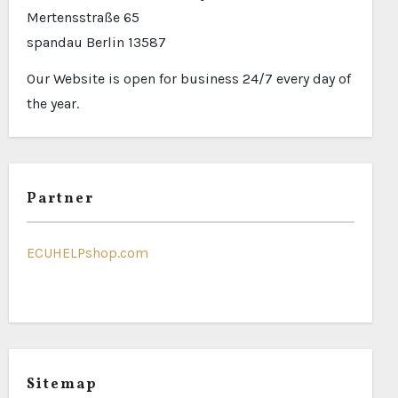
Mertensstraße 65
spandau Berlin 13587
Our Website is open for business 24/7 every day of
the year.
Partner
ECUHELPshop.com
Sitemap