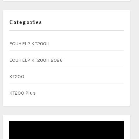
Categories
ECUHELP KT200II
ECUHELP KT200II 2026
KT200
KT200 Plus