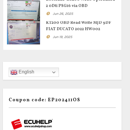
2 0Dti PSG16 via OBD
Jun 26, 2025
KT200 OBD Read Write MJD 9DF
FIAT DUCATO 2022 HW002
Jun 19, 2025
English
Coupon code: EP202411OS