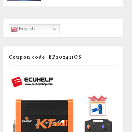
English
Coupon code: EP202411OS