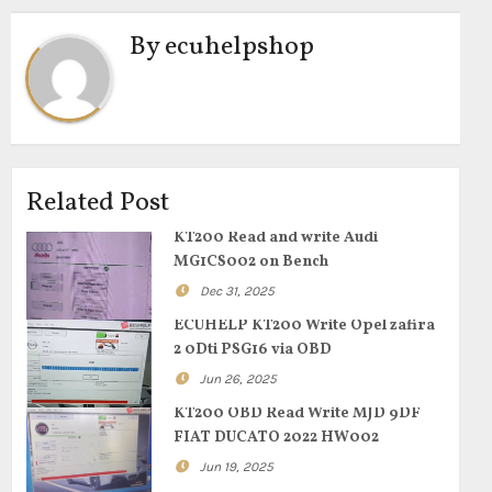
By
ecuhelpshop
Related Post
KT200 Read and write Audi
MG1CS002 on Bench
Dec 31, 2025
ECUHELP KT200 Write Opel zafira
2 0Dti PSG16 via OBD
Jun 26, 2025
KT200 OBD Read Write MJD 9DF
FIAT DUCATO 2022 HW002
Jun 19, 2025