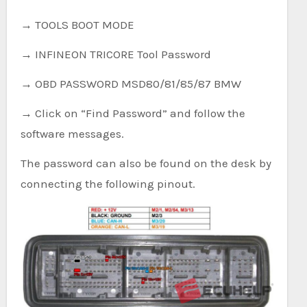
→ TOOLS BOOT MODE
→ INFINEON TRICORE Tool Password
→ OBD PASSWORD MSD80/81/85/87 BMW
→ Click on “Find Password” and follow the
software messages.
The password can also be found on the desk by
connecting the following pinout.