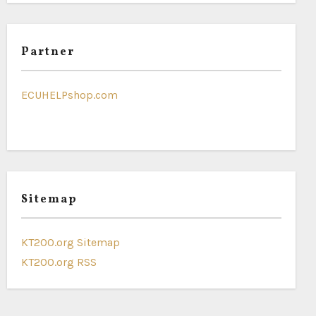
Partner
ECUHELPshop.com
Sitemap
KT200.org Sitemap
KT200.org RSS