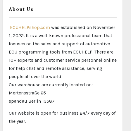
About Us
ECUHELPshop.com
was established on November
1, 2022. It is a well-known professional team that
focuses on the sales and support of automotive
ECU programming tools from ECUHELP. There are
10+ experts and customer service personnel online
for help chat and remote assistance, serving
people all over the world.
Our warehouse are currently located on:
Mertensstraße 65
spandau Berlin 13587
Our Website is open for business 24/7 every day of
the year.