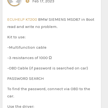
Feb 17, 2023
ECUHELP KT200
BMW SIEMENS MSD87 in Boot
read and write no problem.
Kit to use:
-Multifunction cable
-3 resistances of 1000 Ω
-OBD Cable (if password is searched on car)
PASSWORD SEARCH
To find the password, connect via OBD to the
car.
Use the driver: