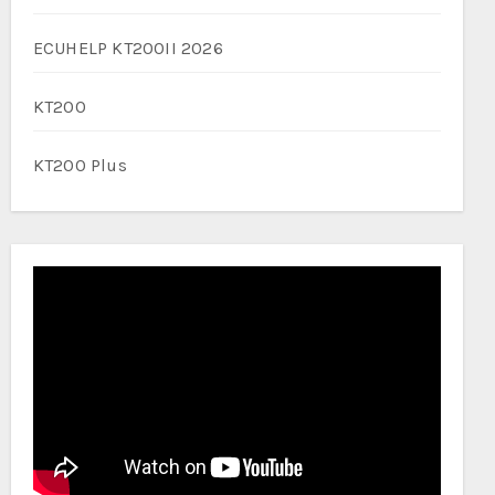
ECUHELP KT200II 2026
KT200
KT200 Plus