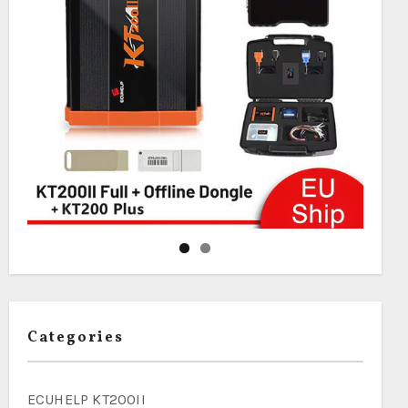
Categories
ECUHELP KT200II