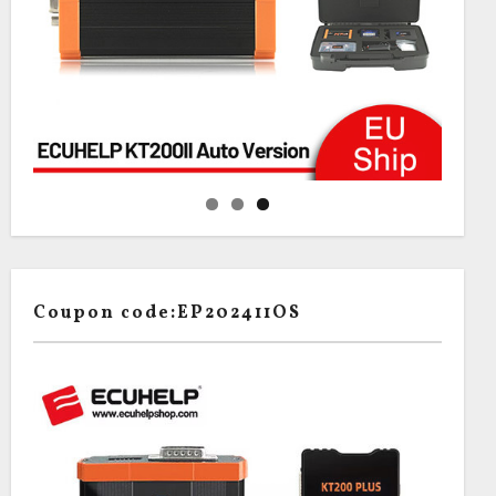
Coupon code:EP202411OS