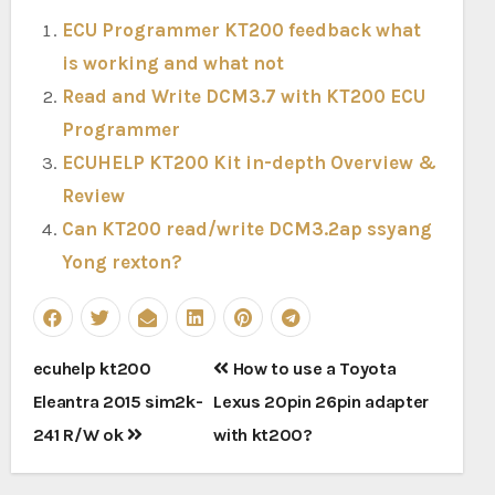
ECU Programmer KT200 feedback what
is working and what not
Read and Write DCM3.7 with KT200 ECU
Programmer
ECUHELP KT200 Kit in-depth Overview &
Review
Can KT200 read/write DCM3.2ap ssyang
Yong rexton?
Post
ecuhelp kt200
How to use a Toyota
navigation
Eleantra 2015 sim2k-
Lexus 20pin 26pin adapter
241 R/W ok
with kt200?