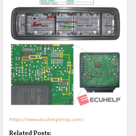
https://www.ecuhelpshop.com/
Related Posts: