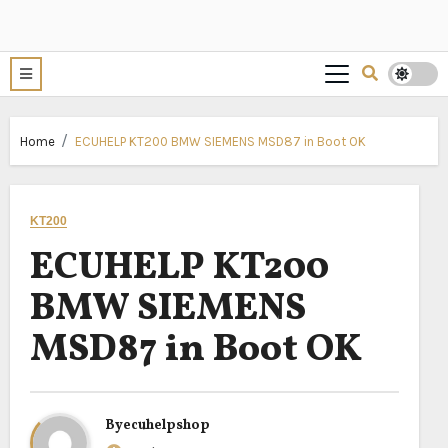
Home
ECUHELP KT200 BMW SIEMENS MSD87 in Boot OK
KT200
ECUHELP KT200
BMW SIEMENS
MSD87 in Boot OK
By
ecuhelpshop