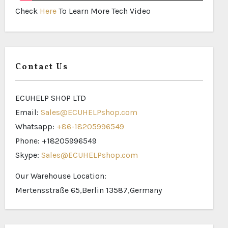
Check
Here
To Learn More Tech Video
Contact Us
ECUHELP SHOP LTD
Email:
Sales@ECUHELPshop.com
Whatsapp:
+86-18205996549
Phone: +18205996549
Skype:
Sales@ECUHELPshop.com
Our Warehouse Location:
Mertensstraße 65,Berlin 13587,Germany