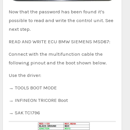
Now that the password has been found it’s
possible to read and write the control unit. See
next step.
READ AND WRITE ECU BMW SIEMENS MSD87:
Connect with the multifunction cable the
following pinout and the boot shown below.
Use the driver:
→ TOOLS BOOT MODE
→ INFINEON TRICORE Boot
→ SAK TC1796