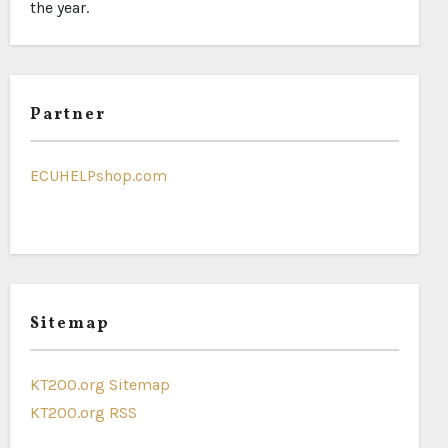
the year.
Partner
ECUHELPshop.com
Sitemap
KT200.org Sitemap
KT200.org RSS