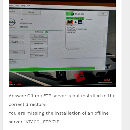
Answer: Offline FTP server is not installed in the
correct directory.
You are missing the installation of an offline
server “KT200_FTP.ZIP”.