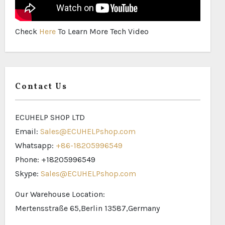
Check
Here
To Learn More Tech Video
Contact Us
ECUHELP SHOP LTD
Email:
Sales@ECUHELPshop.com
Whatsapp:
+86-18205996549
Phone: +18205996549
Skype:
Sales@ECUHELPshop.com
Our Warehouse Location:
Mertensstraße 65,Berlin 13587,Germany