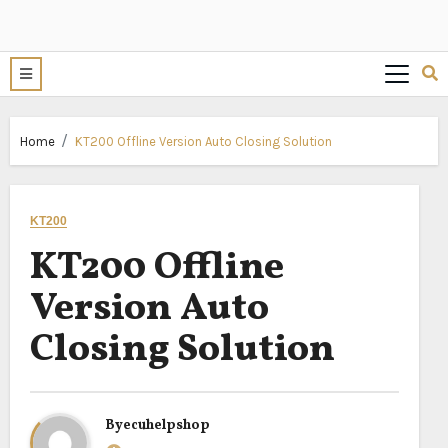
Home
KT200 Offline Version Auto Closing Solution
KT200
KT200 Offline
Version Auto
Closing Solution
By
ecuhelpshop