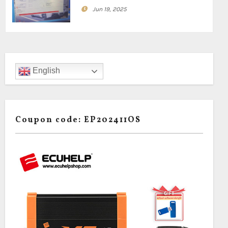
Jun 19, 2025
English
Coupon code: EP202411OS