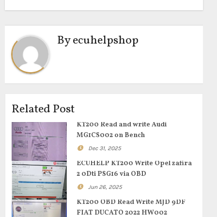
By
ecuhelpshop
Related Post
KT200 Read and write Audi
MG1CS002 on Bench
Dec 31, 2025
ECUHELP KT200 Write Opel zafira
2 0Dti PSG16 via OBD
Jun 26, 2025
KT200 OBD Read Write MJD 9DF
FIAT DUCATO 2022 HW002