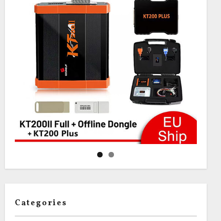
Categories