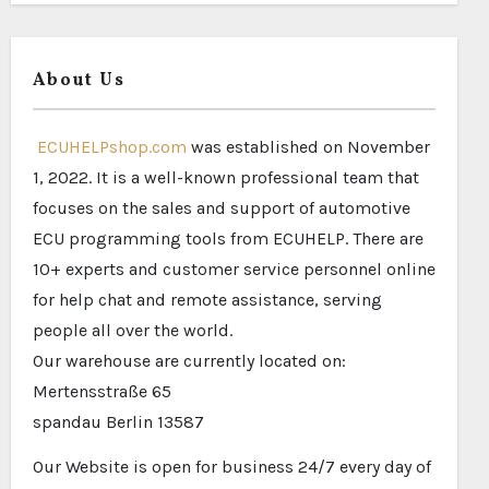
About Us
ECUHELPshop.com
was established on November
1, 2022. It is a well-known professional team that
focuses on the sales and support of automotive
ECU programming tools from ECUHELP. There are
10+ experts and customer service personnel online
for help chat and remote assistance, serving
people all over the world.
Our warehouse are currently located on:
Mertensstraße 65
spandau Berlin 13587
Our Website is open for business 24/7 every day of