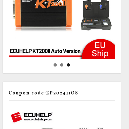
Coupon code:EP202411OS