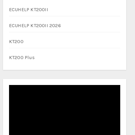
ECUHELP KT200II
ECUHELP KT200II 2026
KT200
KT200 Plus