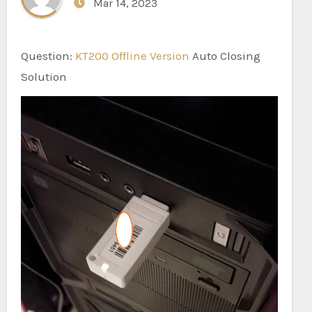
Mar 14, 2023
Question:
KT200 Offline Version
Auto Closing
Solution