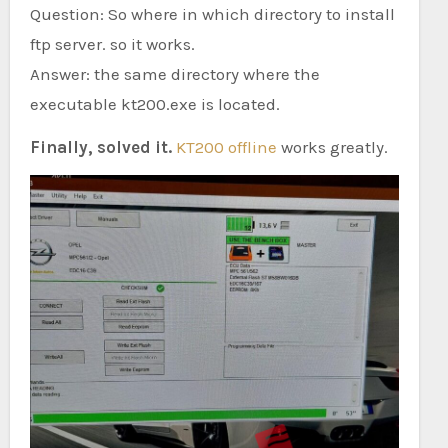
Question: So where in which directory to install
ftp server. so it works.
Answer: the same directory where the
executable kt200.exe is located.
Finally, solved it.
KT200 offline
works greatly.