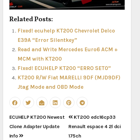
Related Posts:
Fixed! ecuhelp KT200 Chevrolet Delco
E39A “Error Silentkey”
Read and Write Mercedes Euro6 ACM +
MCM with KT200
Fixed! ECUHELP KT200 “ERRO SET0”
KT200 R/W Fiat MARELLI 9DF (MJD9DF)
Jtag Mode and OBD Mode
Post
ECUHELP KT200 Newest
KT200 edc16cp33
navigation
Clone Adapter Update
Renault espace 4 2l dci
Info
175ch