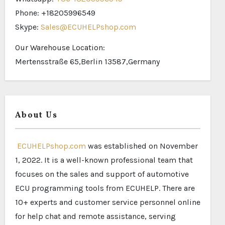
Phone: +18205996549
Skype:
Sales@ECUHELPshop.com
Our Warehouse Location:
Mertensstraße 65,Berlin 13587,Germany
About Us
ECUHELPshop.com
was established on November
1, 2022. It is a well-known professional team that
focuses on the sales and support of automotive
ECU programming tools from ECUHELP. There are
10+ experts and customer service personnel online
for help chat and remote assistance, serving