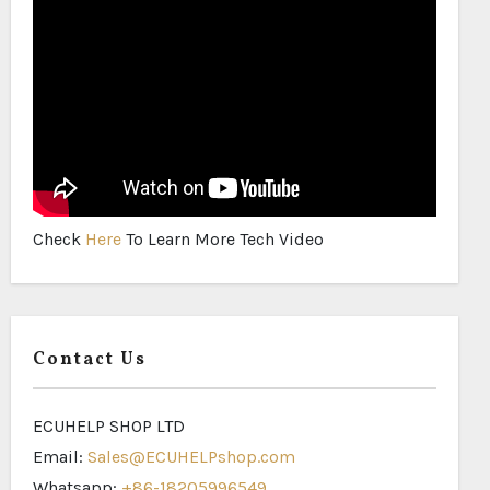
Check
Here
To Learn More Tech Video
Contact Us
ECUHELP SHOP LTD
Email:
Sales@ECUHELPshop.com
Whatsapp:
+86-18205996549