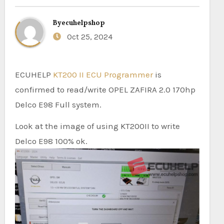
By
ecuhelpshop
Oct 25, 2024
ECUHELP
KT200 II ECU Programmer
is
confirmed to read/write OPEL ZAFIRA 2.0 170hp
Delco E98 Full system.
Look at the image of using KT200II to write
Delco E98 100% ok.