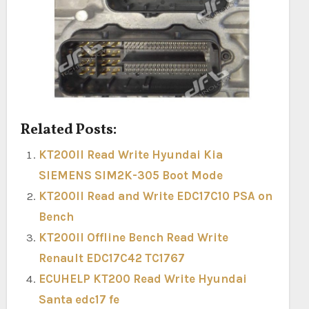
Related Posts:
KT200II Read Write Hyundai Kia
SIEMENS SIM2K-305 Boot Mode
KT200II Read and Write EDC17C10 PSA on
Bench
KT200II Offline Bench Read Write
Renault EDC17C42 TC1767
ECUHELP KT200 Read Write Hyundai
Santa edc17 fe