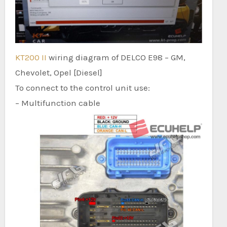
KT200 II
wiring diagram of DELCO E98 – GM,
Chevolet, Opel [Diesel]
To connect to the control unit use:
– Multifunction cable