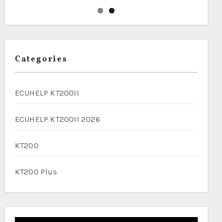
Categories
ECUHELP KT200II
ECUHELP KT200II 2026
KT200
KT200 Plus