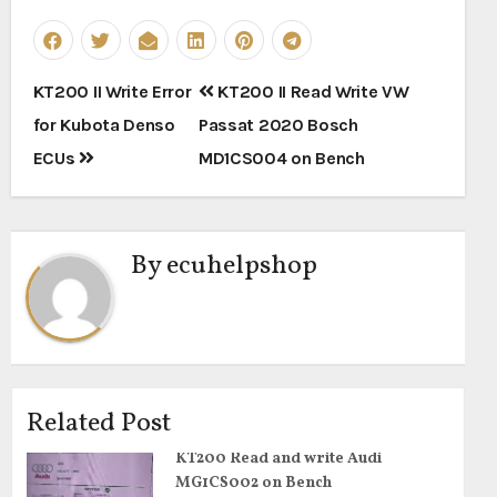
Post
KT200 II Write Error
KT200 II Read Write VW
navigation
for Kubota Denso
Passat 2020 Bosch
ECUs
MD1CS004 on Bench
By
ecuhelpshop
Related Post
KT200 Read and write Audi
MG1CS002 on Bench