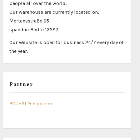
people all over the world.
Our warehouse are currently located on:
Mertensstraße 65
spandau Berlin 13587
Our Website is open for business 24/7 every day of
the year.
Partner
ECUHELPshop.com