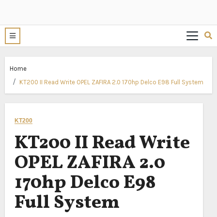
Home
KT200 II Read Write OPEL ZAFIRA 2.0 170hp Delco E98 Full System
KT200
KT200 II Read Write
OPEL ZAFIRA 2.0
170hp Delco E98
Full System