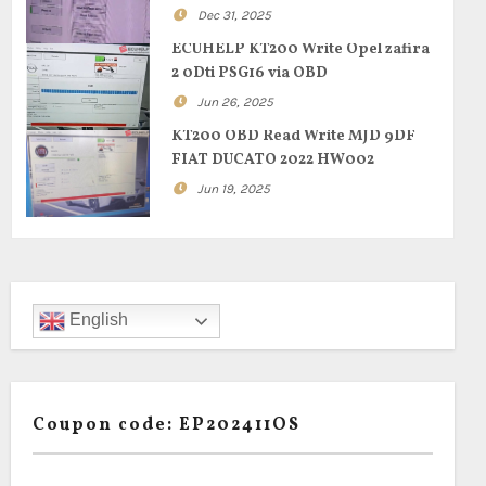
Dec 31, 2025
ECUHELP KT200 Write Opel zafira
2 0Dti PSG16 via OBD
Jun 26, 2025
KT200 OBD Read Write MJD 9DF
FIAT DUCATO 2022 HW002
Jun 19, 2025
English
Coupon code: EP202411OS