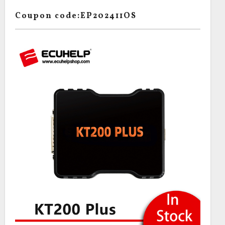
Coupon code:EP202411OS