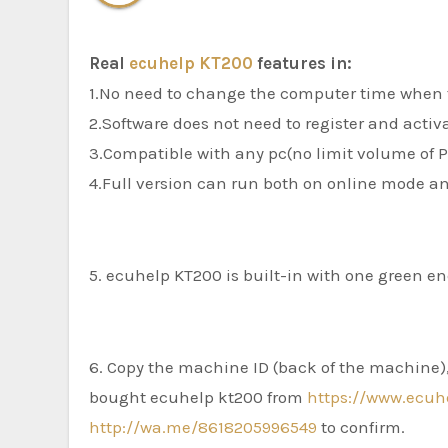
Real
ecuhelp KT200
features in:
1.No need to change the computer time when 
2.Software does not need to register and activ
3.Compatible with any pc(no limit volume of 
4.Full version can run both on online mode an
5. ecuhelp KT200 is built-in with one green e
6. Copy the machine ID (back of the machine), 
bought ecuhelp kt200 from
https://www.ecuh
http://wa.me/8618205996549
to confirm.