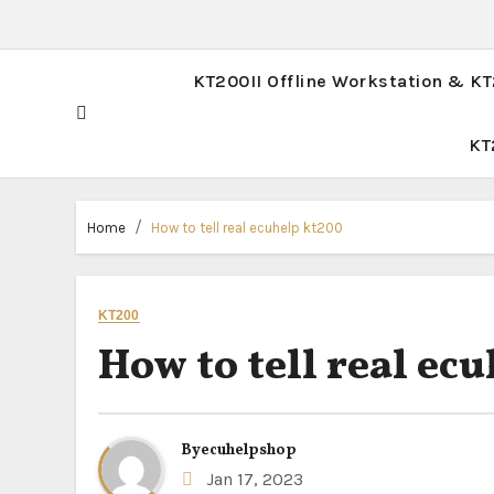
KT200II Offline Workstation & K
KT
Home
How to tell real ecuhelp kt200
KT200
How to tell real ec
By
ecuhelpshop
Jan 17, 2023