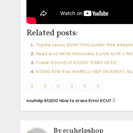
Related posts:
Toyota Lexus BDM/JTAG solder-free adapter
Read and Write Mercedes Euro6 ACM + M
Fixed! ECUHELP KT200 “ERRO SET0”
KT200 R/W Fiat MARELLI 9DF (MJD9DF) J
Post
ecuhelp kt200 How to erase Error ECU?
navigation
By
ecuhelpshop