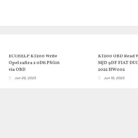
ECUHELP KT200 Write
KT200 OBD Read W
Opel zafira 2 0Dti PSG16
MJD 9DF FIAT DU
via OBD
2022 HW002
Jun 26, 2025
Jun 19, 2025