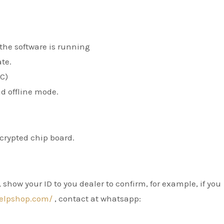
the software is running
ate.
PC)
d offline mode.
ncrypted chip board.
show your ID to you dealer to confirm, for example, if you
elpshop.com/
, contact at whatsapp: