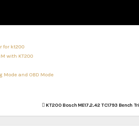
 for kt200
CM with KT200
tag Mode and OBD Mode
KT200 Bosch ME17.2.42 TC1793 Bench Tr