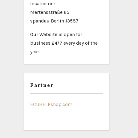
located on:
Mertensstraße 65
spandau Berlin 13587
Our Website is open for
business 24/7 every day of the
year.
Partner
ECUHELPshop.com