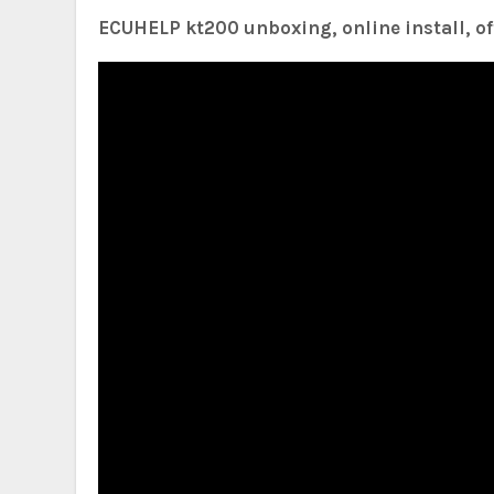
ECUHELP kt200 unboxing, online install, off