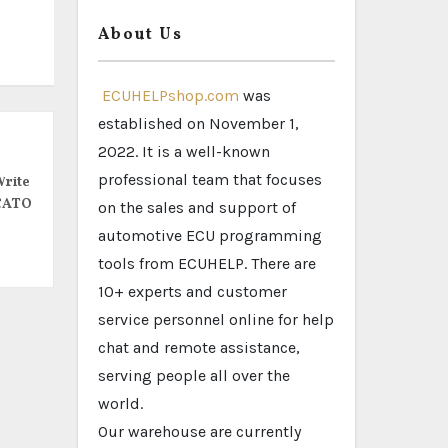
About Us
ECUHELPshop.com
was
established on November 1,
2022. It is a well-known
professional team that focuses
rite
CATO
on the sales and support of
automotive ECU programming
tools from ECUHELP. There are
10+ experts and customer
service personnel online for help
chat and remote assistance,
serving people all over the
world.
Our warehouse are currently