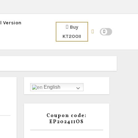
l Version
Buy
KT200II
English
Coupon code:
EP202411OS