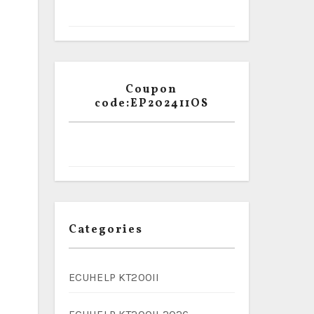
Coupon
code:EP202411OS
Categories
ECUHELP KT200II