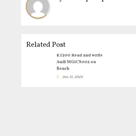
Related Post
KT200 Read and write
Audi MG1CS002 on
Bench
Dec 31, 2025