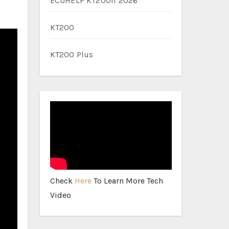
ECUHELP KT200II 2026
KT200
KT200 Plus
Check
Here
To Learn More Tech
Video