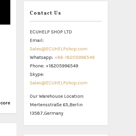
Contact Us
ECUHELP SHOP LTD
Email:
Sales@ECUHELPshop.com
Whatsapp:
+86-18205996549
Phone: +18205996549
Skype:
Sales@ECUHELPshop.com
Our Warehouse Location:
icore
Mertensstraße 65,Berlin
13587,Germany