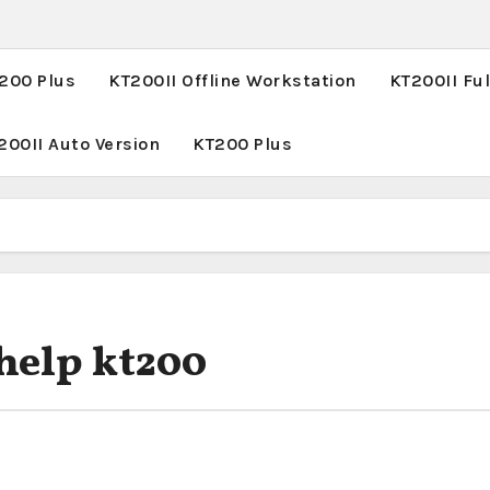
T200 Plus
KT200II Offline Workstation
KT200II Ful
200II Auto Version
KT200 Plus
uhelp kt200