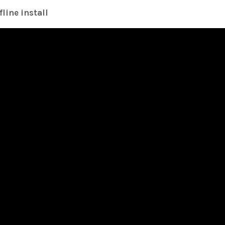
line install