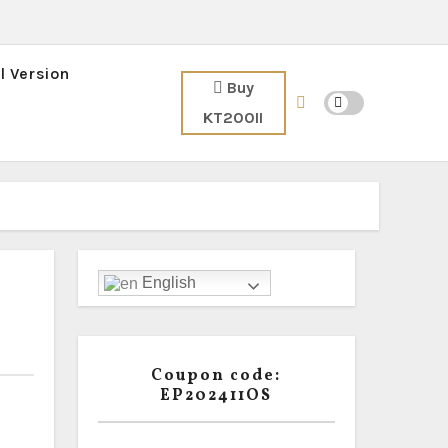
l Version
Buy
KT200II
English
Coupon code:
EP202411OS