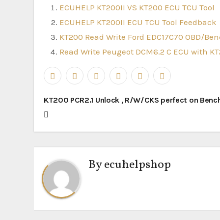
ECUHELP KT200II VS KT200 ECU TCU Tool
ECUHELP KT200II ECU TCU Tool Feedback
KT200 Read Write Ford EDC17C70 OBD/Be
Read Write Peugeot DCM6.2 C ECU with K
Post
KT200 PCR2.1 Unlock , R/W/CKS perfect on Benc
navigation
By
ecuhelpshop