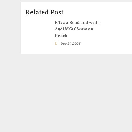
Related Post
KT200 Read and write
Audi MG1CS002 on
Bench
Dec 31, 2025