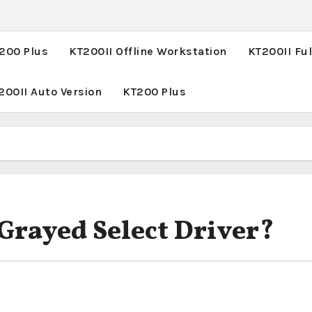
T200 Plus
KT200II Offline Workstation
KT200II Ful
200II Auto Version
KT200 Plus
 Grayed Select Driver?