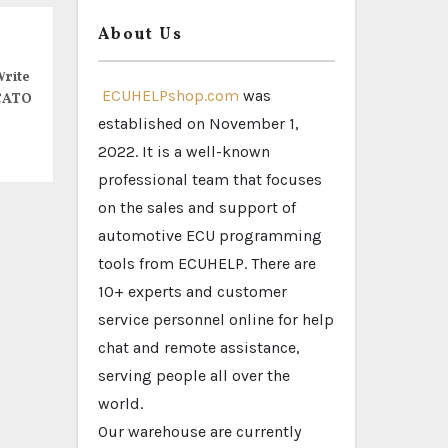
About Us
rite
ECUHELPshop.com
was
CATO
established on November 1,
2022. It is a well-known
professional team that focuses
on the sales and support of
automotive ECU programming
tools from ECUHELP. There are
10+ experts and customer
service personnel online for help
chat and remote assistance,
serving people all over the
world.
Our warehouse are currently