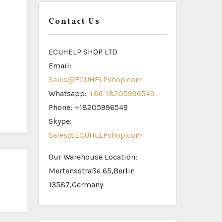
Contact Us
ECUHELP SHOP LTD
Email:
Sales@ECUHELPshop.com
Whatsapp:
+86-18205996549
Phone: +18205996549
Skype:
Sales@ECUHELPshop.com
Our Warehouse Location:
Mertensstraße 65,Berlin
13587,Germany