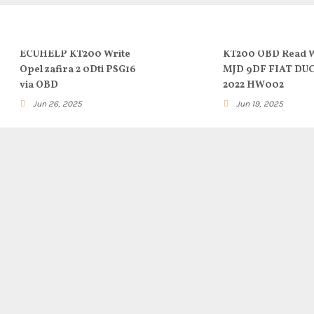
ECUHELP KT200 Write
KT200 OBD Read W
Opel zafira 2 0Dti PSG16
MJD 9DF FIAT DU
via OBD
2022 HW002
Jun 26, 2025
Jun 19, 2025