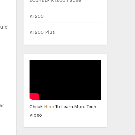
ECUHELP KT200II 2026
KT200
ould
KT200 Plus
er
Check
Here
To Learn More Tech
Video