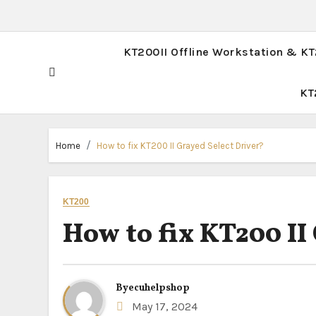
KT200II Offline Workstation & K
KT
Home
How to fix KT200 II Grayed Select Driver?
KT200
How to fix KT200 II
By
ecuhelpshop
May 17, 2024