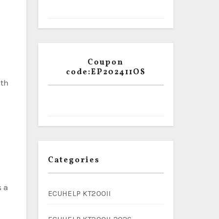
e
Coupon
code:EP202411OS
ith
Categories
s a
ECUHELP KT200II