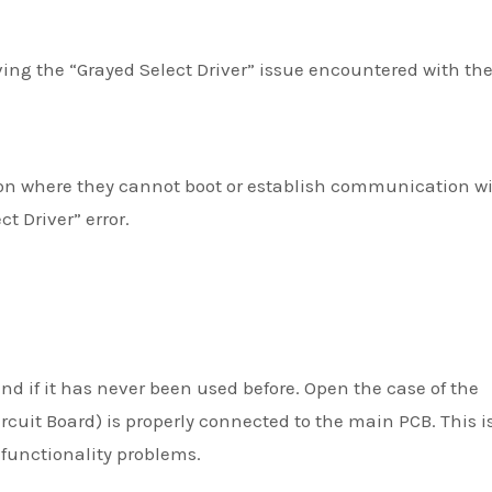
olving the “Grayed Select Driver” issue encountered with th
tion where they cannot boot or establish communication w
t Driver” error.
and if it has never been used before. Open the case of the
rcuit Board) is properly connected to the main PCB. This i
unctionality problems.