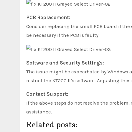
PCB Replacement:
Consider replacing the small PCB board if the
be necessary if the PCB is faulty.
Software and Security Settings:
The issue might be exacerbated by Windows ant
restrict the KT200 II’s software. Adjusting the
Contact Support:
If the above steps do not resolve the problem, 
assistance.
Related posts: