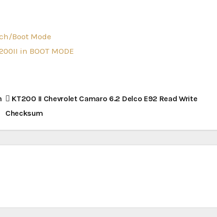
nch/Boot Mode
T200II in BOOT MODE
h
KT200 II Chevrolet Camaro 6.2 Delco E92 Read Write
Checksum