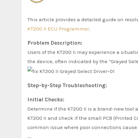
This article provides a detailed guide on res
KT200 II ECU Programmer
.
Problem Description:
Users of the KT200 II may experience a situa
the device, often indicated by the “Grayed Selec
Step-by-Step Troubleshooting:
Initial Checks:
Determine if the KT200 II is a brand-new tool 
KT200 II and check if the small PCB (Printed Ci
common issue where poor connections cause f