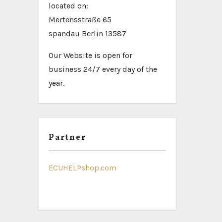
located on:
Mertensstraße 65
spandau Berlin 13587
Our Website is open for
business 24/7 every day of the
year.
Partner
ECUHELPshop.com