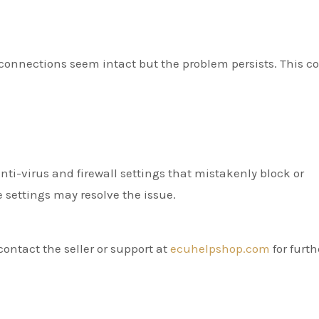
 connections seem intact but the problem persists. This c
i-virus and firewall settings that mistakenly block or
se settings may resolve the issue.
contact the seller or support at
ecuhelpshop.com
for furth