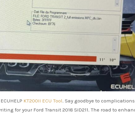
he ECUHELP
KT200II ECU Tool
. Say goodbye to complications
writing for your Ford Transit 2018 SID211. The road to enha