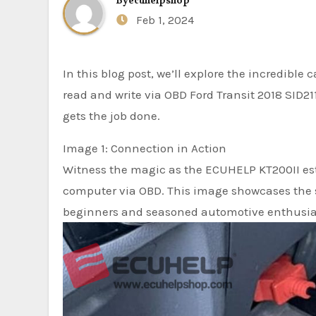
By
ecuhelpshop
Feb 1, 2024
In this blog post, we’ll explore the incredible
read and write via OBD Ford Transit 2018 SID21
gets the job done.
Image 1: Connection in Action
Witness the magic as the ECUHELP KT200II est
computer via OBD. This image showcases the si
beginners and seasoned automotive enthusias