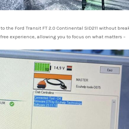
 to the Ford Transit FT 2.0 Continental SID211 without bre
free experience, allowing you to focus on what matters –