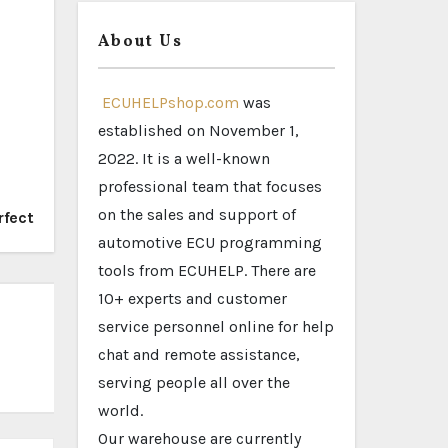
About Us
ECUHELPshop.com
was
established on November 1,
2022. It is a well-known
professional team that focuses
on the sales and support of
rfect
automotive ECU programming
tools from ECUHELP. There are
10+ experts and customer
service personnel online for help
chat and remote assistance,
serving people all over the
world.
Our warehouse are currently