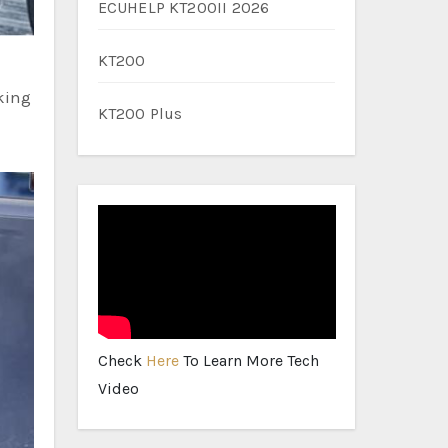
ECUHELP KT200II 2026
KT200
aking
KT200 Plus
Check
Here
To Learn More Tech
Video