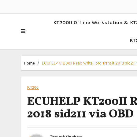
KT200II Offline Workstation & KT
KT
Home
ECUHELP KT200II Read Write Ford Transit 2018 sid211
KT200
ECUHELP KT200II Re
2018 sid211 via OBD