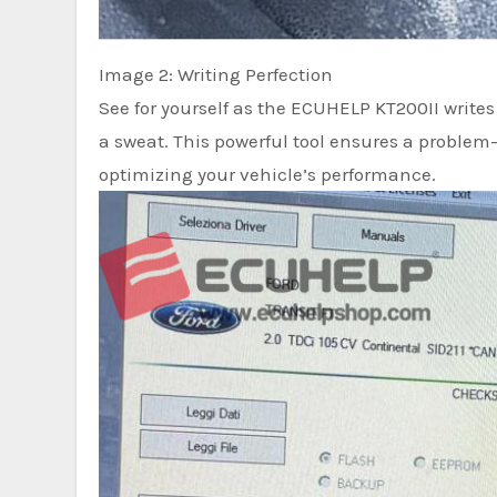
Image 2: Writing Perfection
See for yourself as the ECUHELP KT200II writes
a sweat. This powerful tool ensures a problem-
optimizing your vehicle’s performance.