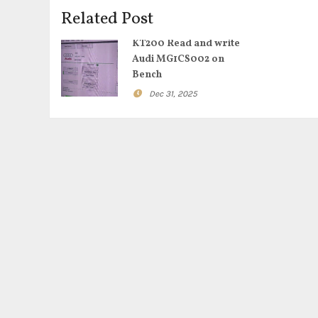
Related Post
KT200 Read and write
Audi MG1CS002 on
Bench
Dec 31, 2025