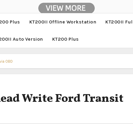
200 Plus
KT200II Offline Workstation
KT200II Ful
200II Auto Version
KT200 Plus
 via OBD
ad Write Ford Transit