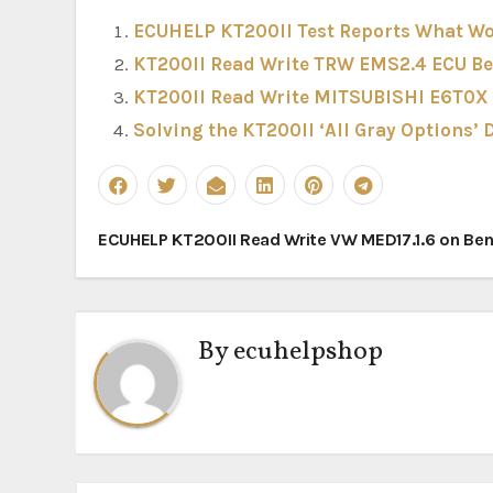
ECUHELP KT200II Test Reports What Wo
KT200II Read Write TRW EMS2.4 ECU B
KT200II Read Write MITSUBISHI E6T0X
Solving the KT200II ‘All Gray Options’
Post
ECUHELP KT200II Read Write VW MED17.1.6 on Be
navigation
By
ecuhelpshop