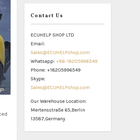
Contact Us
ECUHELP SHOP LTD
Email:
Sales@ECUHELPshop.com
Whatsapp:
+86-18205996549
Phone: +18205996549
Skype:
Sales@ECUHELPshop.com
Our Warehouse Location:
Mertensstraße 65,Berlin
nced
13587,Germany