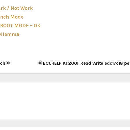
rk / Not Work
ench Mode
 BOOT MODE – OK
 Dilemma
nch
ECUHELP KT200II Read Write edc17c18 pe