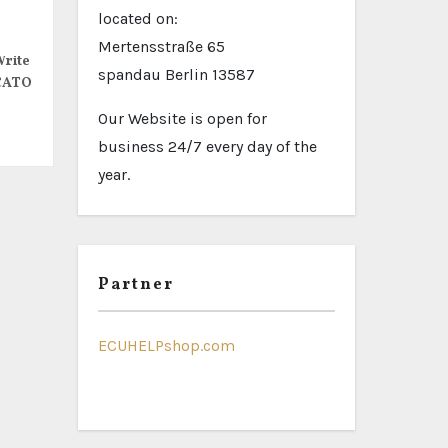
located on:
Mertensstraße 65
rite
spandau Berlin 13587
CATO
Our Website is open for
business 24/7 every day of the
year.
Partner
ECUHELPshop.com