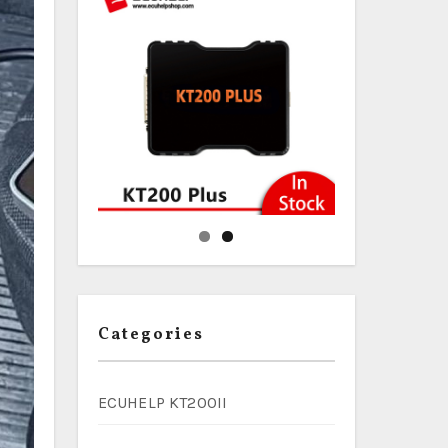
Categories
ECUHELP KT200II