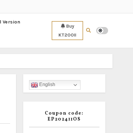
l Version
Buy
KT200II
English
Coupon code:
EP202411OS