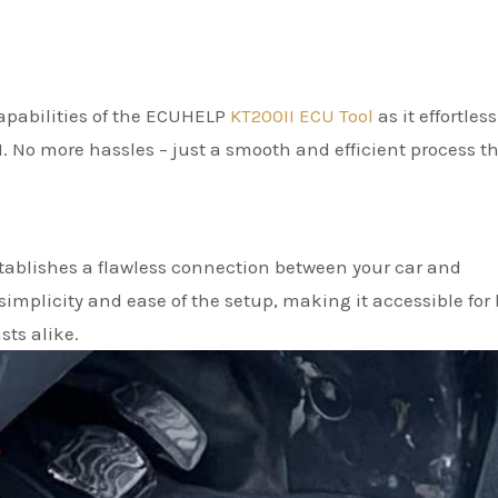
 capabilities of the ECUHELP
KT200II ECU Tool
as it effortless
1. No more hassles – just a smooth and efficient process t
ablishes a flawless connection between your car and
mplicity and ease of the setup, making it accessible for
ts alike.