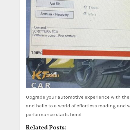
Upgrade your automotive experience with t
and hello to a world of effortless reading and 
performance starts here!
Related Posts: