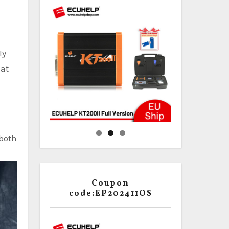
ly
hat
 both
Coupon
code:EP202411OS