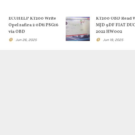
ECUHELP KT200 Write
KT200 OBD Read W
Opel zafira 2 0Dti PSG16
MJD 9DF FIAT DU
via OBD
2022 HW002
Jun 26, 2025
Jun 19, 2025