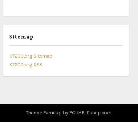
Sitemap
KT200.org Sitemap
KT200.org RSS
Theme: Fameup by
ECUHELPshop.com
.