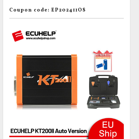
Coupon code: EP202411OS