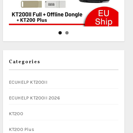
Categories
ECUHELP KT200II
ECUHELP KT200II 2026
KT200
KT200 Plus