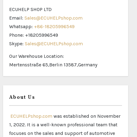
ECUHELP SHOP LTD
Email:
Sales@ECUHELPshop.com
Whatsapp:
+86-18205996549
Phone: +18205996549
Skype:
Sales@ECUHELPshop.com
Our Warehouse Location:
Mertensstraße 65,Berlin 13587,Germany
About Us
ECUHELPshop.com
was established on November
1, 2022. It is a well-known professional team that
focuses on the sales and support of automotive