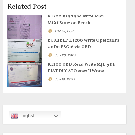
Related Post
KT200 Read and write Audi
MG1CS002 on Bench
Dec 31, 2025
ECUHELP KT200 Write Opel zafira
2 0Dti PSG16 via OBD
Jun 26, 2025
KT200 OBD Read Write MJD 9DF
FIAT DUCATO 2022 HW002
Jun 19, 2025
English