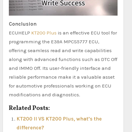
Conclusion
ECUHELP
KT200 Plus
is an effective ECU tool for
programming the E39A MPCS5777 ECU,
offering seamless read and write capabilities
along with advanced functions such as DTC Off
and IMMO Off. Its user-friendly interface and
reliable performance make it a valuable asset
for automotive professionals working on ECU
modifications and diagnostics.
Related Posts:
KT200 II VS KT200 Plus, what’s the
difference?