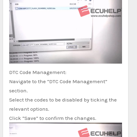
DTC Code Management:
Navigate to the “DTC Code Management”
section.
Select the codes to be disabled by ticking the
relevant options.
Click “Save” to confirm the changes.