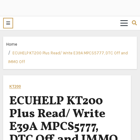
Home
ECUHELP KT200 Plus Read/ Write E39A MPCS5777, DTC Off and
IMMO Off
KT200
ECUHELP KT200
Plus Read/ Write
E39A MPCS5777,
DTC Off and IMMO