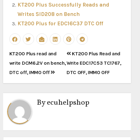
KT200 Plus Successfully Reads and
Writes SID208 on Bench
KT200 Plus for EDC16C37 DTC Off
Post
KT200 Plus read and
KT200 Plus Read and
navigation
write DCM6.2V on bench,
Write EDC17C53 TC1767,
DTC off, IMMO Off
DTC OFF, IMMO OFF
By
ecuhelpshop