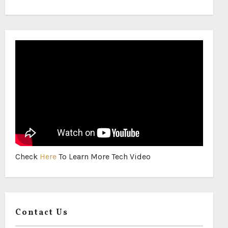
Check
Here
To Learn More Tech Video
Contact Us