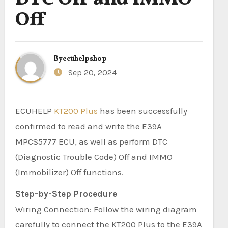
Off
By
ecuhelpshop
Sep 20, 2024
ECUHELP
KT200 Plus
has been successfully
confirmed to read and write the E39A
MPCS5777 ECU, as well as perform DTC
(Diagnostic Trouble Code) Off and IMMO
(Immobilizer) Off functions.
Step-by-Step Procedure
Wiring Connection: Follow the wiring diagram
carefully to connect the KT200 Plus to the E39A