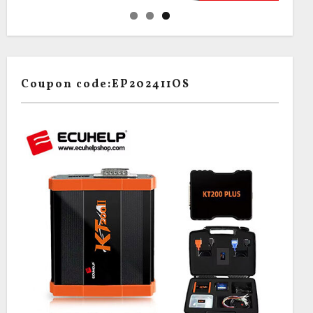
Coupon code:EP202411OS