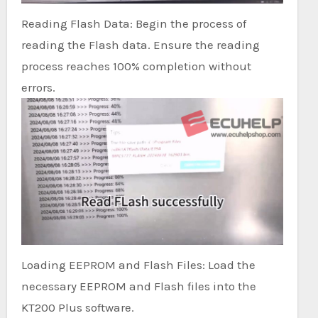
Reading Flash Data: Begin the process of
reading the Flash data. Ensure the reading
process reaches 100% completion without
errors.
Loading EEPROM and Flash Files: Load the
necessary EEPROM and Flash files into the
KT200 Plus software.