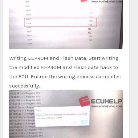
Writing EEPROM and Flash Data: Start writing
the modified EEPROM and Flash data back to
the ECU. Ensure the writing process completes
successfully.