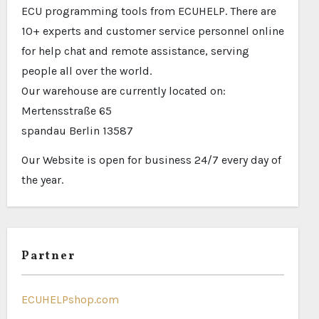
ECU programming tools from ECUHELP. There are
10+ experts and customer service personnel online
for help chat and remote assistance, serving
people all over the world.
Our warehouse are currently located on:
Mertensstraße 65
spandau Berlin 13587
Our Website is open for business 24/7 every day of
the year.
Partner
ECUHELPshop.com