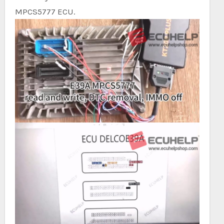
MPCS5777 ECU.