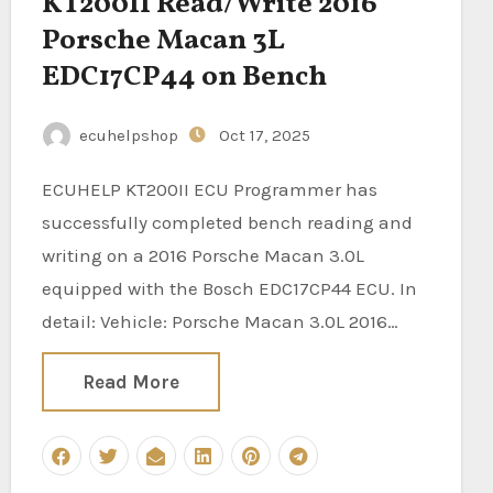
KT200II Read/Write 2016
Porsche Macan 3L
EDC17CP44 on Bench
ecuhelpshop
Oct 17, 2025
ECUHELP KT200II ECU Programmer has
successfully completed bench reading and
writing on a 2016 Porsche Macan 3.0L
equipped with the Bosch EDC17CP44 ECU. In
detail: Vehicle: Porsche Macan 3.0L 2016…
Read More