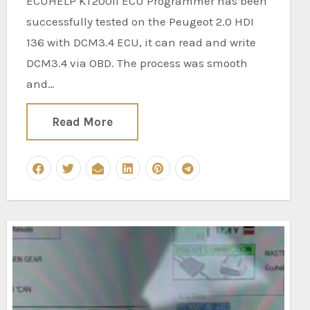
ECUHELP KT200II ECU Programmer has been
successfully tested on the Peugeot 2.0 HDI
136 with DCM3.4 ECU, it can read and write
DCM3.4 via OBD. The process was smooth
and…
Read More