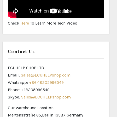
Check
Here
To Learn More Tech Video
Contact Us
ECUHELP SHOP LTD
Email:
Sales@ECUHELPshop.com
Whatsapp:
+86-18205996549
Phone: +18205996549
Skype:
Sales@ECUHELPshop.com
Our Warehouse Location:
Mertensstraße 65,Berlin 13587,Germany