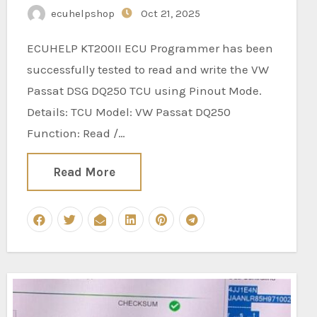
ecuhelpshop
Oct 21, 2025
ECUHELP KT200II ECU Programmer has been
successfully tested to read and write the VW
Passat DSG DQ250 TCU using Pinout Mode.
Details: TCU Model: VW Passat DQ250
Function: Read /…
Read More