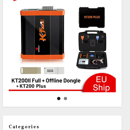
Categories