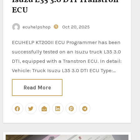
ECU
ecuhelpshop
Oct 20, 2025
ECUHELP KT200II ECU Programmer has been
successfully tested on an Isuzu truck L35 3.0
DTI, equipped with a Transtron ECU. In detail:
Vehicle: Truck Isuzu L35 3.0 DTI ECU Type:…
Read More