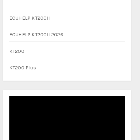
ECUHELP KT200II
ECUHELP KT200II 2026
KT200
KT200 Plus