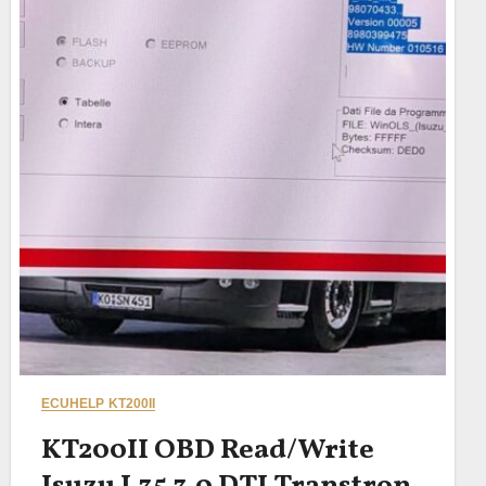
ECUHELP KT200II
KT200II OBD Read/Write
Isuzu L35 3.0 DTI Transtron