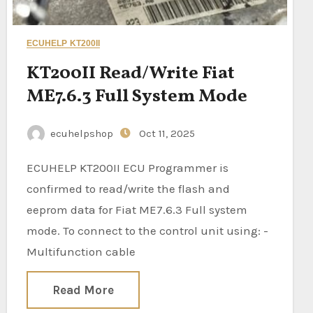
ECUHELP KT200II
KT200II Read/Write Fiat
ME7.6.3 Full System Mode
ecuhelpshop
Oct 11, 2025
ECUHELP KT200II ECU Programmer is
confirmed to read/write the flash and
eeprom data for Fiat ME7.6.3 Full system
mode. To connect to the control unit using: -
Multifunction cable
Read More