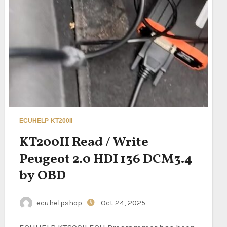
ECUHELP KT200II
KT200II Read / Write
Peugeot 2.0 HDI 136 DCM3.4
by OBD
ecuhelpshop
Oct 24, 2025