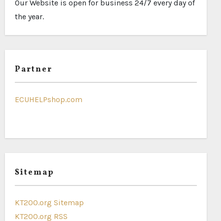
Our Website is open for business 24/7 every day of
the year.
Partner
ECUHELPshop.com
Sitemap
KT200.org Sitemap
KT200.org RSS