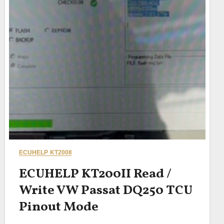
ECUHELP KT200II
ECUHELP KT200II Read /
Write VW Passat DQ250 TCU
Pinout Mode