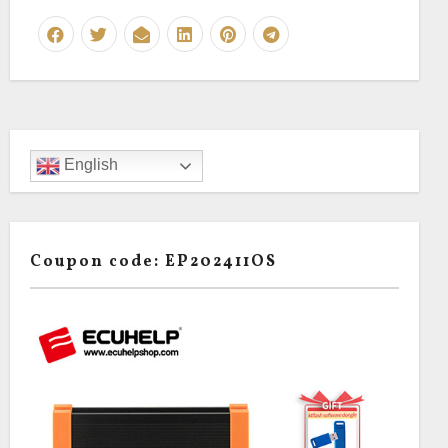
English
Coupon code: EP202411OS