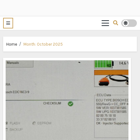
Home
Month:
October 2025