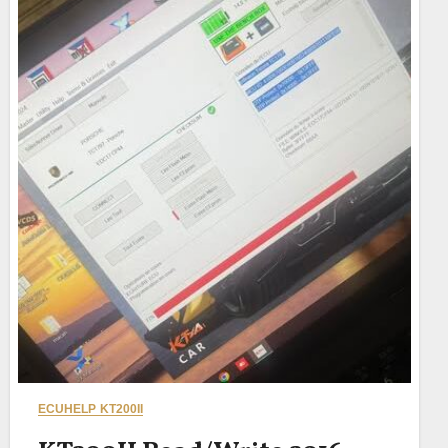
ECUHELP KT200II