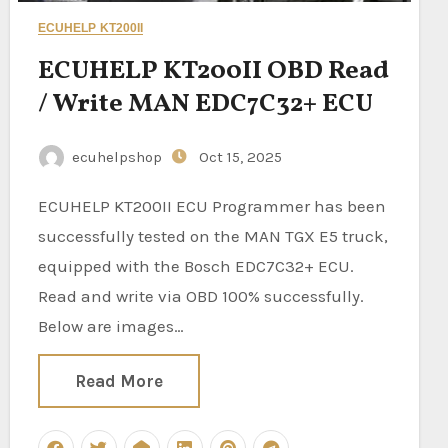
ECUHELP KT200II
ECUHELP KT200II OBD Read
/ Write MAN EDC7C32+ ECU
ecuhelpshop
Oct 15, 2025
ECUHELP KT200II ECU Programmer has been
successfully tested on the MAN TGX E5 truck,
equipped with the Bosch EDC7C32+ ECU.
Read and write via OBD 100% successfully.
Below are images…
Read More