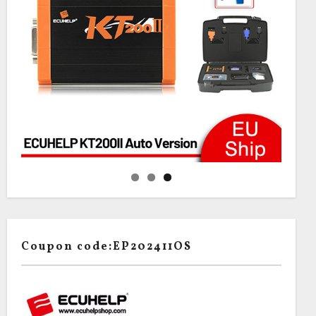
Coupon code:EP202411OS