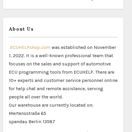
About Us
ECUHELPshop.com
was established on November
1, 2022. It is a well-known professional team that
focuses on the sales and support of automotive
ECU programming tools from ECUHELP. There are
10+ experts and customer service personnel online
for help chat and remote assistance, serving
people all over the world.
Our warehouse are currently located on:
Mertensstraße 65
spandau Berlin 13587