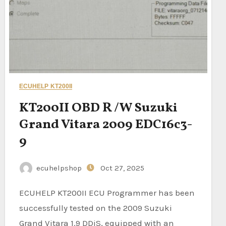
ECUHELP KT200II
KT200II OBD R /W Suzuki
Grand Vitara 2009 EDC16c3-
9
ecuhelpshop
Oct 27, 2025
ECUHELP KT200II ECU Programmer has been
successfully tested on the 2009 Suzuki
Grand Vitara 1.9 DDiS, equipped with an