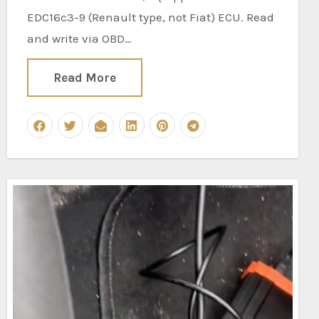
EDC16c3-9 (Renault type, not Fiat) ECU. Read
and write via OBD…
Read More