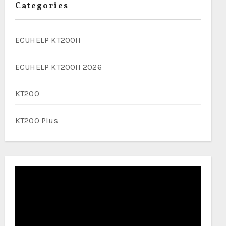
Categories
ECUHELP KT200II
ECUHELP KT200II 2026
KT200
KT200 Plus