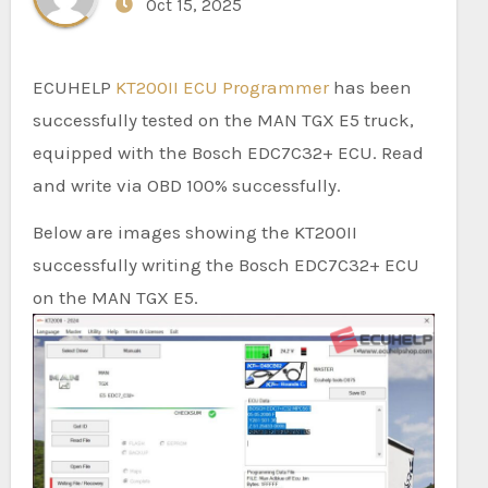
Oct 15, 2025
ECUHELP
KT200II ECU Programmer
has been
successfully tested on the MAN TGX E5 truck,
equipped with the Bosch EDC7C32+ ECU. Read
and write via OBD 100% successfully.
Below are images showing the KT200II
successfully writing the Bosch EDC7C32+ ECU
on the MAN TGX E5.