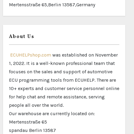
Mertensstraße 65,Berlin 13587,Germany
About Us
ECUHELPshop.com
was established on November
1, 2022. It is a well-known professional team that
focuses on the sales and support of automotive
ECU programming tools from ECUHELP. There are
10+ experts and customer service personnel online
for help chat and remote assistance, serving
people all over the world.
Our warehouse are currently located on:
Mertensstraße 65
spandau Berlin 13587