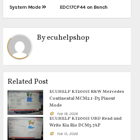
System Mode
EDC17CP44 on Bench
By
ecuhelpshop
Related Post
ECUHELP KT200II R&W Mercedes
Continental MCM2.1-D3 Pinout
Mode
Feb 18, 2026
ECUHELP KT200II OBD Read and
Write Kia Rio DCM3.7AP
Feb 15, 2026