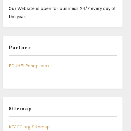
Our Website is open for business 24/7 every day of
the year.
Partner
ECUHELPshop.com
Sitemap
KT200.org Sitemap