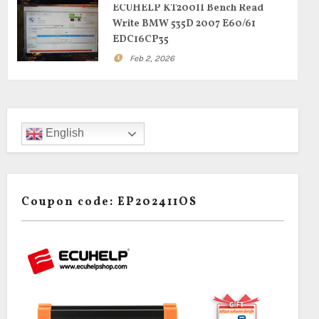
ECUHELP KT200II Bench Read
Write BMW 535D 2007 E60/61
EDC16CP35
Feb 2, 2026
English
Coupon code: EP202411OS