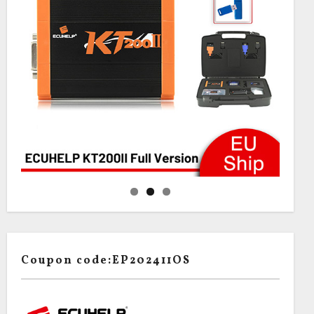
Coupon code:EP202411OS