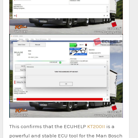
This confirms that the ECUHELP
KT200II
is a
powerful and stable ECU tool for the Man Bosch