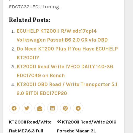
EDC7C32+ECU tuning.
Related Posts:
ECUHELP KT200II R/W edc17cp14
Volkswagen Passat B6 2.0 CR via OBD
Do Need KT200 Plus If You Have ECUHELP
KT200II?
KT200II Read Write IVECO DAILY 140-36
EDC17C49 on Bench
KT200II OBD Read / Write Transporter 5.1
2.0 BITDI EDC17CP20
Post
KT200II Read/Write
KT200II Read/Write 2016
navigation
Fiat ME7.6.3 Full
Porsche Macan 3L