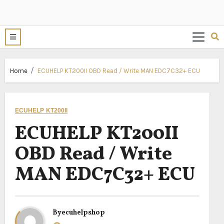
Home
ECUHELP KT200II OBD Read / Write MAN EDC7C32+ ECU
ECUHELP KT200II
ECUHELP KT200II
OBD Read / Write
MAN EDC7C32+ ECU
By
ecuhelpshop