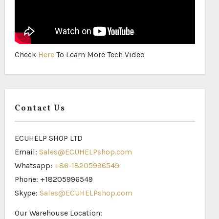
Check
Here
To Learn More Tech Video
Contact Us
ECUHELP SHOP LTD
Email:
Sales@ECUHELPshop.com
Whatsapp:
+86-18205996549
Phone: +18205996549
Skype:
Sales@ECUHELPshop.com
Our Warehouse Location: