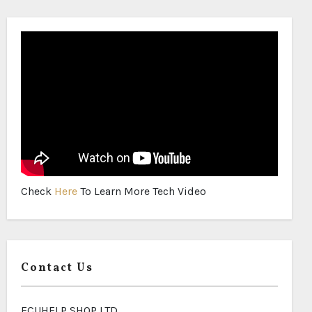
Check
Here
To Learn More Tech Video
Contact Us
ECUHELP SHOP LTD