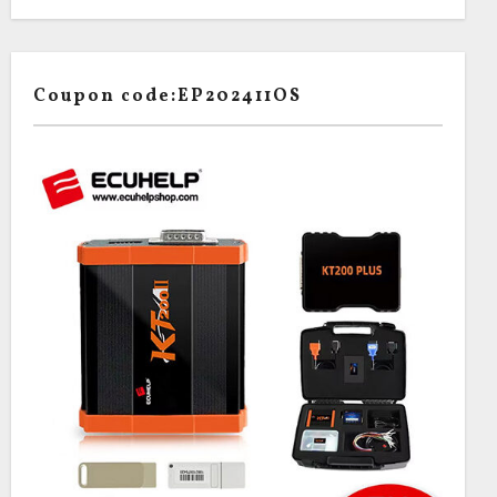
Coupon code:EP202411OS