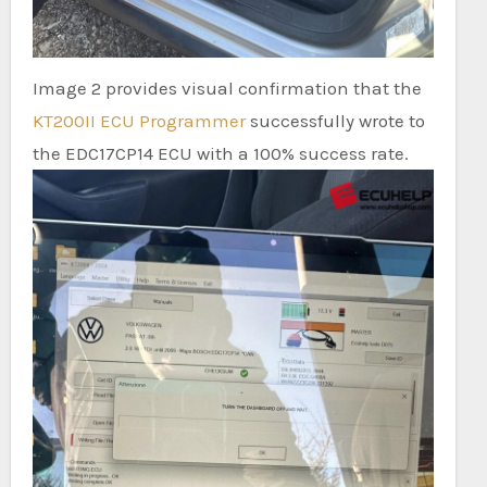
Image 2 provides visual confirmation that the
KT200II ECU Programmer
successfully wrote to
the EDC17CP14 ECU with a 100% success rate.