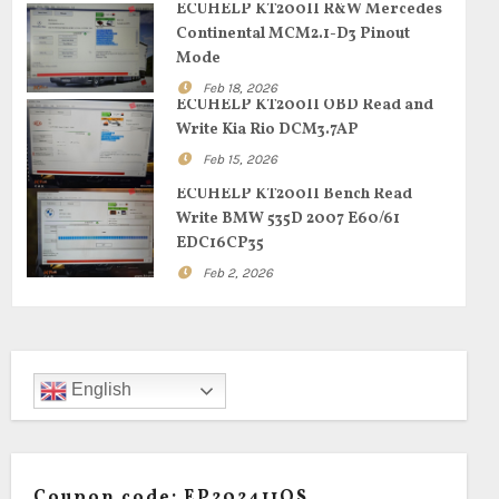
ECUHELP KT200II R&W Mercedes
Continental MCM2.1-D3 Pinout
Mode
Feb 18, 2026
ECUHELP KT200II OBD Read and
Write Kia Rio DCM3.7AP
Feb 15, 2026
ECUHELP KT200II Bench Read
Write BMW 535D 2007 E60/61
EDC16CP35
Feb 2, 2026
English
Coupon code: EP202411OS