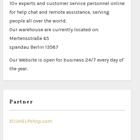
10+ experts and customer service personnel online
for help chat and remote assistance, serving
people all over the world.
Our warehouse are currently located on:
Mertensstraße 65
spandau Berlin 13587
Our Website is open for business 24/7 every day of
the year.
Partner
ECUHELPshop.com