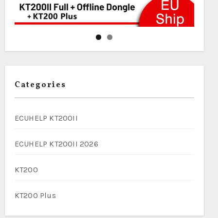
Categories
ECUHELP KT200II
ECUHELP KT200II 2026
KT200
KT200 Plus