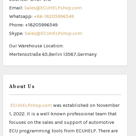
Email:
Sales@ECUHELPshop.com
Whatsapp:
+86-18205996549
Phone: +18205996549
Skype:
Sales@ECUHELPshop.com
Our Warehouse Location:
Mertensstraße 65,Berlin 13587,Germany
About Us
ECUHELPshop.com
was established on November
1, 2022. It is a well-known professional team that
focuses on the sales and support of automotive
ECU programming tools from ECUHELP. There are