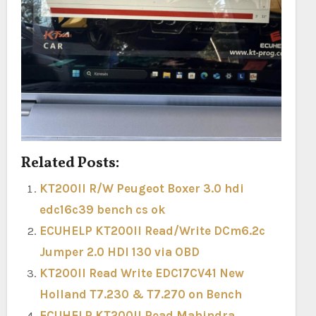
Related Posts:
KT200II R/W Peugeot Boxer 3.0 hdi
edc16c39 bench cs ok
ECUHELP KT200II Read/Write DCm6.2c
Jumper 2.0 HDI 130 via OBD
KT200II Read Write EDC17CV41 New
Holland T7.230 & T7.270 on Bench
ECUHELP KT200II Read Mahindra