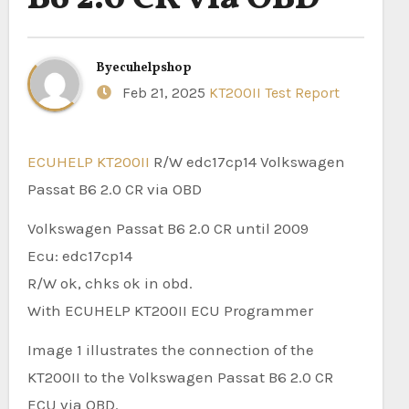
By
ecuhelpshop
Feb 21, 2025
KT200II Test Report
ECUHELP KT200II
R/W edc17cp14 Volkswagen
Passat B6 2.0 CR via OBD
Volkswagen Passat B6 2.0 CR until 2009
Ecu: edc17cp14
R/W ok, chks ok in obd.
With ECUHELP KT200II ECU Programmer
Image 1 illustrates the connection of the
KT200II to the Volkswagen Passat B6 2.0 CR
ECU via OBD.