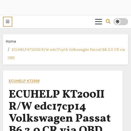
Home
ECUHELP KT200II R/W edc17cp14 Volkswagen Passat B6 2.0 CR via
OBD
ECUHELP KT200II
ECUHELP KT200II
R/W edc17cp14
Volkswagen Passat
B6 2.0 CR via OBD