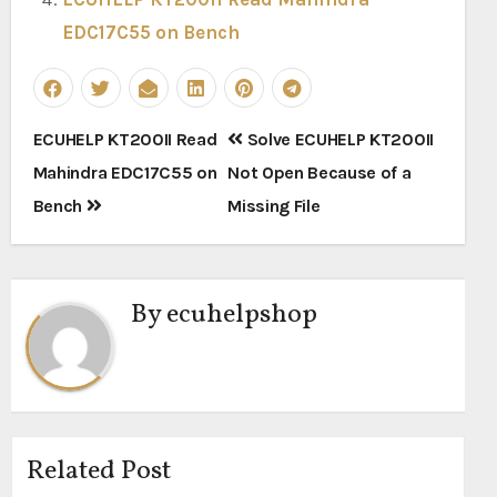
EDC17C55 on Bench
Post
ECUHELP KT200II Read
Solve ECUHELP KT200II
navigation
Mahindra EDC17C55 on
Not Open Because of a
Bench
Missing File
By
ecuhelpshop
Related Post