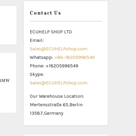
Contact Us
ECUHELP SHOP LTD
Email:
Sales@ECUHELPshop.com
Whatsapp:
+86-18205996549
Phone: +18205996549
Skype:
 BMW
Sales@ECUHELPshop.com
Our Warehouse Location:
Mertensstraße 65,Berlin
13587,Germany