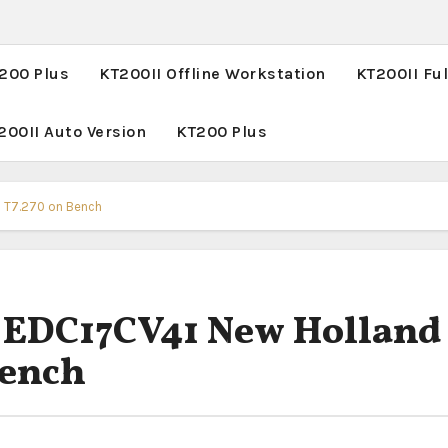
T200 Plus
KT200II Offline Workstation
KT200II Ful
200II Auto Version
KT200 Plus
& T7.270 on Bench
e EDC17CV41 New Holland
Bench