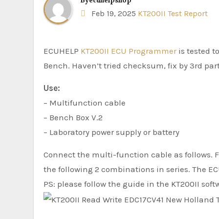
By
ecuhelpshop
Feb 19, 2025
KT200II Test Report
ECUHELP
KT200II ECU Programmer
is tested 
Bench. Haven’t tried checksum, fix by 3rd part
Use:
– Multifunction cable
– Bench Box V.2
– Laboratory power supply or battery
Connect the multi-function cable as follows. Fo
the following 2 combinations in series. The E
PS: please follow the guide in the KT200II soft