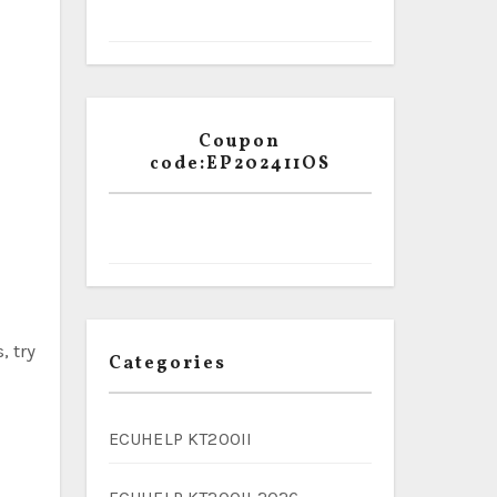
Coupon
code:EP202411OS
, try
Categories
ECUHELP KT200II