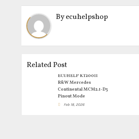
By
ecuhelpshop
Related Post
ECUHELP KT200II
R&W Mercedes
Continental MCM2.1-D3
Pinout Mode
Feb 18, 2026