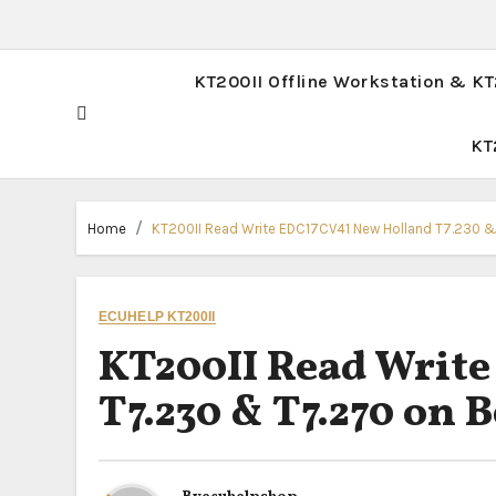
KT200II Offline Workstation & K
KT
Home
KT200II Read Write EDC17CV41 New Holland T7.230 
ECUHELP KT200II
KT200II Read Writ
T7.230 & T7.270 on 