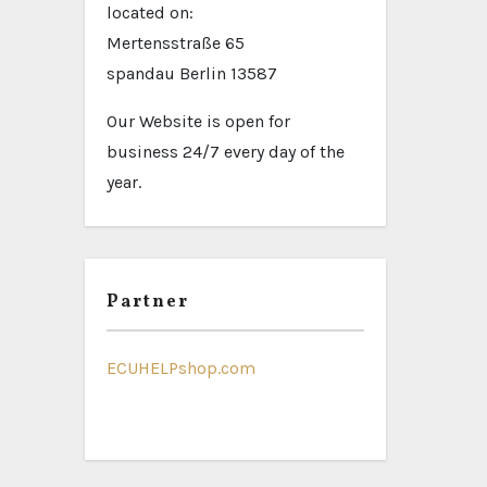
located on:
Mertensstraße 65
spandau Berlin 13587
Our Website is open for
business 24/7 every day of the
year.
Partner
ECUHELPshop.com