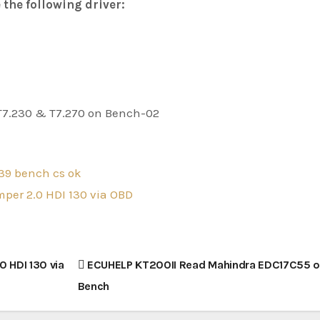
 the following driver:
39 bench cs ok
per 2.0 HDI 130 via OBD
 HDI 130 via
ECUHELP KT200II Read Mahindra EDC17C55 
Bench