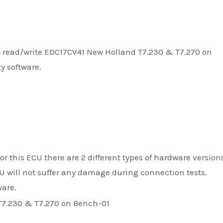
to read/write EDC17CV41 New Holland T7.230 & T7.270 on
y software.
r this ECU there are 2 different types of hardware versions
CU will not suffer any damage during connection tests.
ware.