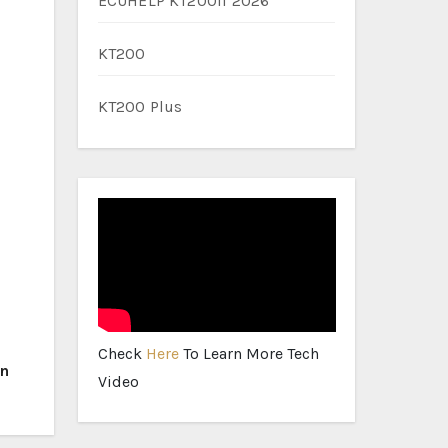
ECUHELP KT200II 2026
KT200
KT200 Plus
Check
Here
To Learn More Tech
on
Video