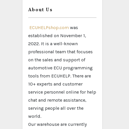
About Us
ECUHELPshop.com
was
established on November 1,
2022. It is a well-known
professional team that focuses
on the sales and support of
automotive ECU programming
tools from ECUHELP. There are
10+ experts and customer
service personnel online for help
chat and remote assistance,
serving people all over the
world.
Our warehouse are currently