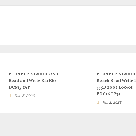
ECUHELP KT200II OBD
ECUHELP KT200II
Read and Write Kia Rio
Bench Read Write
DCM3.7AP
535D 2007 E60/61
EDC16CP35
Feb 15, 2026
Feb 2, 2026