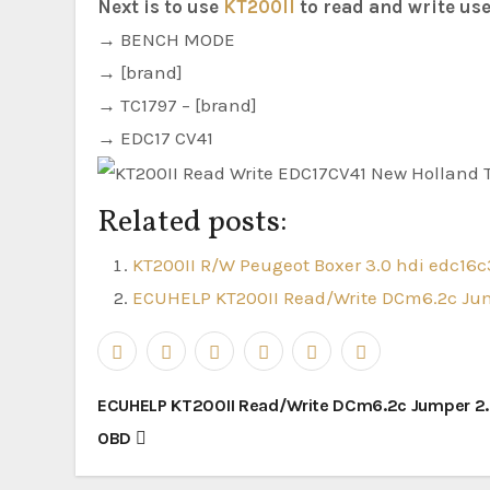
Next is to use
KT200II
to read and write use
→ BENCH MODE
→ [brand]
→ TC1797 – [brand]
→ EDC17 CV41
Related posts:
KT200II R/W Peugeot Boxer 3.0 hdi edc16c
ECUHELP KT200II Read/Write DCm6.2c Jum
Post
ECUHELP KT200II Read/Write DCm6.2c Jumper 2.0
navigation
OBD