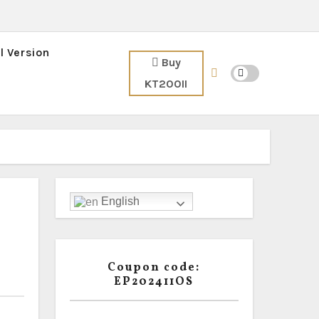
l Version
Buy
KT200II
English
Coupon code:
EP202411OS