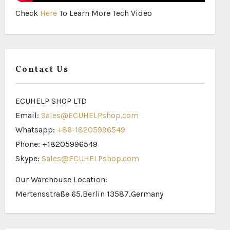
Check
Here
To Learn More Tech Video
Contact Us
ECUHELP SHOP LTD
Email:
Sales@ECUHELPshop.com
Whatsapp:
+86-18205996549
Phone: +18205996549
Skype:
Sales@ECUHELPshop.com
Our Warehouse Location:
Mertensstraße 65,Berlin 13587,Germany