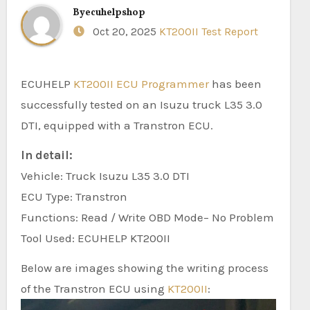
By
ecuhelpshop
Oct 20, 2025
KT200II Test Report
ECUHELP
KT200II ECU Programmer
has been
successfully tested on an Isuzu truck L35 3.0
DTI, equipped with a Transtron ECU.
In detail:
Vehicle: Truck Isuzu L35 3.0 DTI
ECU Type: Transtron
Functions: Read / Write OBD Mode– No Problem
Tool Used: ECUHELP KT200II
Below are images showing the writing process
of the Transtron ECU using
KT200II
: