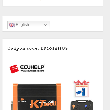
English
Coupon code: EP202411OS