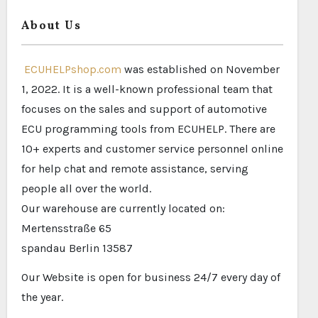
About Us
ECUHELPshop.com
was established on November
1, 2022. It is a well-known professional team that
focuses on the sales and support of automotive
ECU programming tools from ECUHELP. There are
10+ experts and customer service personnel online
for help chat and remote assistance, serving
people all over the world.
Our warehouse are currently located on:
Mertensstraße 65
spandau Berlin 13587
Our Website is open for business 24/7 every day of
the year.