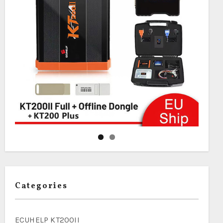
Categories
ECUHELP KT200II