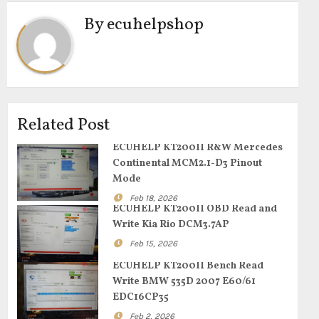
By
ecuhelpshop
Related Post
ECUHELP KT200II R&W Mercedes
Continental MCM2.1-D3 Pinout
Mode
Feb 18, 2026
ECUHELP KT200II OBD Read and
Write Kia Rio DCM3.7AP
Feb 15, 2026
ECUHELP KT200II Bench Read
Write BMW 535D 2007 E60/61
EDC16CP35
Feb 2, 2026