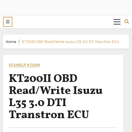
Home
KT200II OBD Read/Write Isuzu L35 3.0 DTI Transtron ECU
ECUHELP KT200II
KT200II OBD
Read/Write Isuzu
L35 3.0 DTI
Transtron ECU