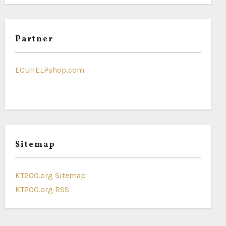
Partner
ECUHELPshop.com
Sitemap
KT200.org Sitemap
KT200.org RSS