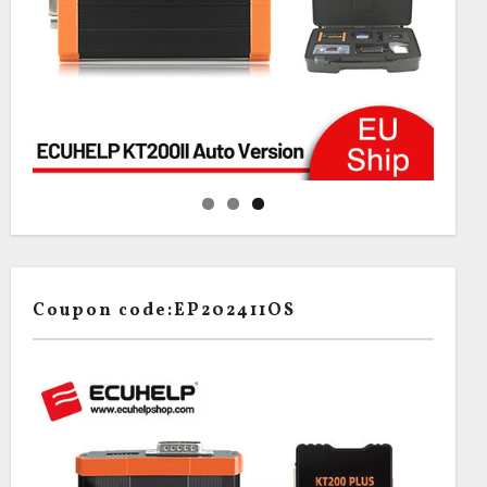
Coupon code:EP202411OS