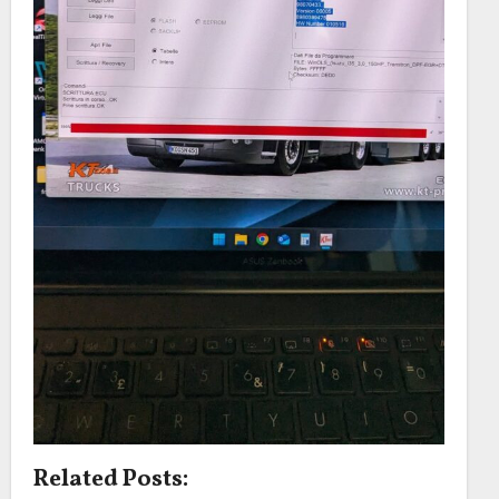
Related Posts: