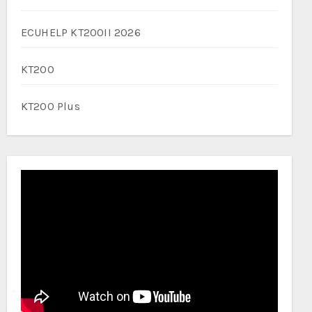
ECUHELP KT200II 2026
KT200
KT200 Plus