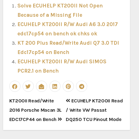
Solve ECUHELP KT200II Not Open
Because of a Missing File
ECUHELP KT200II R/W Audi A6 3.0 2017
edc17cp54 on bench ok chks ok
KT 200 Plus Read/Write Audi Q7 3.0 TDI
Edc17cp54 on Bench
ECUHELP KT200II R/W Audi SIMOS
PCR2.1 on Bench
Post
KT200II Read/Write
ECUHELP KT200II Read
navigation
2016 Porsche Macan 3L
/ Write VW Passat
EDC17CP44 on Bench
DQ250 TCU Pinout Mode