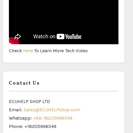
Check
Here
To Learn More Tech Video
Contact Us
ECUHELP SHOP LTD
Email:
Sales@ECUHELPshop.com
Whatsapp:
+86-18205996549
Phone: +18205996549