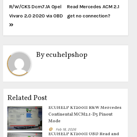
navigation
R/W/CKS Dcm7.1A Opel
Read Mercedes ACM 2.1
Vivaro 2.0 2020 via OBD
get no connection?
By
ecuhelpshop
Related Post
ECUHELP KT200II R&W Mercedes
Continental MCM2.1-D3 Pinout
Mode
Feb 18, 2026
ECUHELP KT200II OBD Read and