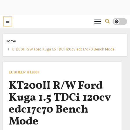
Home
KT200II R/W Ford Kuga 1.5 TDCi 120cv edc17c70 Bench Mode
ECUHELP KT200II
KT200II R/W Ford
Kuga 1.5 TDCi 120cv
edc17c70 Bench
Mode