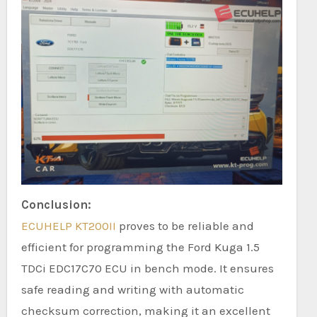
Conclusion:
ECUHELP KT200II
proves to be reliable and
efficient for programming the Ford Kuga 1.5
TDCi EDC17C70 ECU in bench mode. It ensures
safe reading and writing with automatic
checksum correction, making it an excellent