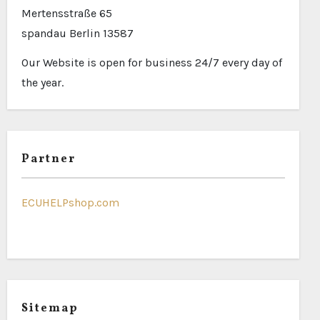
Mertensstraße 65
spandau Berlin 13587
Our Website is open for business 24/7 every day of
the year.
Partner
ECUHELPshop.com
Sitemap