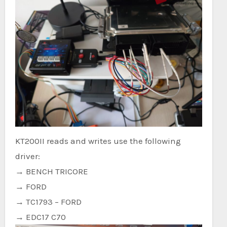
KT200II reads and writes use the following
driver:
→ BENCH TRICORE
→ FORD
→ TC1793 – FORD
→ EDC17 C70