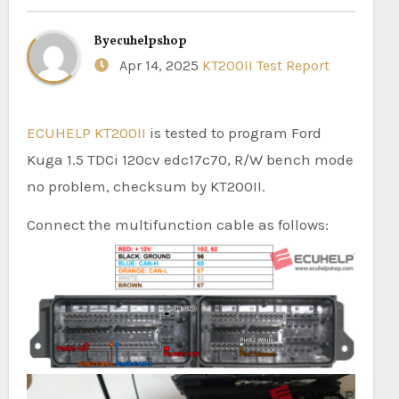
By
ecuhelpshop
Apr 14, 2025
KT200II Test Report
ECUHELP KT200II
is tested to program Ford
Kuga 1.5 TDCi 120cv edc17c70, R/W bench mode
no problem, checksum by KT200II.
Connect the multifunction cable as follows: