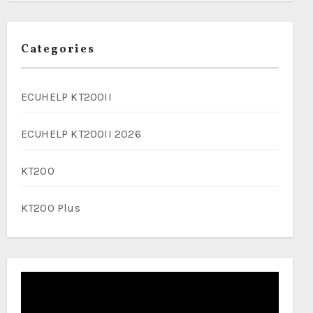
Categories
ECUHELP KT200II
ECUHELP KT200II 2026
KT200
KT200 Plus