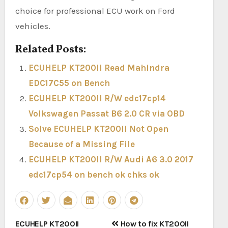
choice for professional ECU work on Ford
vehicles.
Related Posts:
ECUHELP KT200II Read Mahindra
EDC17C55 on Bench
ECUHELP KT200II R/W edc17cp14
Volkswagen Passat B6 2.0 CR via OBD
Solve ECUHELP KT200II Not Open
Because of a Missing File
ECUHELP KT200II R/W Audi A6 3.0 2017
edc17cp54 on bench ok chks ok
Post
ECUHELP KT200II
How to fix KT200II