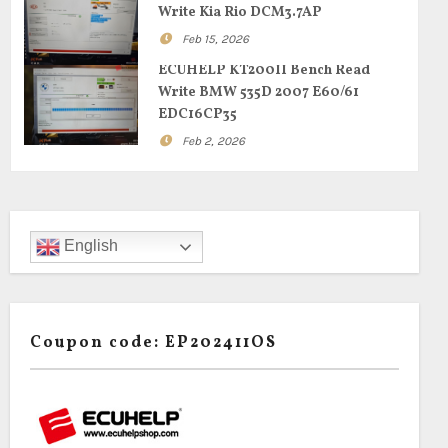
Write Kia Rio DCM3.7AP
Feb 15, 2026
ECUHELP KT200II Bench Read
Write BMW 535D 2007 E60/61
EDC16CP35
Feb 2, 2026
English
Coupon code: EP202411OS