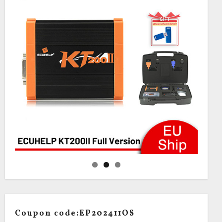
Coupon code:EP202411OS