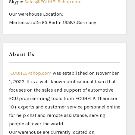
Skype:
Sales@ECUHELPshop.com
Our Warehouse Location:
Mertensstraße 65,Berlin 13587,Germany
About Us
ECUHELPshop.com
was established on November
1, 2022. It is a well-known professional team that
focuses on the sales and support of automotive
ECU programming tools from ECUHELP. There are
10+ experts and customer service personnel online
for help chat and remote assistance, serving
people all over the world.
Our warehouse are currently located on: